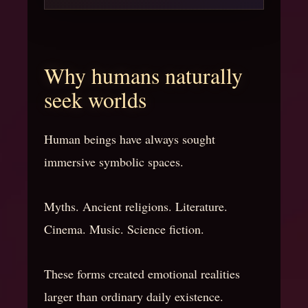
Why humans naturally
seek worlds
Human beings have always sought
immersive symbolic spaces.
Myths. Ancient religions. Literature.
Cinema. Music. Science fiction.
These forms created emotional realities
larger than ordinary daily existence.