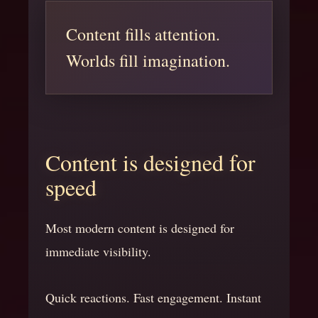
Content fills attention.
Worlds fill imagination.
Content is designed for
speed
Most modern content is designed for
immediate visibility.
Quick reactions. Fast engagement. Instant