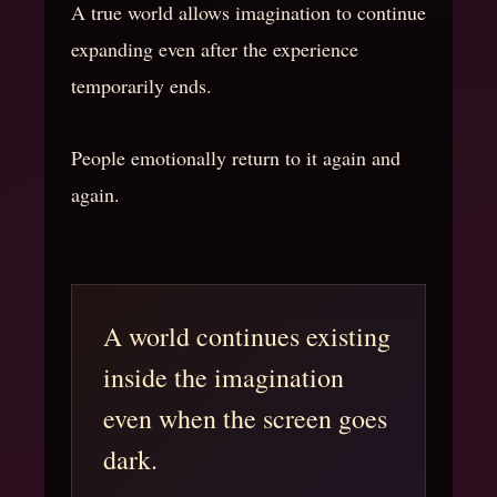
A true world allows imagination to continue
expanding even after the experience
temporarily ends.
People emotionally return to it again and
again.
A world continues existing
inside the imagination
even when the screen goes
dark.