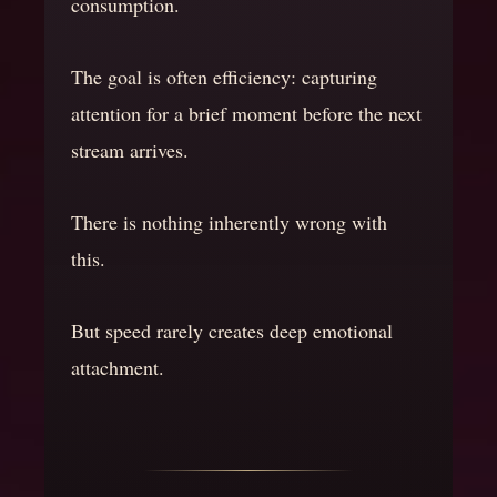
consumption.
The goal is often efficiency: capturing
attention for a brief moment before the next
stream arrives.
There is nothing inherently wrong with
this.
But speed rarely creates deep emotional
attachment.