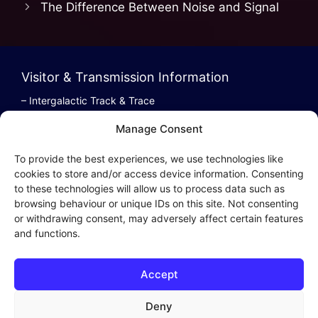
The Difference Between Noise and Signal
b
d
o
o
o
n
Visitor & Transmission Information
k
– Intergalactic Track & Trace
– Bestel/Order Info
Manage Consent
– Terugbetaling/Refund
To provide the best experiences, we use technologies like
cookies to store and/or access device information. Consenting
to these technologies will allow us to process data such as
browsing behaviour or unique IDs on this site. Not consenting
Intergalactic Privacy
or withdrawing consent, may adversely affect certain features
and functions.
Cookie Policy (EU)
– Privacy Policy
Accept
– Privacy Beleid
– Cookies & Distribution Protocols
Deny
– Sales Conditions & Terms