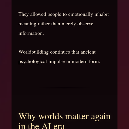
They allowed people to emotionally inhabit
meaning rather than merely observe
information.
Worldbuilding continues that ancient
psychological impulse in modern form.
Why worlds matter again
in the AI era