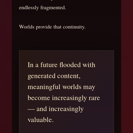
endlessly fragmented.
Worlds provide that continuity.
In a future flooded with
generated content,
meaningful worlds may
become increasingly rare
— and increasingly
valuable.