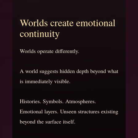
Worlds create emotional
continuity
Worlds operate differently.
A world suggests hidden depth beyond what
is immediately visible.
Histories. Symbols. Atmospheres.
Emotional layers. Unseen structures existing
beyond the surface itself.