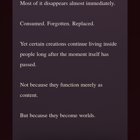
Most of it disappears almost immediately.
Consumed. Forgotten. Replaced.
Yet certain creations continue living inside
people long after the moment itself has
passed.
Not because they function merely as
content.
But because they become worlds.