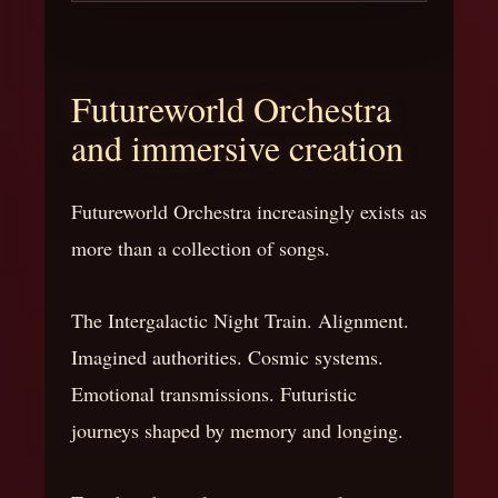
Futureworld Orchestra
and immersive creation
Futureworld Orchestra increasingly exists as
more than a collection of songs.
The Intergalactic Night Train. Alignment.
Imagined authorities. Cosmic systems.
Emotional transmissions. Futuristic
journeys shaped by memory and longing.