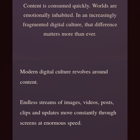
Content is consumed quickly. Worlds are
emotionally inhabited. In an increasingly
fragmented digital culture, that difference
matters more than ever.
Modern digital culture revolves around
content.
Endless streams of images, videos, posts,
clips and updates move constantly through
screens at enormous speed.