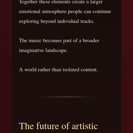
Together these elements create a larger
emotional atmosphere people can continue
exploring beyond individual tracks.
The music becomes part of a broader
imaginative landscape.
A world rather than isolated content.
The future of artistic