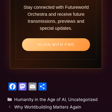
Stay connected with Futureworld
Orchestra and receive future
transmissions, previews and
special updates.
ALIGN WITH FWO
F
M
E
S
a
a
m
h
Humanity in the Age of AI
,
Uncategorized
c
st
ai
ar
Why Worldbuilding Matters Again
e
o
l
e