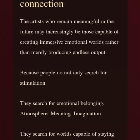
connection
The artists who remain meaningful in the
future may increasingly be those capable of
creating immersive emotional worlds rather
than merely producing endless output.
Because people do not only search for
stimulation.
They search for emotional belonging.
Atmosphere. Meaning. Imagination.
They search for worlds capable of staying