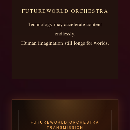
FUTUREWORLD ORCHESTRA
Technology may accelerate content
endlessly.
Human imagination still longs for worlds.
FUTUREWORLD ORCHESTRA
TRANSMISSION