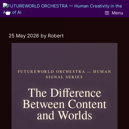
Menu
25 May 2026
by
Robert
FUTUREWORLD ORCHESTRA — HUMAN
SIGNAL SERIES
The Difference
Between Content
and Worlds