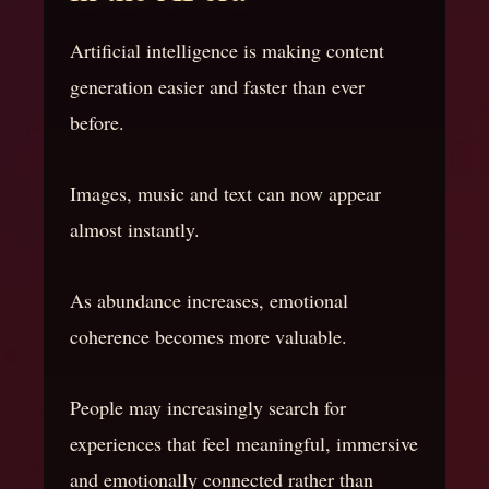
Artificial intelligence is making content
generation easier and faster than ever
before.
Images, music and text can now appear
almost instantly.
As abundance increases, emotional
coherence becomes more valuable.
People may increasingly search for
experiences that feel meaningful, immersive
and emotionally connected rather than