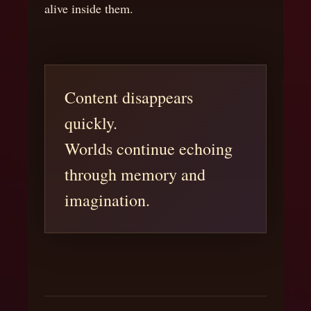
alive inside them.
Content disappears
quickly.
Worlds continue echoing
through memory and
imagination.