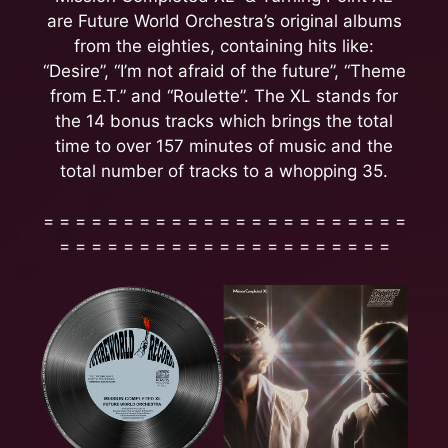
are Future World Orchestra’s original albums
from the eighties, containing hits like:
“Desire”, “I’m not afraid of the future”, “Theme
from E.T.” and “Roulette”. The XL stands for
the 14 bonus tracks which brings the total
time to over 157 minutes of music and the
total number of tracks to a whopping 35.
= = = = = = = = = = = = = = = = = = = = = = =
= = = = = = = = = = = = = = = = = = = = =