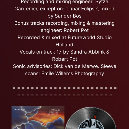
Recording and mixing engineer: Sytze
Gardenier, except on: ‘Lunar Eclipse’, mixed
by Sander Bos
Bonus tracks recording, mixing & mastering
engineer: Robert Pot
Recorded & mixed at Futureworld Studio
Holland
Vocals on track 17 by Sandra Abbink &
Robert Pot
Sonic advisories: Dick van de Merwe. Sleeve
scans: Emile Willems Photography
= = = = = = = = = = = = = = = = = = = = = = =
= = = = = = = = = = = = = = = = = = = = =