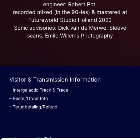
engineer: Robert Pot,
recorded mixed (in the 90-ies) & mastered at
Futureworld Studio Holland 2022
Sonic advisories: Dick van de Merwe. Sleeve
scans: Emile Willems Photography
Visitor & Transmission Information
– Intergalactic Track & Trace
– Bestel/Order Info
– Terugbetaling/Refund
Intergalactic Privacy