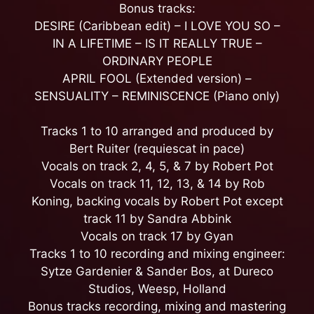
Bonus tracks:
DESIRE (Caribbean edit) – I LOVE YOU SO –
IN A LIFETIME – IS IT REALLY TRUE –
ORDINARY PEOPLE
APRIL FOOL (Extended version) –
SENSUALITY – REMINISCENCE (Piano only)
Tracks 1 to 10 arranged and produced by
Bert Ruiter (requiescat in pace)
Vocals on track 2, 4, 5, & 7 by Robert Pot
Vocals on track 11, 12, 13, & 14 by Rob
Koning, backing vocals by Robert Pot except
track 11 by Sandra Abbink
Vocals on track 17 by Gyan
Tracks 1 to 10 recording and mixing engineer:
Sytze Gardenier & Sander Bos, at Dureco
Studios, Weesp, Holland
Bonus tracks recording, mixing and mastering