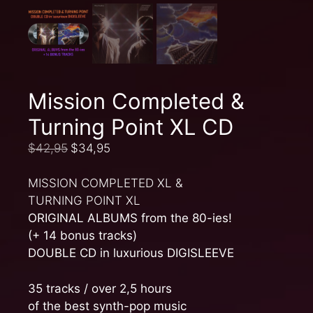
Mission Completed &
Turning Point XL CD
$
42,95
$
34,95
MISSION COMPLETED XL &
TURNING POINT XL
ORIGINAL ALBUMS from the 80-ies!
(+ 14 bonus tracks)
DOUBLE CD in luxurious DIGISLEEVE
35 tracks / over 2,5 hours
of the best synth-pop music