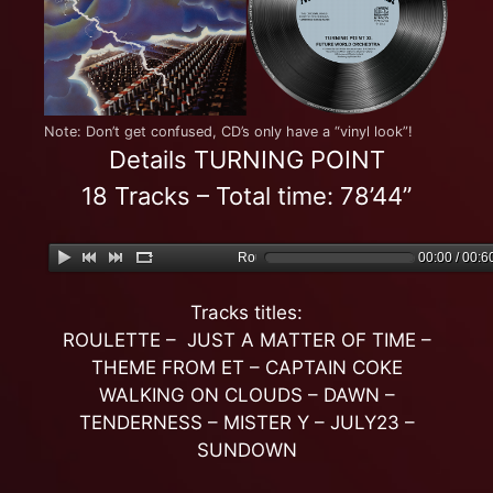
Note: Don’t get confused, CD’s only have a “vinyl look”!
Details TURNING POINT
18 Tracks – Total time: 78’44”
Roulette
00:00 / 00:6
Tracks titles:
ROULETTE – JUST A MATTER OF TIME –
THEME FROM ET – CAPTAIN COKE
WALKING ON CLOUDS – DAWN –
TENDERNESS – MISTER Y – JULY23 –
SUNDOWN