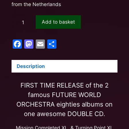
from the Netherlands
Add to basket
F
M
E
S
a
a
m
h
c
st
ail
ar
Description
e
o
e
b
d
FIRST TIME RELEASE of the 2
o
o
famous FUTURE WORLD
o
n
ORCHESTRA eighties albums on
k
one awesome DOUBLE CD.
Mission Completed XL & Turning Point XL