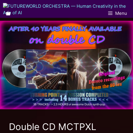
Menu
Double CD MCTPXL