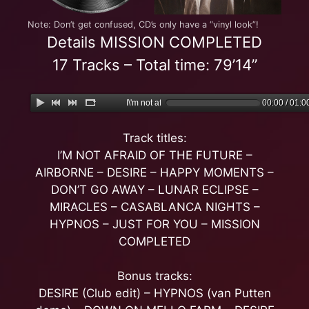
Note: Don’t get confused, CD’s only have a “vinyl look”!
Details MISSION COMPLETED
17 Tracks – Total time: 79’14”
I\'m not afraid of the Future
00:00 / 01:0
Track titles:
I’M NOT AFRAID OF THE FUTURE –
AIRBORNE – DESIRE – HAPPY MOMENTS –
DON’T GO AWAY – LUNAR ECLIPSE –
MIRACLES – CASABLANCA NIGHTS –
HYPNOS – JUST FOR YOU – MISSION
COMPLETED
Bonus tracks:
DESIRE (Club edit) – HYPNOS (van Putten