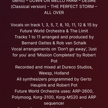
demo) – DOWN ON MELLO FARM – DESIRE
(Classical version) – THE PERFECT STORM –
ALL OVER
Vocals on track 1, 3, 5, 7, 8, 10, 11, 12 & 15 by
Future World Orchestra & The Limit
Tracks 1 to 11 arranged and produced by
Bernard Oattes & Rob van Schaik
Vocal arrangements on ‘Don’t go away’, ‘Just
for you’ and ‘Mission Completed’ by Robert
Pot
Recorded and mixed at Dureco Studios,
Weesp, Holland
All synthesizers programmed by Gerto
Heupink and Robert Pot
Future World Orchestra uses: ARP-2600,
Polymoog, Korg-3100, Korg-MS20 and ARP
sequencer