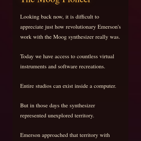
Looking back now, it is difficult to
appreciate just how revolutionary Emerson's
work with the Moog synthesizer really was.
Today we have access to countless virtual
instruments and software recreations.
Entire studios can exist inside a computer.
But in those days the synthesizer
represented unexplored territory.
Emerson approached that territory with