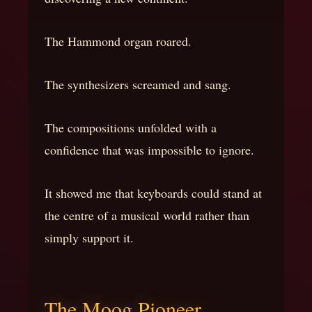
The Hammond organ roared.
The synthesizers screamed and sang.
The compositions unfolded with a
confidence that was impossible to ignore.
It showed me that keyboards could stand at
the centre of a musical world rather than
simply support it.
The Moog Pioneer