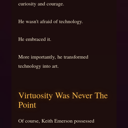
curiosity and courage.
He wasn't afraid of technology.
He embraced it.
More importantly, he transformed
technology into art.
Virtuosity Was Never The
Point
Of course, Keith Emerson possessed