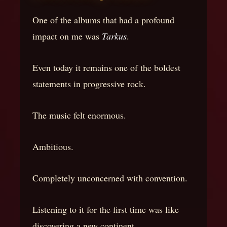
One of the albums that had a profound
impact on me was
Tarkus
.
Even today it remains one of the boldest
statements in progressive rock.
The music felt enormous.
Ambitious.
Completely unconcerned with convention.
Listening to it for the first time was like
discovering a new continent.