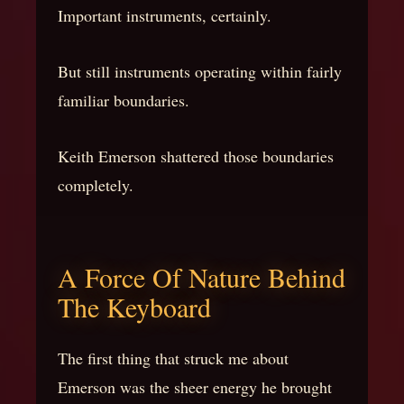
Important instruments, certainly.
But still instruments operating within fairly
familiar boundaries.
Keith Emerson shattered those boundaries
completely.
A Force Of Nature Behind
The Keyboard
The first thing that struck me about
Emerson was the sheer energy he brought