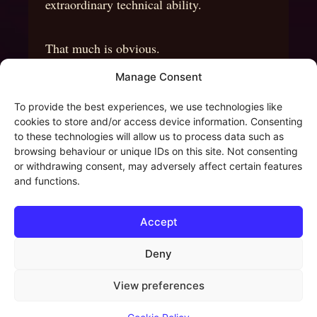
extraordinary technical ability.
That much is obvious.
Manage Consent
Yet what continues to inspire me is not
To provide the best experiences, we use technologies like
simply the virtuosity.
cookies to store and/or access device information. Consenting
to these technologies will allow us to process data such as
browsing behaviour or unique IDs on this site. Not consenting
It is the imagination behind it.
or withdrawing consent, may adversely affect certain features
and functions.
Every run, every chord, every unexpected
Accept
turn seemed to serve a larger creative
vision.
Deny
View preferences
The music never felt like an exercise.