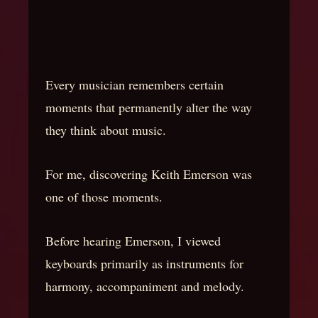
Every musician remembers certain
moments that permanently alter the way
they think about music.
For me, discovering Keith Emerson was
one of those moments.
Before hearing Emerson, I viewed
keyboards primarily as instruments for
harmony, accompaniment and melody.