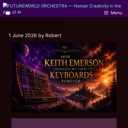
Menu
1 June 2026
by
Robert