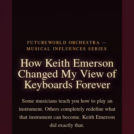
FUTUREWORLD ORCHESTRA —
MUSICAL INFLUENCES SERIES
How Keith Emerson
Changed My View of
Keyboards Forever
Some musicians teach you how to play an
instrument. Others completely redefine what
that instrument can become. Keith Emerson
did exactly that.