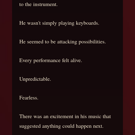
to the instrument.
He wasn't simply playing keyboards.
He seemed to be attacking possibilities.
Every performance felt alive.
Unpredictable.
Fearless.
There was an excitement in his music that
suggested anything could happen next.