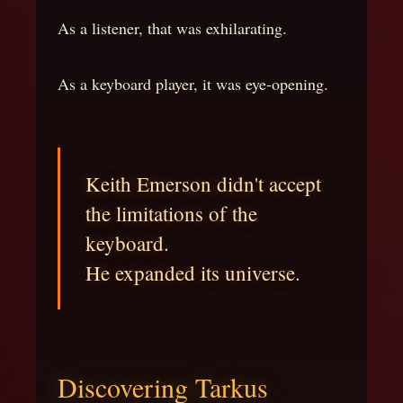
As a listener, that was exhilarating.
As a keyboard player, it was eye-opening.
Keith Emerson didn't accept
the limitations of the
keyboard.
He expanded its universe.
Discovering Tarkus