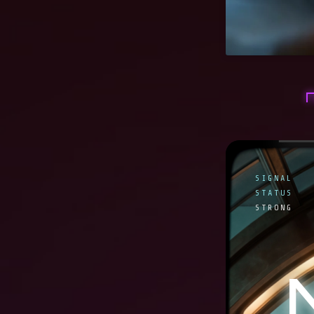
SIGNAL
STATUS
STRONG