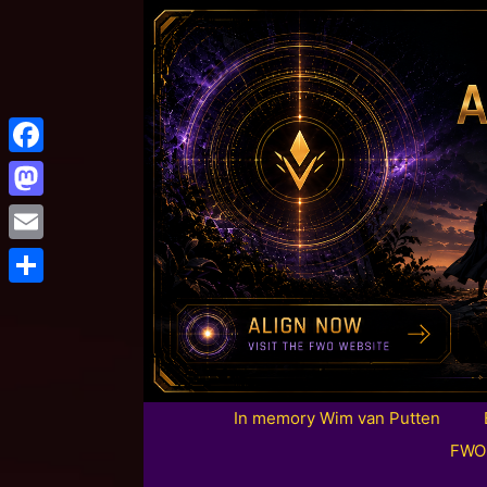
Facebook
Mastodon
Email
Share
In memory Wim van Putten
FWO