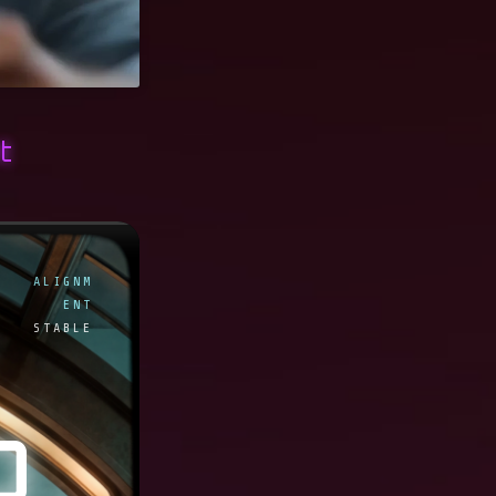
t
ALIGNM
ENT
STABLE
O