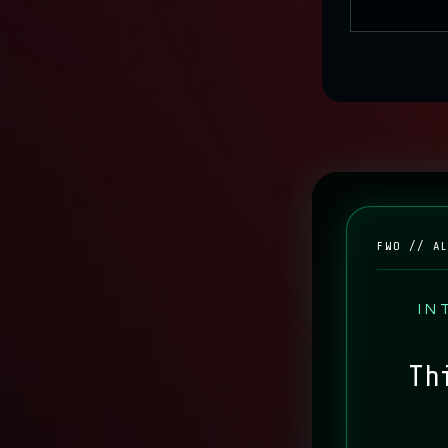
SYN
FWO // A
IN
Th