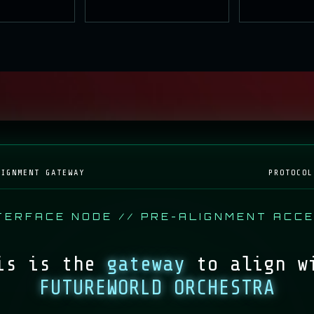
CING
AWAITING
ACT
PROTOCOL
LIGNMENT GATEWAY
PROTOCOL
TERFACE NODE // PRE-ALIGNMENT ACC
is is the
gateway
to align w