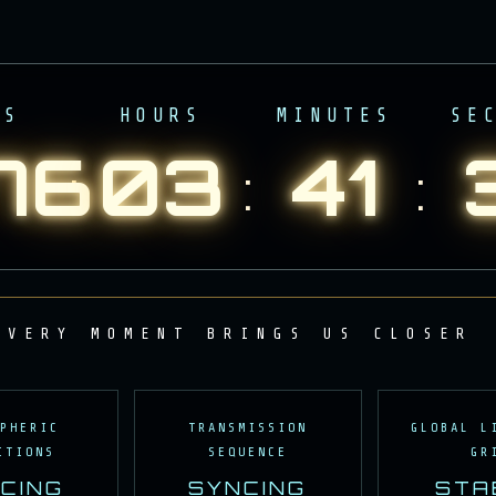
YS
HOURS
MINUTES
SE
76
03
41
:
:
:
RY MOMENT BRINGS US CLOSER TO
SIGNAL
SPHERIC
TRANSMISSION
GLOBAL L
ITIONS
SEQUENCE
GR