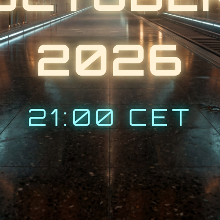
2026
21:00 CET