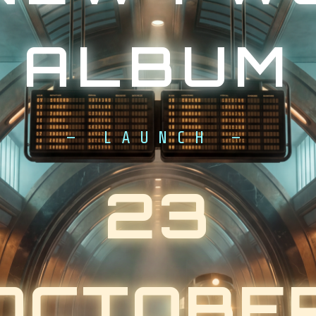
ALBUM
— LAUNCH —
23
OCTOBE