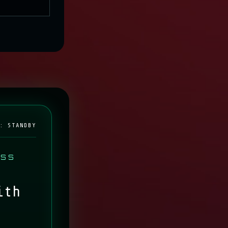
IVE
: STANDBY
ESS
ith