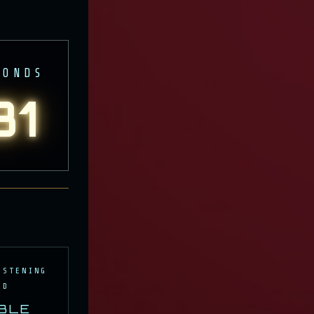
CONDS
27
 THE
ISTENING
ID