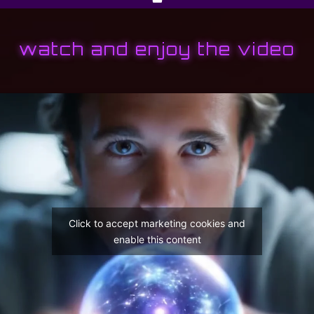
watch and enjoy the video
Click to accept marketing cookies and
enable this content