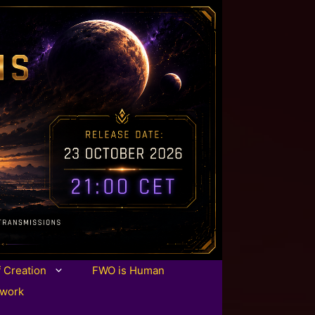
f Creation
FWO is Human
twork