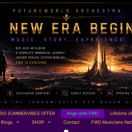
BIG SUMMERVIBES OFFER
Align with FWO
Lifetime o
 Blogs
SHOP
Contact
FWO Musicians Ne