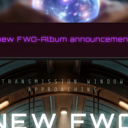
new FWO-Album announcemen
TRANSMISSION WINDOW
APPROACHING
NEW FW