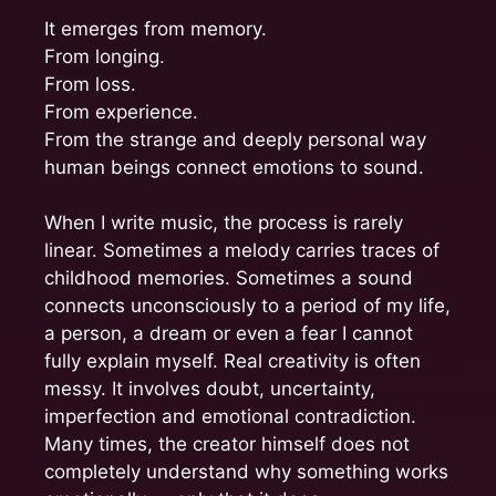
It emerges from memory.
From longing.
From loss.
From experience.
From the strange and deeply personal way
human beings connect emotions to sound.
When I write music, the process is rarely
linear. Sometimes a melody carries traces of
childhood memories. Sometimes a sound
connects unconsciously to a period of my life,
a person, a dream or even a fear I cannot
fully explain myself. Real creativity is often
messy. It involves doubt, uncertainty,
imperfection and emotional contradiction.
Many times, the creator himself does not
completely understand why something works