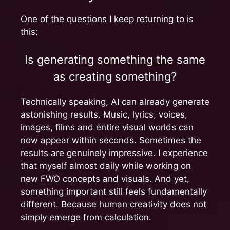
One of the questions I keep returning to is
this:
Is generating something the same
as creating something?
Technically speaking, AI can already generate
astonishing results. Music, lyrics, voices,
images, films and entire visual worlds can
now appear within seconds. Sometimes the
results are genuinely impressive. I experience
that myself almost daily while working on
new FWO concepts and visuals. And yet,
something important still feels fundamentally
different. Because human creativity does not
simply emerge from calculation.