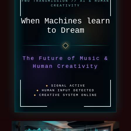
FWO TRANSMISSION // AI & HUMAN
CREATIVITY
When Machines learn
to Dream
The Future of Music &
Human Creativity
SIGNAL ACTIVE
HUMAN INPUT DETECTED
CREATIVE SYSTEM ONLINE