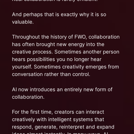
And perhaps that is exactly why it is so
valuable.
Throughout the history of FWO, collaboration
has often brought new energy into the
creative process. Sometimes another person
hears possibilities you no longer hear
yourself. Sometimes creativity emerges from
conversation rather than control.
AI now introduces an entirely new form of
collaboration.
For the first time, creators can interact
creatively with intelligent systems that
respond, generate, reinterpret and expand