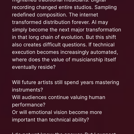
recording changed entire studios. Sampling
redefined composition. The internet
transformed distribution forever. AI may
simply become the next major transformation
in that long chain of evolution. But this shift
also creates difficult questions. If technical
execution becomes increasingly automated,
where does the value of musicianship itself
eventually reside?
Will future artists still spend years mastering
instruments?
Will audiences continue valuing human
performance?
Or will emotional vision become more
important than technical ability?