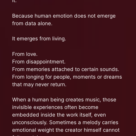
it.
Because human emotion does not emerge
from data alone.
It emerges from living.
From love.
From disappointment.
From memories attached to certain sounds.
From longing for people, moments or dreams
that may never return.
When a human being creates music, those
invisible experiences often become
embedded inside the work itself, even
unconsciously. Sometimes a melody carries
emotional weight the creator himself cannot