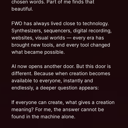
chosen words. Part of me finds that
beautiful.
FWO has always lived close to technology.
Synthesizers, sequencers, digital recording,
websites, visual worlds — every era has
brought new tools, and every tool changed
what became possible.
AI now opens another door. But this door is
different. Because when creation becomes
available to everyone, instantly and
endlessly, a deeper question appears:
If everyone can create, what gives a creation
meaning? For me, the answer cannot be
found in the machine alone.