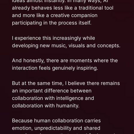
ideas almost instantly. In many ways, AI
already behaves less like a traditional tool
and more like a creative companion
participating in the process itself.
I experience this increasingly while
developing new music, visuals and concepts.
And honestly, there are moments where the
interaction feels genuinely inspiring.
But at the same time, I believe there remains
an important difference between
collaboration with intelligence and
collaboration with humanity.
Because human collaboration carries
emotion, unpredictability and shared