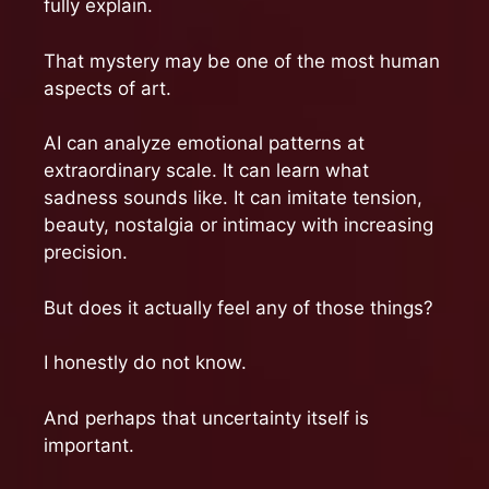
fully explain.
That mystery may be one of the most human
aspects of art.
AI can analyze emotional patterns at
extraordinary scale. It can learn what
sadness sounds like. It can imitate tension,
beauty, nostalgia or intimacy with increasing
precision.
But does it actually feel any of those things?
I honestly do not know.
And perhaps that uncertainty itself is
important.