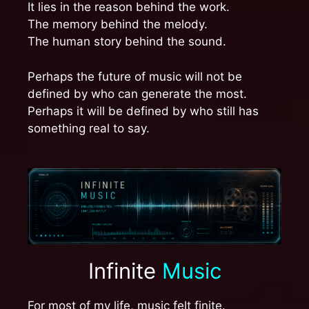
It lies in the reason behind the work.
The memory behind the melody.
The human story behind the sound.
Perhaps the future of music will not be
defined by who can generate the most.
Perhaps it will be defined by who still has
something real to say.
Infinite
Music
For most of my life, music felt finite.