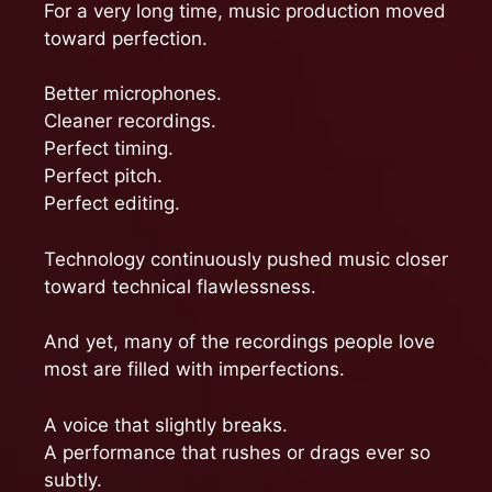
For a very long time, music production moved
toward perfection.
Better microphones.
Cleaner recordings.
Perfect timing.
Perfect pitch.
Perfect editing.
Technology continuously pushed music closer
toward technical flawlessness.
And yet, many of the recordings people love
most are filled with imperfections.
A voice that slightly breaks.
A performance that rushes or drags ever so
subtly.