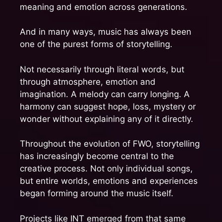
meaning and emotion across generations.
And in many ways, music has always been
one of the purest forms of storytelling.
Not necessarily through literal words, but
through atmosphere, emotion and
imagination. A melody can carry longing. A
harmony can suggest hope, loss, mystery or
wonder without explaining any of it directly.
Throughout the evolution of FWO, storytelling
has increasingly become central to the
creative process. Not only individual songs,
but entire worlds, emotions and experiences
began forming around the music itself.
Projects like INT emerged from that same