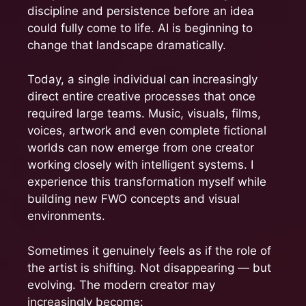
discipline and persistence before an idea
could fully come to life. AI is beginning to
change that landscape dramatically.
Today, a single individual can increasingly
direct entire creative processes that once
required large teams. Music, visuals, films,
voices, artwork and even complete fictional
worlds can now emerge from one creator
working closely with intelligent systems. I
experience this transformation myself while
building new FWO concepts and visual
environments.
Sometimes it genuinely feels as if the role of
the artist is shifting. Not disappearing — but
evolving. The modern creator may
increasingly become: