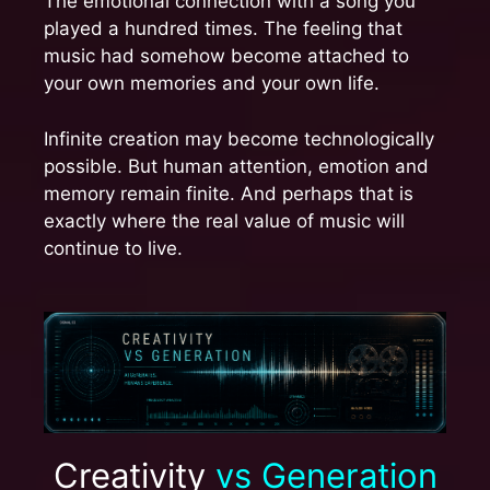
The emotional connection with a song you
played a hundred times. The feeling that
music had somehow become attached to
your own memories and your own life.
Infinite creation may become technologically
possible. But human attention, emotion and
memory remain finite. And perhaps that is
exactly where the real value of music will
continue to live.
Creativity
vs Generation