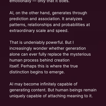
emotionally — only that it does.
AI, on the other hand, generates through
prediction and association. It analyzes
patterns, relationships and probabilities at
extraordinary scale and speed.
That is undeniably powerful. But I
increasingly wonder whether generation
alone can ever fully replace the mysterious
human process behind creation
itself. Perhaps this is where the true
distinction begins to emerge.
AI may become infinitely capable of
generating content. But human beings remain
uniquely capable of attaching meaning to it.