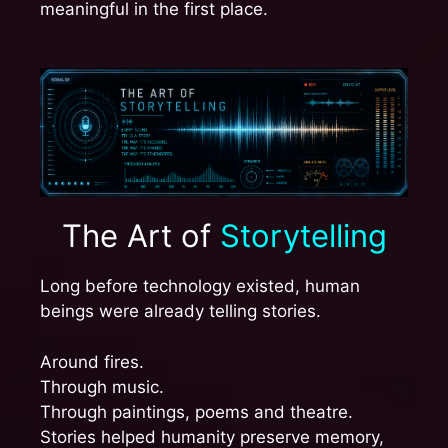
meaningful in the first place.
The Art of
Storytelling
Long before technology existed, human
beings were already telling stories.
Around fires.
Through music.
Through paintings, poems and theatre.
Stories helped humanity preserve memory,