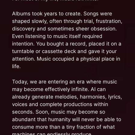
Albums took years to create. Songs were
shaped slowly, often through trial, frustration,
discovery and sometimes sheer obsession.
Even listening to music itself required
intention. You bought a record, placed it on a
turntable or cassette deck and gave it your
attention. Music occupied a physical place in
life.
Today, we are entering an era where music
may become effectively infinite. AI can
already generate melodies, harmonies, lyrics,
voices and complete productions within
seconds. Soon, music may become so
abundant that humanity will never be able to
consume more than a tiny fraction of what
machines can endlessly produce.