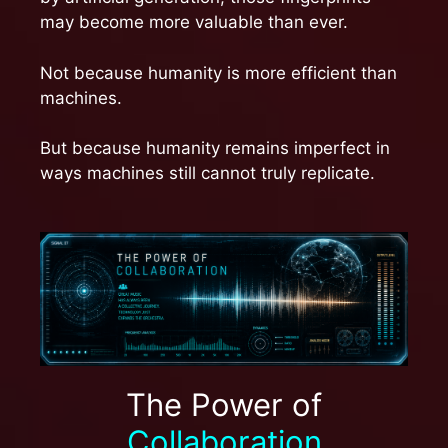
may become more valuable than ever.
Not because humanity is more efficient than
machines.
But because humanity remains imperfect in
ways machines still cannot truly replicate.
The Power of
Collaboration