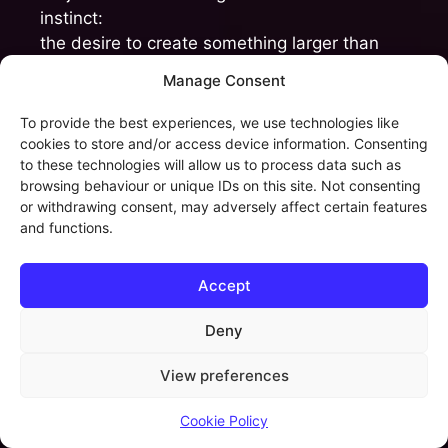
instinct:
the desire to create something larger than
isolated tracks alone — something
Manage Consent
immersive, emotional and alive.
To provide the best experiences, we use technologies like
AI now introduces extraordinary new
cookies to store and/or access device information. Consenting
to these technologies will allow us to process data such as
possibilities for storytelling.
browsing behaviour or unique IDs on this site. Not consenting
or withdrawing consent, may adversely affect certain features
A single creator can suddenly generate
and functions.
visuals, environments, voices, cinematic
concepts and entire fictional universes at a
Accept
scale that was previously unimaginable for
independent artists.
Deny
And honestly, that fascinates me deeply.
View preferences
But storytelling is not simply world-building.
Cookie Policy