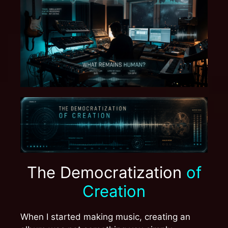
The Democratization
of
Creation
When I started making music, creating an