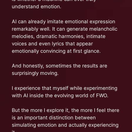
understand emotion.
AI can already imitate emotional expression
remarkably well. It can generate melancholic
melodies, dramatic harmonies, intimate
voices and even lyrics that appear
emotionally convincing at first glance.
And honestly, sometimes the results are
surprisingly moving.
I experience that myself while experimenting
with AI inside the evolving world of FWO.
But the more I explore it, the more I feel there
is an important distinction between
simulating emotion and actually experiencing