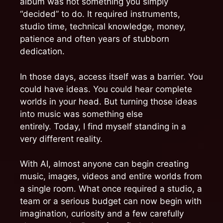
album was not something you simply
“decided” to do. It required instruments,
studio time, technical knowledge, money,
patience and often years of stubborn
dedication.
In those days, access itself was a barrier. You
could have ideas. You could hear complete
worlds in your head. But turning those ideas
into music was something else
entirely. Today, I find myself standing in a
very different reality.
With AI, almost anyone can begin creating
music, images, videos and entire worlds from
a single room. What once required a studio, a
team or a serious budget can now begin with
imagination, curiosity and a few carefully