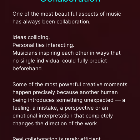
One of the most beautiful aspects of music
has always been collaboration.
Ideas colliding.
Personalities interacting.
Musicians inspiring each other in ways that
no single individual could fully predict
beforehand.
Some of the most powerful creative moments
happen precisely because another human
being introduces something unexpected — a
feeling, a mistake, a perspective or an
emotional interpretation that completely
changes the direction of the work.
Real collaboration is rarely efficient.