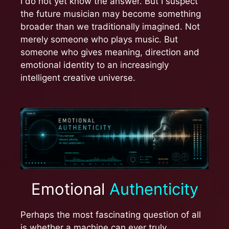
I do not yet know the answer. But I suspect
the future musician may become something
broader than we traditionally imagined. Not
merely someone who plays music. But
someone who gives meaning, direction and
emotional identity to an increasingly
intelligent creative universe.
Emotional
Authenticity
Perhaps the most fascinating question of all
is whether a machine can ever truly