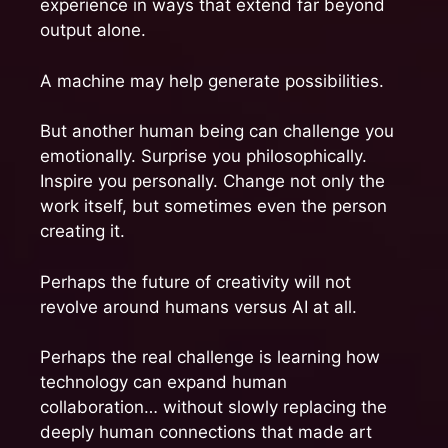
experience in ways that extend far beyond
output alone.
A machine may help generate possibilities.
But another human being can challenge you
emotionally. Surprise you philosophically.
Inspire you personally. Change not only the
work itself, but sometimes even the person
creating it.
Perhaps the future of creativity will not
revolve around humans versus AI at all.
Perhaps the real challenge is learning how
technology can expand human
collaboration… without slowly replacing the
deeply human connections that made art