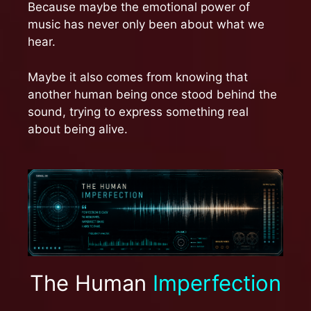
Because maybe the emotional power of
music has never only been about what we
hear.
Maybe it also comes from knowing that
another human being once stood behind the
sound, trying to express something real
about being alive.
The Human
Imperfection