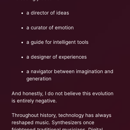
a director of ideas
a curator of emotion
a guide for intelligent tools
a designer of experiences
a navigator between imagination and
generation
And honestly, I do not believe this evolution
is entirely negative.
Throughout history, technology has always
reshaped music. Synthesizers once
frightened traditional musicians. Digital