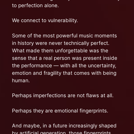
to perfection alone.
We connect to vulnerability.
Some of the most powerful music moments
in history were never technically perfect.
What made them unforgettable was the
sense that a real person was present inside
the performance — with all the uncertainty,
emotion and fragility that comes with being
human.
Perhaps imperfections are not flaws at all.
Perhaps they are emotional fingerprints.
And maybe, in a future increasingly shaped
by artificial generation, those fingerprints