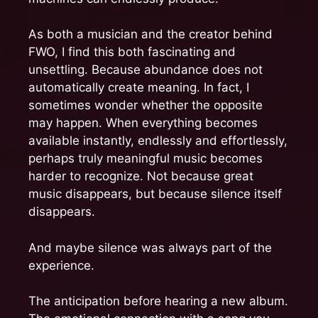
As both a musician and the creator behind
FWO, I find this both fascinating and
unsettling. Because abundance does not
automatically create meaning. In fact, I
sometimes wonder whether the opposite
may happen. When everything becomes
available instantly, endlessly and effortlessly,
perhaps truly meaningful music becomes
harder to recognize. Not because great
music disappears, but because silence itself
disappears.
And maybe silence was always part of the
experience.
The anticipation before hearing a new album.