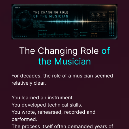
The Changing Role
of
the Musician
For decades, the role of a musician seemed
relatively clear.
You learned an instrument.
You developed technical skills.
You wrote, rehearsed, recorded and
performed.
The process itself often demanded years of