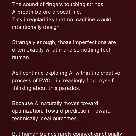
The sound of fingers touching strings.
A breath before a vocal line.
Tiny irregularities that no machine would
intentionally design.
Strangely enough, those imperfections are
often exactly what make something feel
human.
As I continue exploring AI within the creative
process of FWO, I increasingly find myself
thinking about this paradox.
Because AI naturally moves toward
optimization. Toward prediction. Toward
technically ideal outcomes.
But human beings rarely connect emotionally