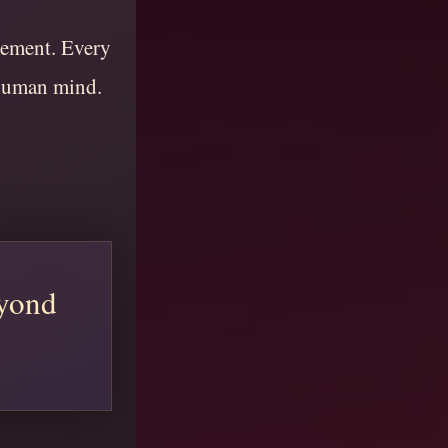
vement. Every
 human mind.
eyond