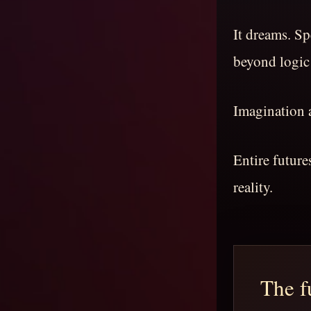
It dreams. S
beyond logic
Imagination a
Entire futur
reality.
The fu