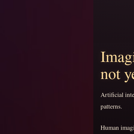
Imagi
not y
Artificial in
patterns.
Human imagin