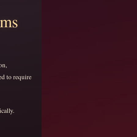
ems
on,
d to require
cally.