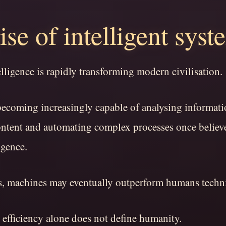
ise of intelligent syst
telligence is rapidly transforming modern civilisation.
becoming increasingly capable of analysing informati
ontent and automating complex processes once believe
igence.
s, machines may eventually outperform humans techni
 efficiency alone does not define humanity.