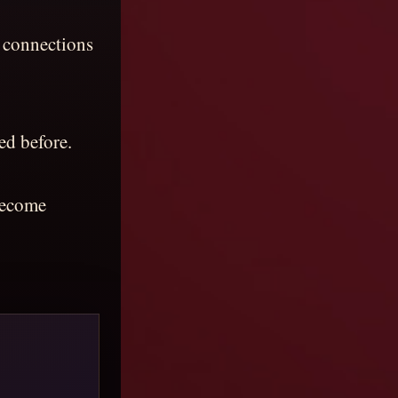
 connections
ed before.
 become