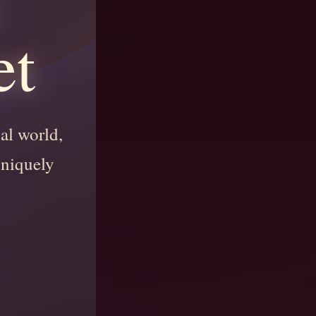
et
nal world,
uniquely