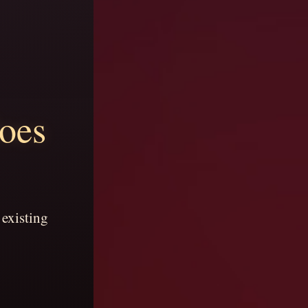
does
 existing