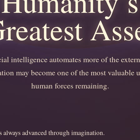
Humanity’s
reatest Ass
cial intelligence automates more of the exter
tion may become one of the most valuable 
human forces remaining.
 always advanced through imagination.