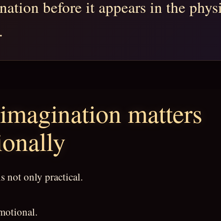
nation before it appears in the phys
.
imagination matters
onally
s not only practical.
emotional.