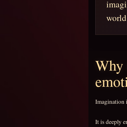
imagi
world
Why 
emoti
Imagination i
It is deeply 