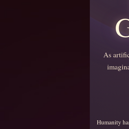
G
As artifi
imagina
Humanity has