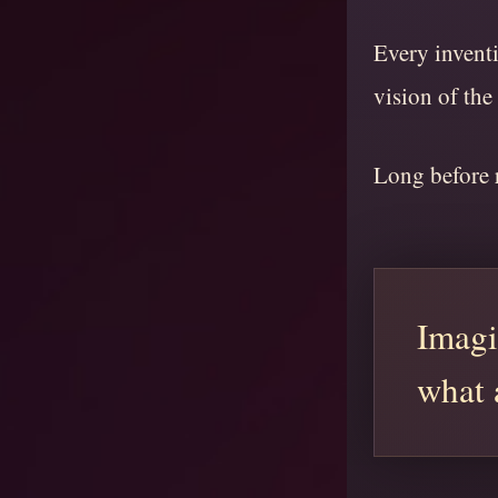
Every inventi
vision of the
Long before r
Imagi
what 