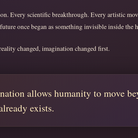
on. Every scientific breakthrough. Every artistic mo
 future once began as something invisible inside the
eality changed, imagination changed first.
nation allows humanity to move b
already exists.