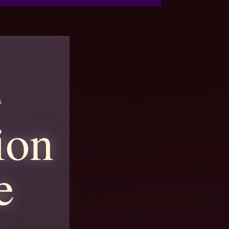
S
ion
e