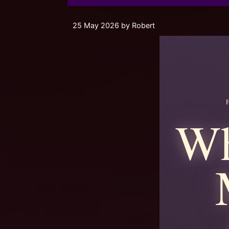
25 May 2026
by
Robert
Wh