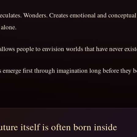
peculates. Wonders. Creates emotional and conceptual
 alone.
llows people to envision worlds that have never exist
es emerge first through imagination long before they
ture itself is often born inside