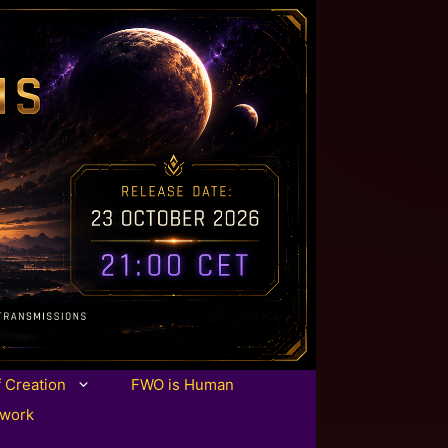
f Creation
FWO is Human
twork