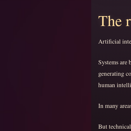
The r
Artificial in
Systems are 
generating c
human intell
In many area
But technical