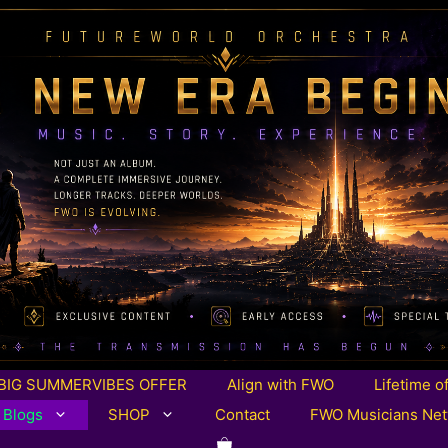
BIG SUMMERVIBES OFFER
Align with FWO
Lifetime o
 Blogs
SHOP
Contact
FWO Musicians Ne