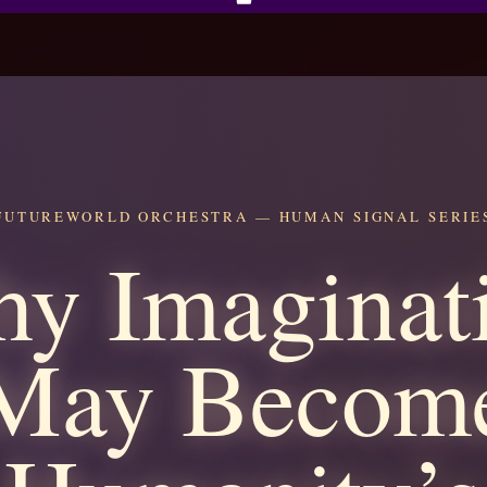
FUTUREWORLD ORCHESTRA — HUMAN SIGNAL SERIE
y Imaginat
May Becom