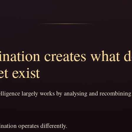
nation creates what 
et exist
telligence largely works by analysing and recombining
ation operates differently.