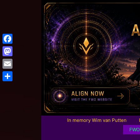
Facebook
Mastodon
Email
Share
In memory Wim van Putten
FWO