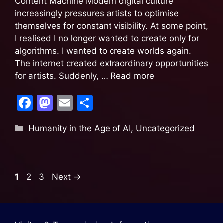
Content Machine Modern digital culture
increasingly pressures artists to optimise
themselves for constant visibility. At some point,
I realised I no longer wanted to create only for
algorithms. I wanted to create worlds again.
The internet created extraordinary opportunities
for artists. Suddenly, …
Read more
F
M
E
S
a
a
m
h
Humanity in the Age of AI
,
Uncategorized
c
st
ai
ar
e
o
l
e
b
d
1
2
3
Next
→
o
o
o
n
k