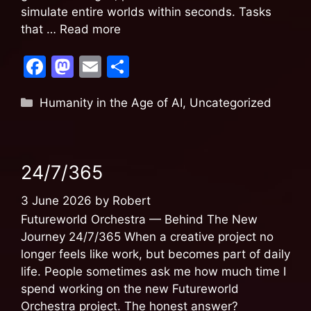
simulate entire worlds within seconds. Tasks
that …
Read more
F
M
E
S
a
a
m
h
Humanity in the Age of AI
,
Uncategorized
c
st
ai
ar
e
o
l
e
b
d
24/7/365
o
o
o
n
3 June 2026
by
Robert
k
Futureworld Orchestra — Behind The New
Journey 24/7/365 When a creative project no
longer feels like work, but becomes part of daily
life. People sometimes ask me how much time I
spend working on the new Futureworld
Orchestra project. The honest answer?