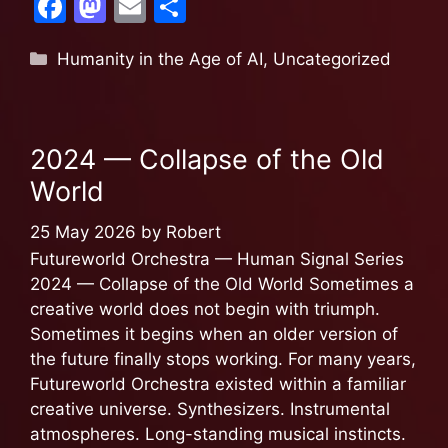
F
M
E
S
a
a
m
h
Humanity in the Age of AI
,
Uncategorized
c
st
ai
ar
e
o
l
e
b
d
2024 — Collapse of the Old
o
o
World
o
n
k
25 May 2026
by
Robert
Futureworld Orchestra — Human Signal Series
2024 — Collapse of the Old World Sometimes a
creative world does not begin with triumph.
Sometimes it begins when an older version of
the future finally stops working. For many years,
Futureworld Orchestra existed within a familiar
creative universe. Synthesizers. Instrumental
atmospheres. Long-standing musical instincts.