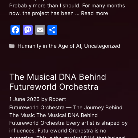
Probably more than I should. For many months
now, the project has been …
Read more
F
M
E
S
a
a
m
h
Humanity in the Age of AI
,
Uncategorized
c
st
ai
ar
e
o
l
e
b
d
The Musical DNA Behind
o
o
Futureworld Orchestra
o
n
k
1 June 2026
by
Robert
Futureworld Orchestra — The Journey Behind
The Music The Musical DNA Behind
Futureworld Orchestra Every artist is shaped by
influences. Futureworld Orchestra is no