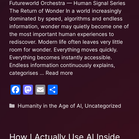
k
Futureworld Orchestra — Human Signal Series
The Return of Wonder In a world increasingly
dominated by speed, algorithms and endless
information, wonder may quietly become one of
the most important human experiences to
rediscover. Modern life often leaves very little
room for wonder. Everything moves quickly.
Everything becomes instantly accessible.
Endless information continuously explains,
categorises …
Read more
F
M
E
S
a
a
m
h
Humanity in the Age of AI
,
Uncategorized
c
st
ai
ar
e
o
l
e
b
d
How I Actually Use AI Inside