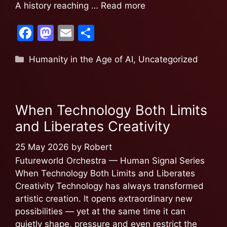
A history reaching …
Read more
F
M
E
S
a
a
m
h
Humanity in the Age of AI
,
Uncategorized
c
st
ai
ar
e
o
l
e
b
d
When Technology Both Limits
o
o
and Liberates Creativity
o
n
k
25 May 2026
by
Robert
Futureworld Orchestra — Human Signal Series
When Technology Both Limits and Liberates
Creativity Technology has always transformed
artistic creation. It opens extraordinary new
possibilities — yet at the same time it can
quietly shape, pressure and even restrict the