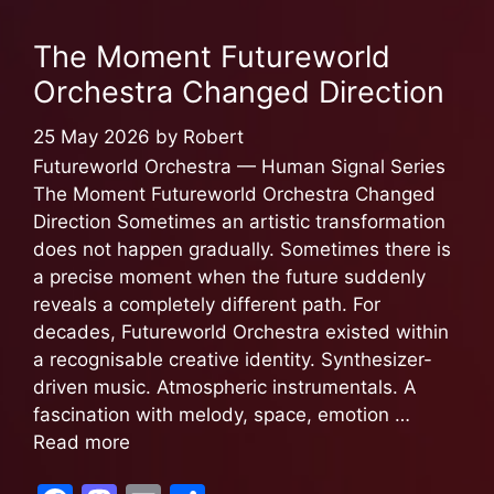
b
d
The Moment Futureworld
o
o
Orchestra Changed Direction
o
n
k
25 May 2026
by
Robert
Futureworld Orchestra — Human Signal Series
The Moment Futureworld Orchestra Changed
Direction Sometimes an artistic transformation
does not happen gradually. Sometimes there is
a precise moment when the future suddenly
reveals a completely different path. For
decades, Futureworld Orchestra existed within
a recognisable creative identity. Synthesizer-
driven music. Atmospheric instrumentals. A
fascination with melody, space, emotion …
Read more