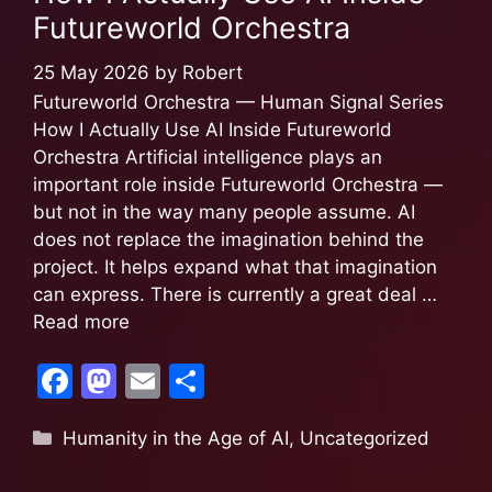
o
o
Futureworld Orchestra
o
n
k
25 May 2026
by
Robert
Futureworld Orchestra — Human Signal Series
How I Actually Use AI Inside Futureworld
Orchestra Artificial intelligence plays an
important role inside Futureworld Orchestra —
but not in the way many people assume. AI
does not replace the imagination behind the
project. It helps expand what that imagination
can express. There is currently a great deal …
Read more
F
M
E
S
a
a
m
h
Humanity in the Age of AI
,
Uncategorized
c
st
ai
ar
e
o
l
e