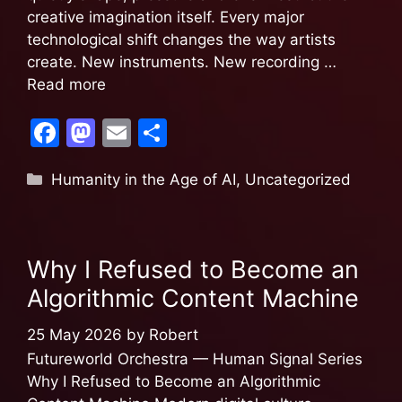
creative imagination itself. Every major
technological shift changes the way artists
create. New instruments. New recording …
Read more
F
M
E
S
a
a
m
h
Humanity in the Age of AI
,
Uncategorized
c
st
ai
ar
e
o
l
e
b
d
Why I Refused to Become an
o
o
Algorithmic Content Machine
o
n
k
25 May 2026
by
Robert
Futureworld Orchestra — Human Signal Series
Why I Refused to Become an Algorithmic