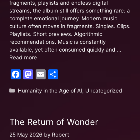
fragments, playlists and endless digital
streams, the album still offers something rare: a
complete emotional journey. Modern music
culture often moves in fragments. Singles. Clips.
Playlists. Short previews. Algorithmic
recommendations. Music is constantly
available, yet often consumed quickly and …
Read more
F
M
E
S
a
a
m
h
Humanity in the Age of AI
,
Uncategorized
c
st
ai
ar
e
o
l
e
b
d
The Return of Wonder
o
o
o
n
25 May 2026
by
Robert