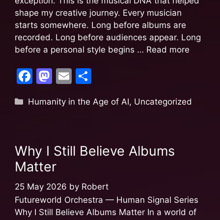
exception. This is the musical DNA that helped
shape my creative journey. Every musician
starts somewhere. Long before albums are
recorded. Long before audiences appear. Long
before a personal style begins …
Read more
F
M
E
S
a
a
m
h
Humanity in the Age of AI
,
Uncategorized
c
st
ai
ar
e
o
l
e
b
d
Why I Still Believe Albums
o
o
Matter
o
n
k
25 May 2026
by
Robert
Futureworld Orchestra — Human Signal Series
Why I Still Believe Albums Matter In a world of