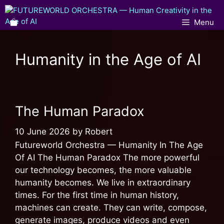
Menu
Humanity in the Age of AI
The Human Paradox
10 June 2026
by
Robert
Futureworld Orchestra — Humanity In The Age
Of AI The Human Paradox The more powerful
our technology becomes, the more valuable
humanity becomes. We live in extraordinary
times. For the first time in human history,
machines can create. They can write, compose,
generate images, produce videos and even