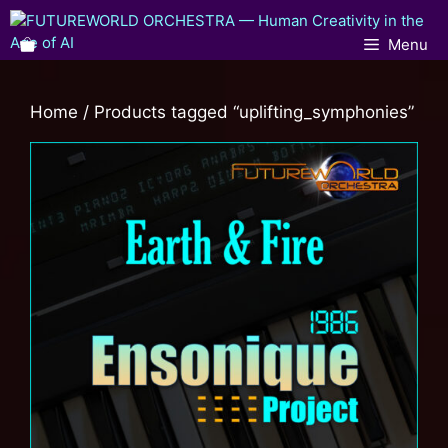
Menu
Home
/ Products tagged “uplifting_symphonies”