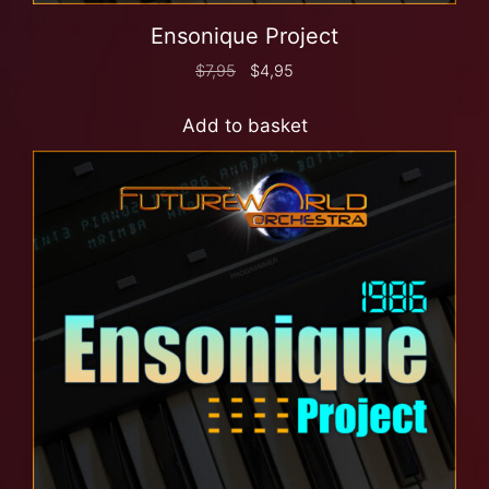
Ensonique Project
$
7,95
$
4,95
Add to basket