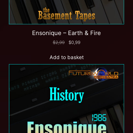
Ensonique – Earth & Fire
$
2,99
$
0,99
Add to basket