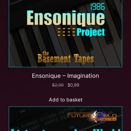
Ensonique – Imagination
$
2,99
$
0,99
Add to basket