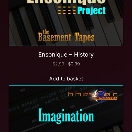
Ensonique – History
$
2,99
$
0,99
Add to basket