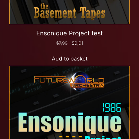
Ensonique Project test
$
7,99
$
0,01
Add to basket