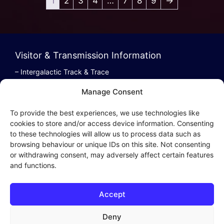
1
2
3
4
…
7
8
9
→
Visitor & Transmission Information
– Intergalactic Track & Trace
– Bestel/Order Info
Manage Consent
– Terugbetaling/Refund
To provide the best experiences, we use technologies like
cookies to store and/or access device information. Consenting
to these technologies will allow us to process data such as
browsing behaviour or unique IDs on this site. Not consenting
Intergalactic Privacy
or withdrawing consent, may adversely affect certain features
and functions.
Cookie Policy (EU)
– Privacy Policy
Accept
– Privacy Beleid
– Cookies & Distribution Protocols
Deny
– Sales Conditions & Terms