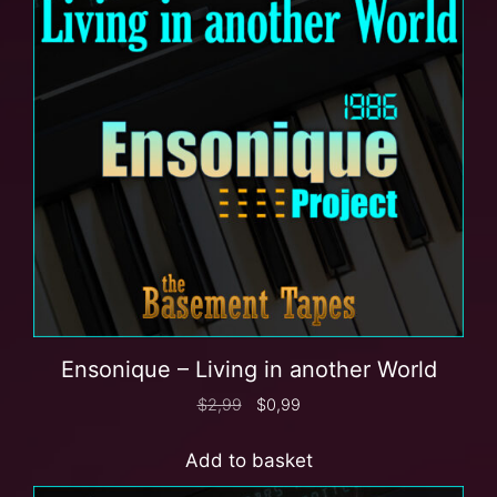
Ensonique – Living in another World
$
2,99
$
0,99
Add to basket