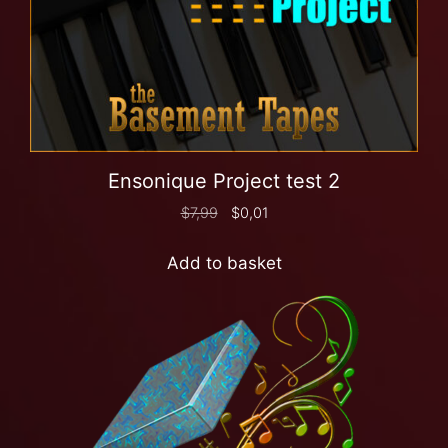
Ensonique Project test 2
$
7,99
$
0,01
Add to basket