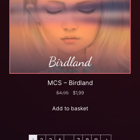
MCS – Birdland
$
4,95
$
1,99
Add to basket