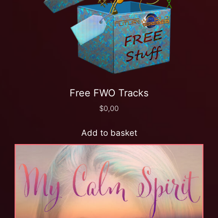
Free FWO Tracks
$
0,00
Add to basket