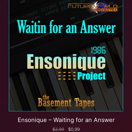
Ensonique – Waiting for an Answer
$
2,99
$
0,99