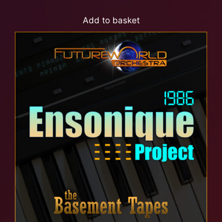
Add to basket