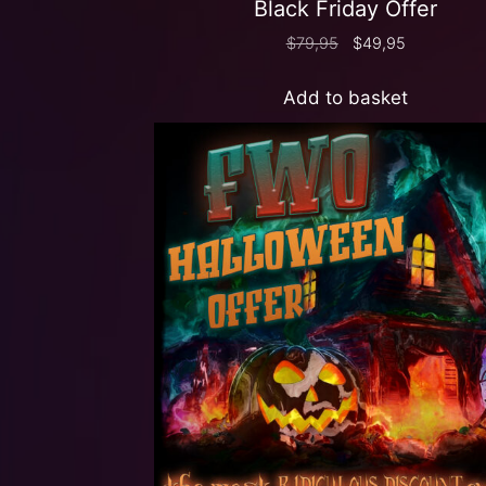
Black Friday Offer
$
79,95
$
49,95
Add to basket