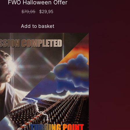
FWO Halloween Offer
$
79,95
$
29,95
Add to basket