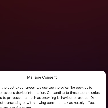
Manage Consent
 the best experiences, we use technologies like cookies to
tergalactic Privacy
or access device information. Consenting to these technologies
 us to process data such as browsing behaviour or unique IDs on
kie Policy (EU)
 Not consenting or withdrawing consent, may adversely affect
rivacy Policy
atures and functions.