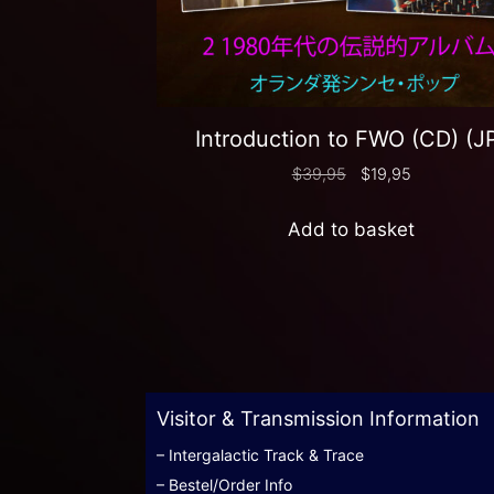
Introduction to FWO (CD) (J
$
39,95
$
19,95
Add to basket
Visitor & Transmission Information
– Intergalactic Track & Trace
– Bestel/Order Info