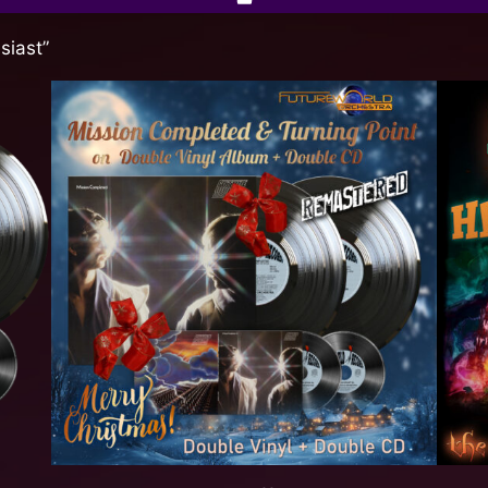
siast”