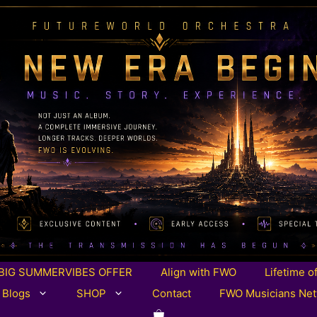
BIG SUMMERVIBES OFFER
Align with FWO
Lifetime o
 Blogs
SHOP
Contact
FWO Musicians Ne