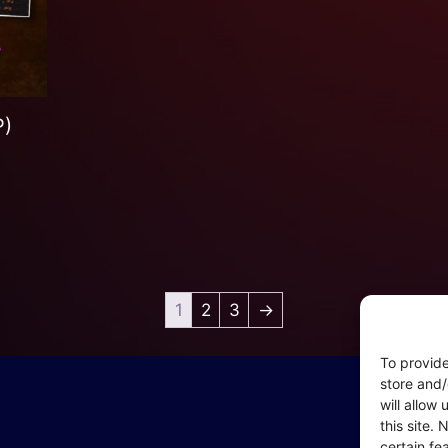
P)
1
2
3
→
To provide
In
store and/
will allow
Coo
this site.
– P
certain fe