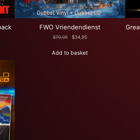
pack
FWO Vriendendienst
Grea
$
79,95
$
34,95
Add to basket