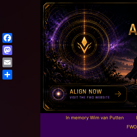
Facebook
Mastodon
Email
Share
In memory Wim van Putten
FWO