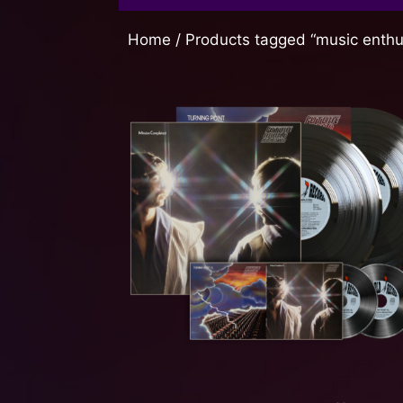
Home
/ Products tagged “music enthu