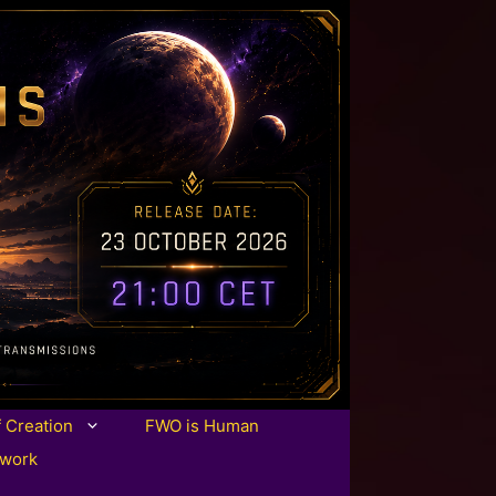
f Creation
FWO is Human
twork