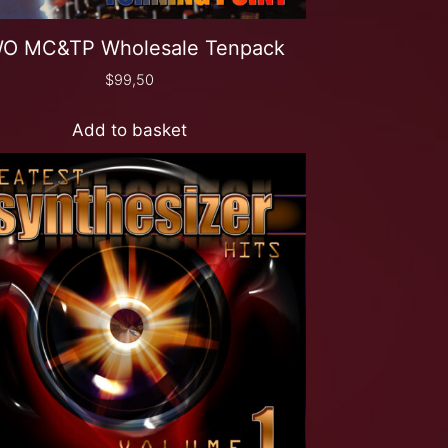
O MC&TP Wholesale Tenpack
$
99,50
Add to basket