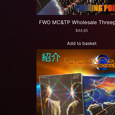
FWO MC&TP Wholesale Three
$
44,85
Add to basket