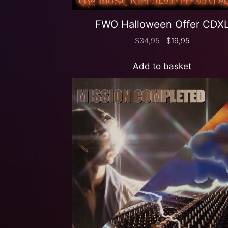
FWO Halloween Offer CDX
$
34,95
$
19,95
Add to basket