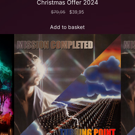
Christmas Offer 2024
$
79,95
$
39,95
Add to basket