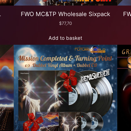
L
FWO MC&TP Wholesale Sixpack
FW
$
77,70
Add to basket