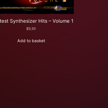
test Synthesizer Hits – Volume 1
$
9,95
Add to basket