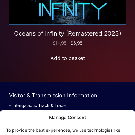
Oceans of Infinity (Remastered 2023)
$
14,95
$
6,95
Add to basket
Visitor & Transmission Information
– Intergalactic Track & Trace
– Bestel/Order Info
Manage Consent
– Terugbetaling/Refund
To provide the best experiences, we use technologies like