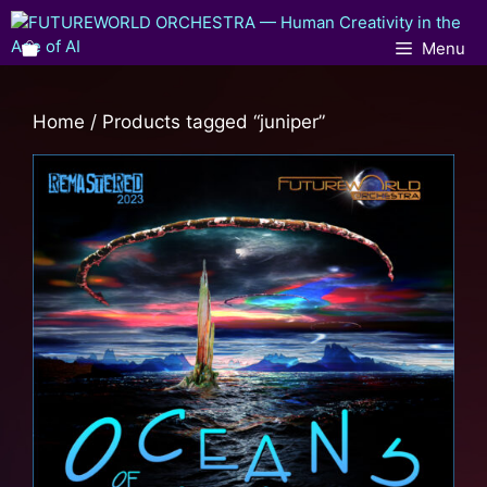
Menu
Home
/ Products tagged “juniper”