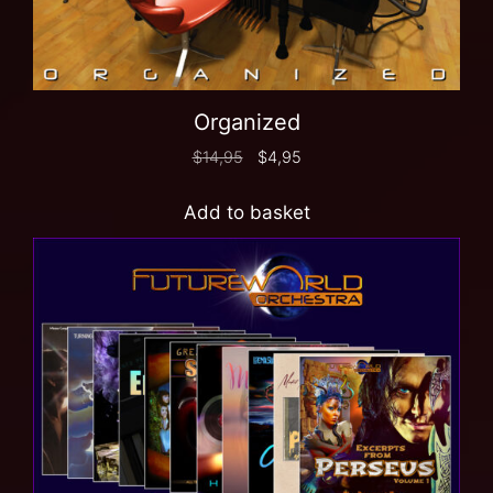
Organized
$
14,95
$
4,95
Add to basket