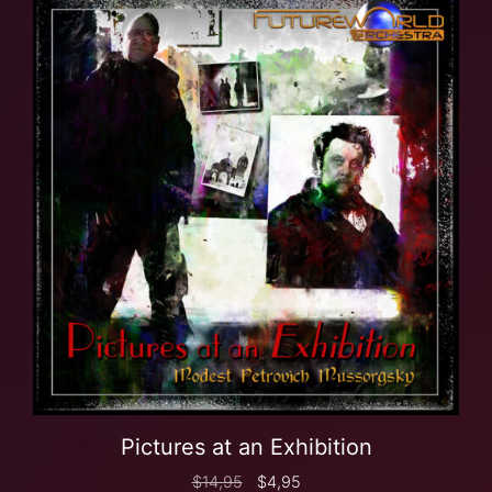
Pictures at an Exhibition
$
14,95
$
4,95