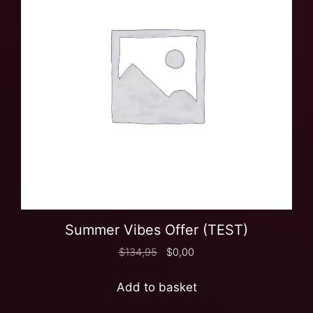
Summer Vibes Offer (TEST)
$
134,95
$
0,00
Add to basket