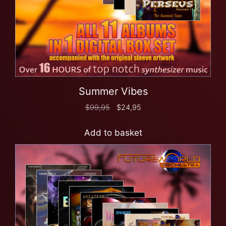
Summer Vibes
$
99,95
$
24,95
Add to basket