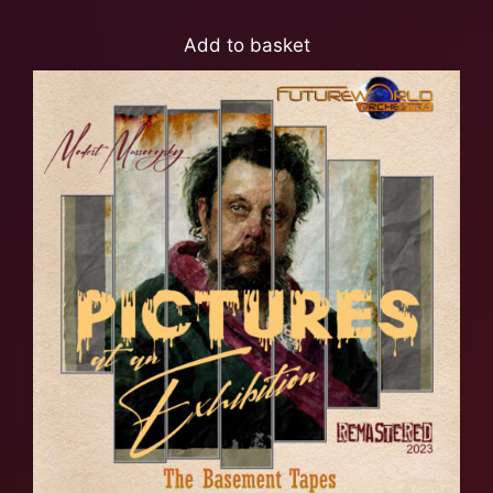
Add to basket