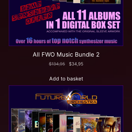
All FWO Music Bundle 2
$
134,95
$
34,95
Add to basket