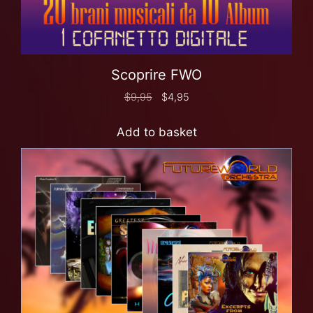
Scoprire FWO
$
9,95
$
4,95
Add to basket