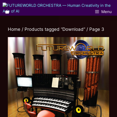
Menu
Home
/
Products tagged “Download”
/ Page 3