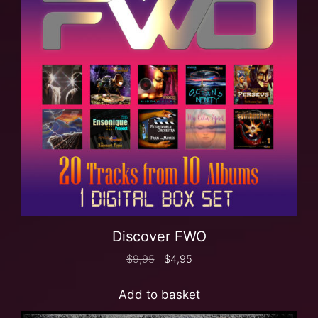
Discover FWO
$
9,95
$
4,95
Add to basket