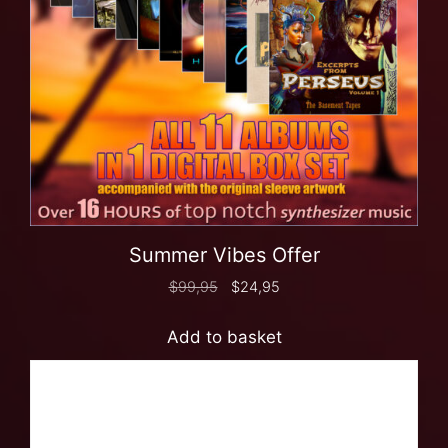
Summer Vibes Offer
$
99,95
$
24,95
Add to basket