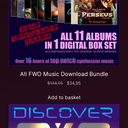
All FWO Music Download Bundle
$
134,95
$
34,95
Add to basket