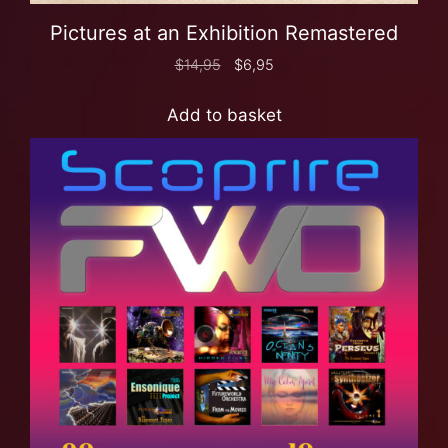
Pictures at an Exhibition Remastered
$
14,95
$
6,95
Add to basket