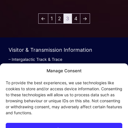
←
1
2
3
4
→
Visitor & Transmission Information
– Intergalactic Track & Trace
– Bestel/Order Info
Manage Consent
– Terugbetaling/Refund
To provide the best experiences, we use technologies like
cookies to store and/or access device information. Consenting
to these technologies will allow us to process data such as
browsing behaviour or unique IDs on this site. Not consenting
Intergalactic Privacy
or withdrawing consent, may adversely affect certain features
and functions.
Cookie Policy (EU)
– Privacy Policy