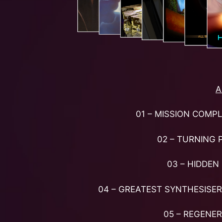
A
01 – MISSION COMP
02 – TURNING 
03 – HIDDEN 
04 – GREATEST SYNTHESISER
05 – REGENE