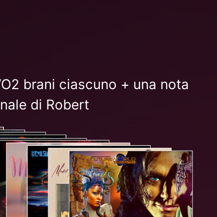
FWO2 brani ciascuno + una nota
nale di Robert