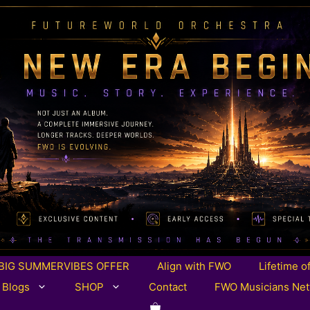
BIG SUMMERVIBES OFFER
Align with FWO
Lifetime o
 Blogs
SHOP
Contact
FWO Musicians Ne