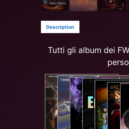
Description
Tutti gli album dei 
perso