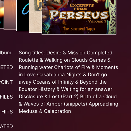
lbum
:
Song titles
: Desire & Mission Completed
Roulette & Walking on Clouds Games &
Running water Chariots of Fire & Moments
LETED
in Love Casablanca Nights & Don’t go
away Oceans of Infinity & Beyond the
POINT
Equator History & Waiting for an answer
Disclosure & Lost (Part 2) Birth of a Cloud
FILES
& Waves of Amber (snippets) Approaching
Medusa & Celebration
 HITS
RATED