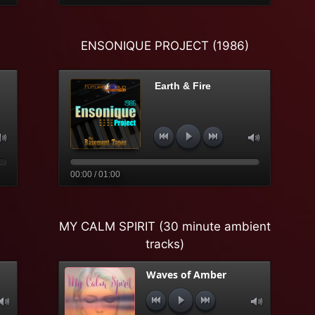
ENSONIQUE PROJECT (1986)
Earth & Fire
00:00 / 01:00
MY CALM SPIRIT (30 minute ambient
tracks)
Waves of Amber