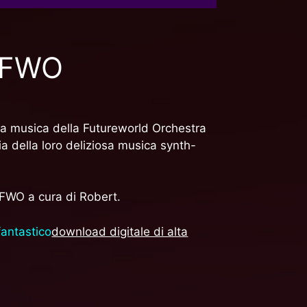
e FWO
ria musica della Futureworld Orchestra
a della loro deliziosa musica synth-
 FWO a cura di Robert.
fantastico
download digitale di alta