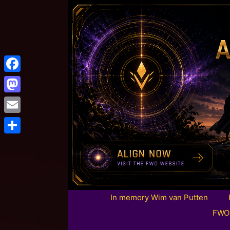
Facebook
Mastodon
Email
Share
In memory Wim van Putten
FWO