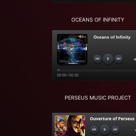
OCEANS OF INFINITY
Oceans of Infinity
00:00 / 00:30
PERSEUS MUSIC PROJECT
Ouverture of Perseus