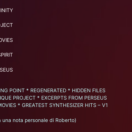
INITY
OJECT
OVIES
PIRIT
RSEUS
NG POINT * REGENERATED * HIDDEN FILES
NIQUE PROJECT * EXCERPTS FROM PERSEUS
MOVIES * GREATEST SYNTHESIZER HITS – V1
una nota personale di Roberto)