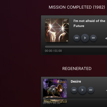
MISSION COMPLETED (1982)
I'm not afraid of the
Future
00:00 / 01:00
REGENERATED
Desire
00:00 / 00:30