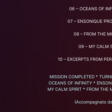
06 – OCEANS OF INF
07 – ENSONIQUE PR
08 – FROM THE M
09 – MY CALM S
10 – EXCERPTS FROM PE
MISSION COMPLETED * TURNI
OCEANS OF INFINITY * ENSO
MY CALM SPIRIT * FROM THE 
(Accompagnato da 