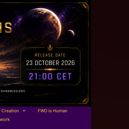
f Creation
FWO is Human
twork