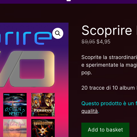
Scoprir
$
9,95
$
4,95
Scoprite la straordina
e sperimentate la magi
pop.
20 tracce di 10 album
Questo prodotto è un 
qualità
.
Add to basket