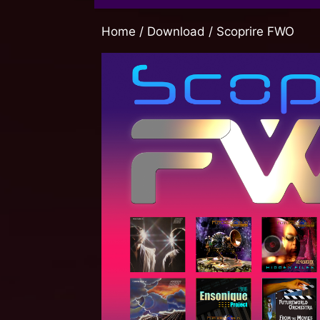
Home
/
Download
/ Scoprire FWO