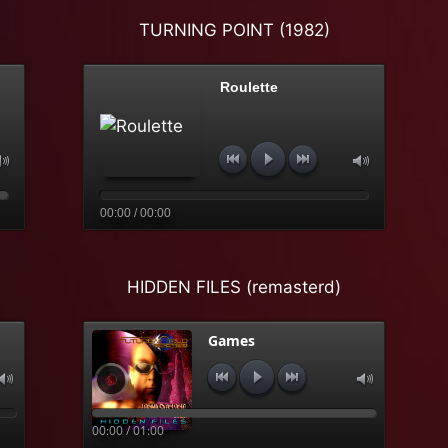
TURNING POINT (1982)
Roulette
00:00 / 00:00
HIDDEN FILES (remasterd)
Games
00:00 / 01:00