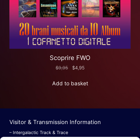
Scoprire FWO
$
9,95
$
4,95
Add to basket
Visitor & Transmission Information
– Intergalactic Track & Trace