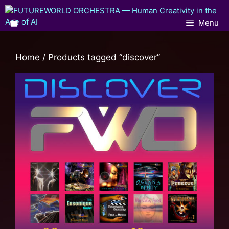
Menu
Home
/ Products tagged “discover”