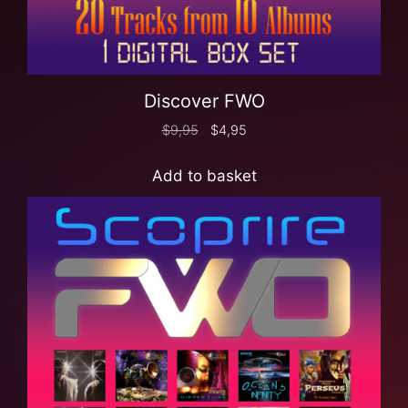
Discover FWO
$
9,95
$
4,95
Add to basket