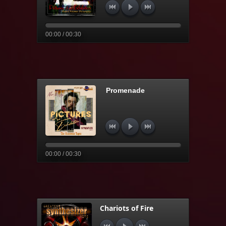
00:00 / 00:30
Promenade
00:00 / 00:30
Chariots of Fire