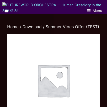
Menu
Home
/
Download
/ Summer Vibes Offer (TEST)