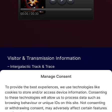
00:00 / 00:30
Visitor & Transmission Information
– Intergalactic Track & Trace
– Bestel/Order Info
Manage Consent
– Terugbetaling/Refund
To provide the best experiences, we use technologies like
cookies to store and/or access device information. Consenting
to these technologies will allow us to process data such as
browsing behaviour or unique IDs on this site. Not consenting
Intergalactic Privacy
or withdrawing consent, may adversely affect certain features