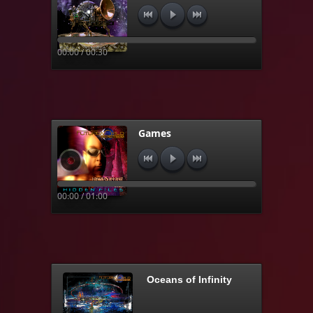
00:00 / 00:30
Games
00:00 / 01:00
Oceans of Infinity