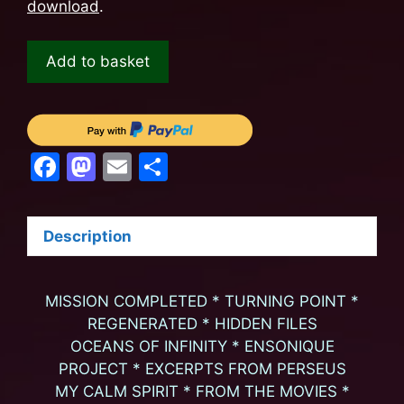
download
.
Add to basket
F
M
E
S
a
a
m
h
c
st
ai
ar
Description
e
o
l
e
b
d
MISSION COMPLETED * TURNING POINT *
o
o
REGENERATED * HIDDEN FILES
o
n
OCEANS OF INFINITY * ENSONIQUE
k
PROJECT * EXCERPTS FROM PERSEUS
MY CALM SPIRIT * FROM THE MOVIES *