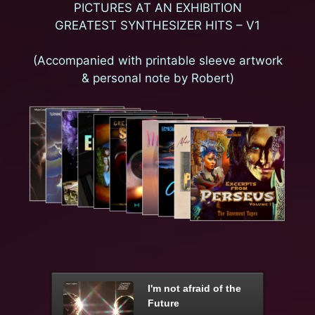
PICTURES AT AN EXHIBITION
GREATEST SYNTHESIZER HITS – V1
(Accompanied with printable sleeve artwork
& personal note by Robert)
I'm not afraid of the
Future