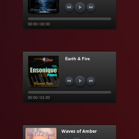
00:00 / 00:30
Earth & Fire
00:00 / 01:00
Waves of Amber