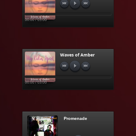
00:00 / 03:00
Waves of Amber
00:00 / 03:00
Promenade