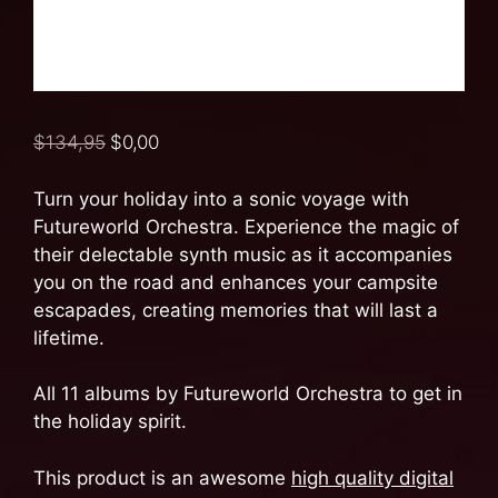
$
134,95
$
0,00
Turn your holiday into a sonic voyage with
Futureworld Orchestra. Experience the magic of
their delectable synth music as it accompanies
you on the road and enhances your campsite
escapades, creating memories that will last a
lifetime.
All 11 albums by Futureworld Orchestra to get in
the holiday spirit.
This product is an awesome
high quality digital