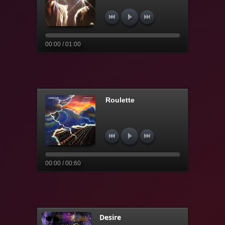
00:00 / 01:00
Roulette
00:00 / 00:60
Desire