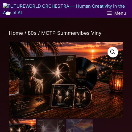
Menu
Home
/
80s
/ MCTP Summervibes Vinyl