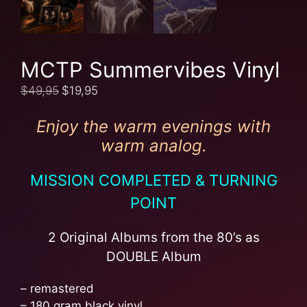
MCTP Summervibes Vinyl
$
49,95
$
19,95
Enjoy the warm evenings with
warm analog.
MISSION COMPLETED & TURNING
POINT
2 Original Albums from the 80’s as
DOUBLE Album
– remastered
– 180 gram black vinyl