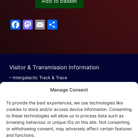
Add to basket
F
M
E
S
a
a
m
h
c
st
ai
ar
e
o
l
e
b
d
Visitor & Transmission Information
o
o
– Intergalactic Track & Trace
o
n
– Bestel/Order Info
Manage Consent
k
– Terugbetaling/Refund
To provide the best experiences, we use technologies like
cookies to store and/or access device information. Consenting
to these technologies will allow us to process data such as
browsing behaviour or unique IDs on this site. Not consenting
Intergalactic Privacy
or withdrawing consent, may adversely affect certain features
and functions.
Cookie Policy (EU)