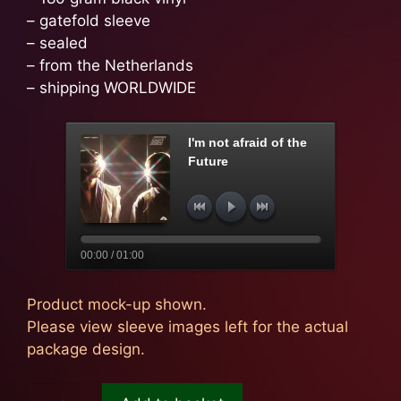
– gatefold sleeve
– sealed
– from the Netherlands
– shipping WORLDWIDE
I'm not afraid of the
Future
00:00 / 01:00
Product mock-up shown.
Please view sleeve images left for the actual
package design.