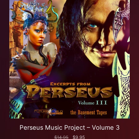
Perseus Music Project – Volume 3
$
14,95
$
9,95