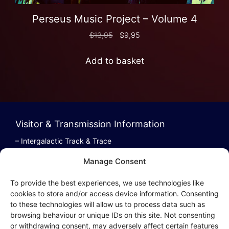
Perseus Music Project – Volume 4
$
13,95
$
9,95
Add to basket
Visitor & Transmission Information
– Intergalactic Track & Trace
– Bestel/Order Info
Manage Consent
– Terugbetaling/Refund
To provide the best experiences, we use technologies like
cookies to store and/or access device information. Consenting
to these technologies will allow us to process data such as
browsing behaviour or unique IDs on this site. Not consenting
Intergalactic Privacy
or withdrawing consent, may adversely affect certain features