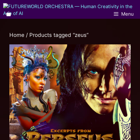
Menu
Home
/ Products tagged “zeus”