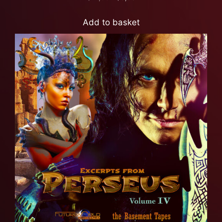
Add to basket