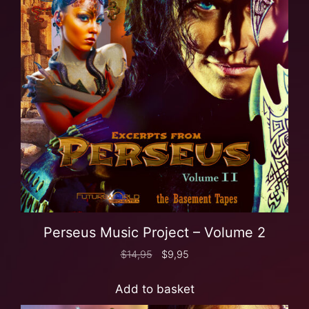
Perseus Music Project – Volume 2
$
14,95
$
9,95
Add to basket