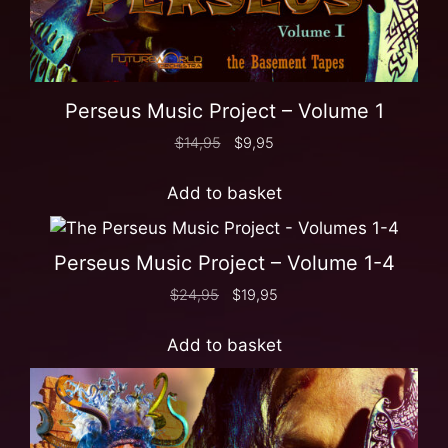
Perseus Music Project – Volume 1
$
14,95
$
9,95
Add to basket
Perseus Music Project – Volume 1-4
$
24,95
$
19,95
Add to basket