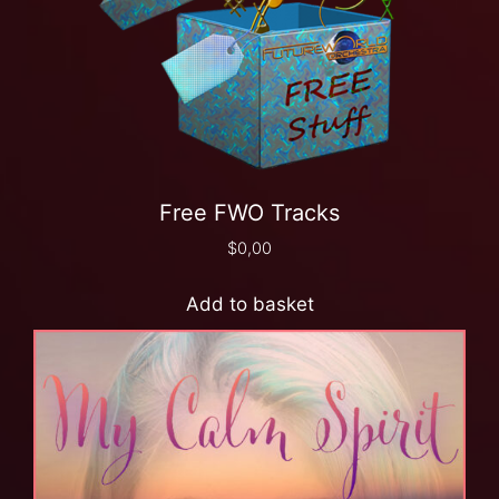
Free FWO Tracks
$
0,00
Add to basket