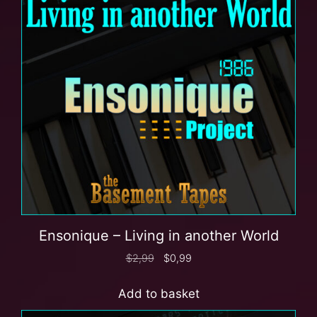
Ensonique – Living in another World
$
2,99
$
0,99
Add to basket