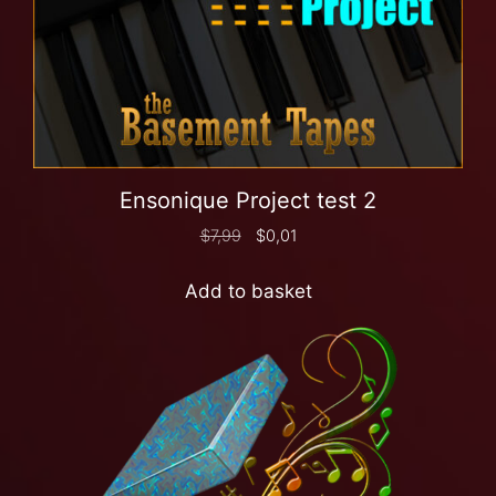
Ensonique Project test 2
$
7,99
$
0,01
Add to basket