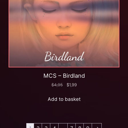
MCS – Birdland
$
4,95
$
1,99
Add to basket