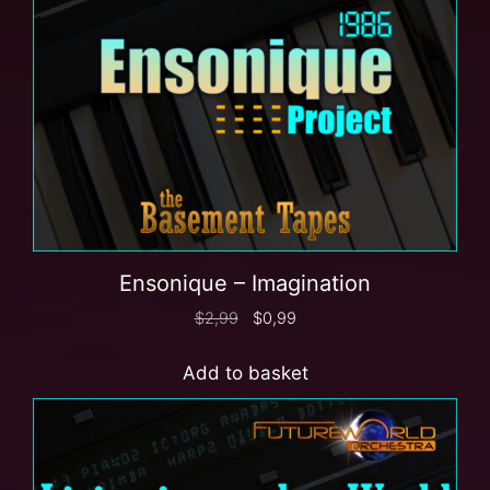
Ensonique – Imagination
$
2,99
$
0,99
Add to basket