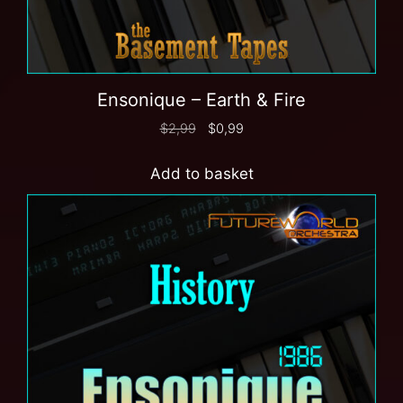
Ensonique – Earth & Fire
$
2,99
$
0,99
Add to basket