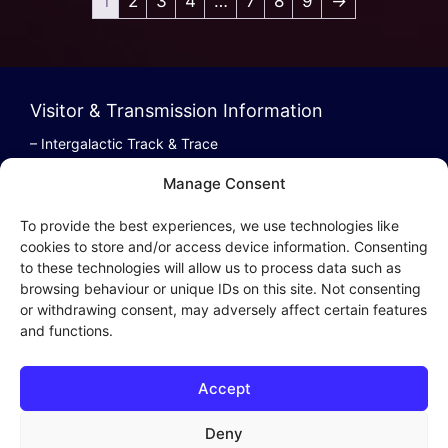
1
2
3
4
…
7
8
9
→
Visitor & Transmission Information
– Intergalactic Track & Trace
– Bestel/Order Info
Manage Consent
– Terugbetaling/Refund
To provide the best experiences, we use technologies like
cookies to store and/or access device information. Consenting
to these technologies will allow us to process data such as
browsing behaviour or unique IDs on this site. Not consenting
Intergalactic Privacy
or withdrawing consent, may adversely affect certain features
and functions.
Cookie Policy (EU)
– Privacy Policy
Accept
– Privacy Beleid
– Cookies & Distribution Protocols
Deny
– Sales Conditions & Terms