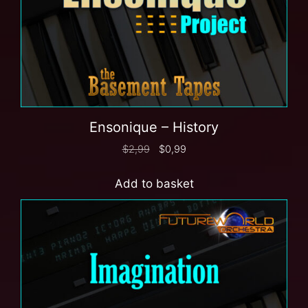
Ensonique – History
$
2,99
$
0,99
Add to basket