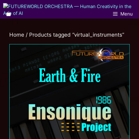
Menu
Home
/ Products tagged “virtual_instruments”