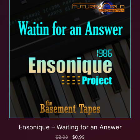
Ensonique – Waiting for an Answer
$
2,99
$
0,99