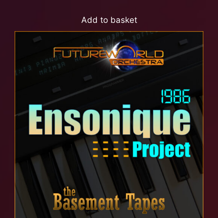
Add to basket