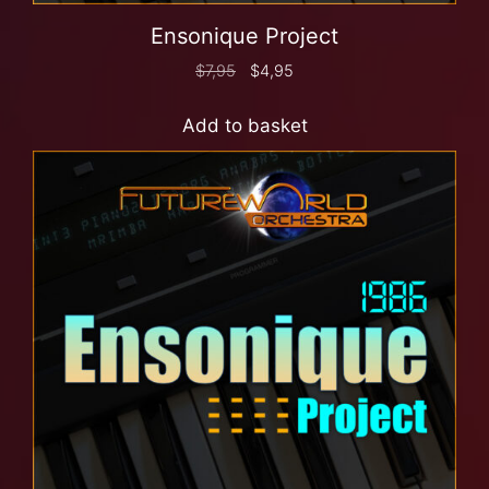
Ensonique Project
$
7,95
$
4,95
Add to basket