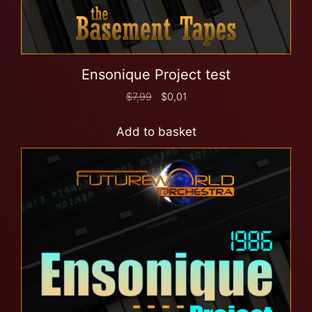
Ensonique Project test
$
7,99
$
0,01
Add to basket