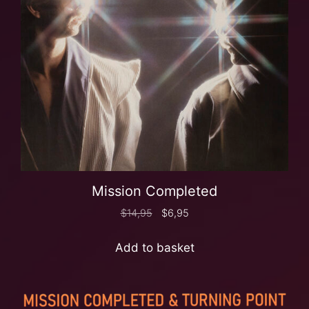
Mission Completed
$
14,95
$
6,95
Add to basket