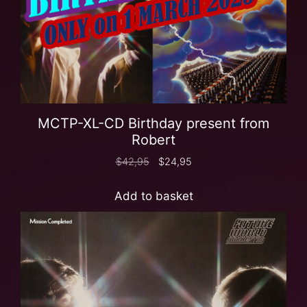
MCTP-XL-CD Birthday present from
Robert
$
42,95
$
24,95
Add to basket