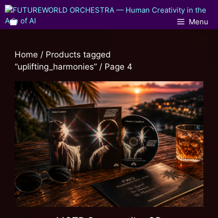
Menu
Home
/
Products tagged
“uplifting_harmonies”
/ Page 4