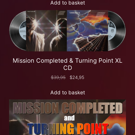
Add to basket
Mission Completed & Turning Point XL
CD
$
39,95
$
24,95
Add to basket