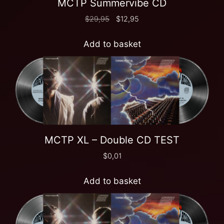
MCTP Summervibe CD
$
29,95
$
12,95
Add to basket
MCTP XL – Double CD TEST
$
0,01
Add to basket