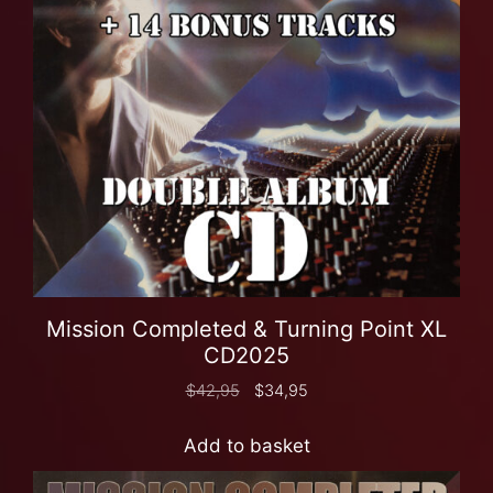
Mission Completed & Turning Point XL
CD2025
$
42,95
$
34,95
Add to basket