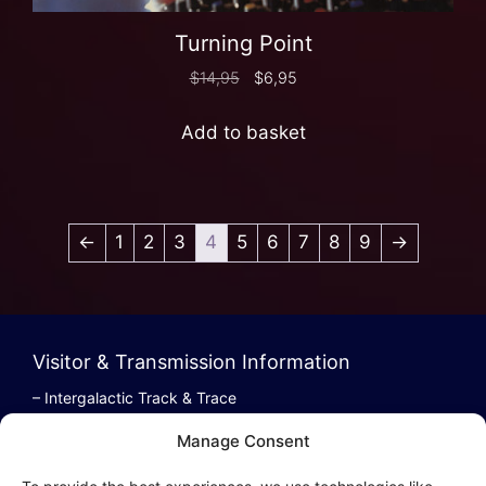
Turning Point
$
14,95
$
6,95
Add to basket
←
1
2
3
4
5
6
7
8
9
→
Visitor & Transmission Information
– Intergalactic Track & Trace
– Bestel/Order Info
Manage Consent
– Terugbetaling/Refund