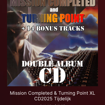
Mission Completed & Turning Point XL
CD2025 Tijdelijk