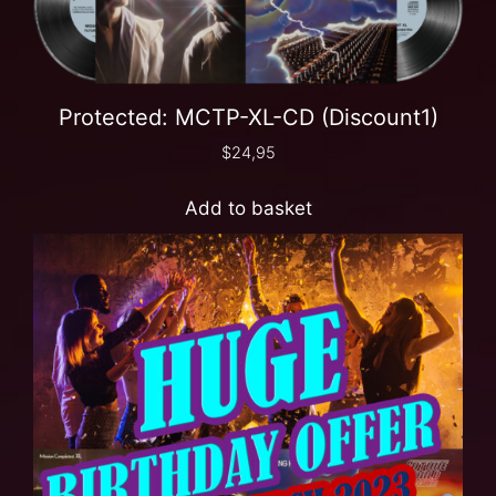
Protected: MCTP-XL-CD (Discount1)
$
24,95
Add to basket