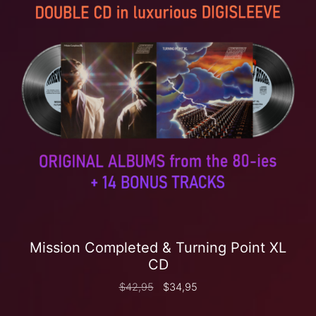
Mission Completed & Turning Point XL
CD
$
42,95
$
34,95