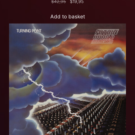
$
42,95
$
19,95
Add to basket