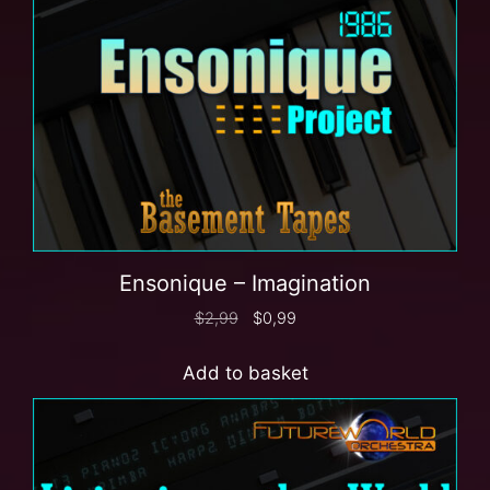
Ensonique – Imagination
$
2,99
$
0,99
Add to basket