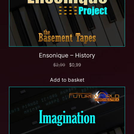
Ensonique – History
$
2,99
$
0,99
Add to basket