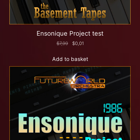
Ensonique Project test
$
7,99
$
0,01
Add to basket