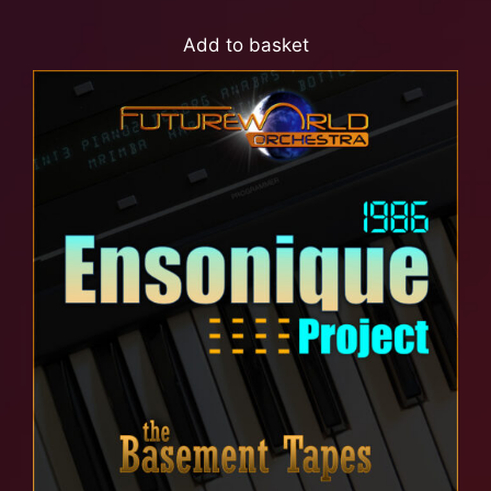
Add to basket