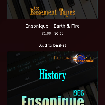
Ensonique – Earth & Fire
$
2,99
$
0,99
Add to basket