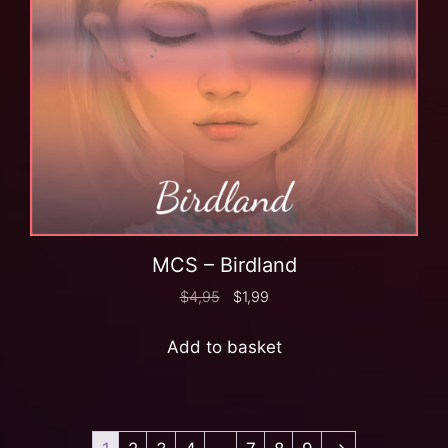
MCS – Birdland
$
4,95
$
1,99
Add to basket