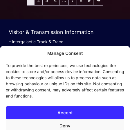
1
2
3
4
…
7
8
9
→
Visitor & Transmission Information
– Intergalactic Track & Trace
– Bestel/Order Info
Manage Consent
– Terugbetaling/Refund
To provide the best experiences, we use technologies like
cookies to store and/or access device information. Consenting
to these technologies will allow us to process data such as
browsing behaviour or unique IDs on this site. Not consenting
Intergalactic Privacy
or withdrawing consent, may adversely affect certain features
and functions.
Cookie Policy (EU)
– Privacy Policy
Accept
– Privacy Beleid
– Cookies & Distribution Protocols
Deny
– Sales Conditions & Terms