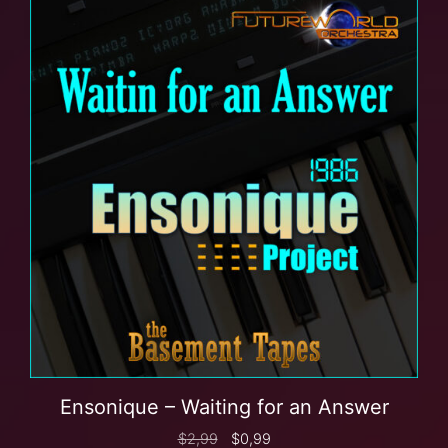
Ensonique – Waiting for an Answer
$
2,99
$
0,99