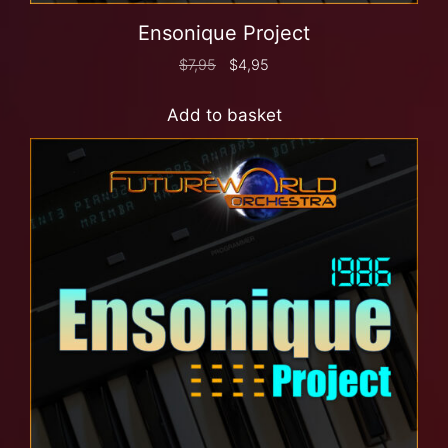
Ensonique Project
$
7,95
$
4,95
Add to basket