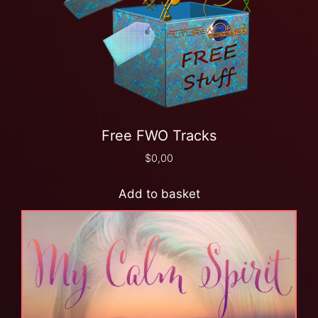
Free FWO Tracks
$
0,00
Add to basket