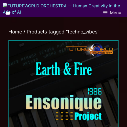
Menu
Home
/ Products tagged “techno_vibes”