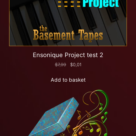
Ensonique Project test 2
$
7,99
$
0,01
Add to basket