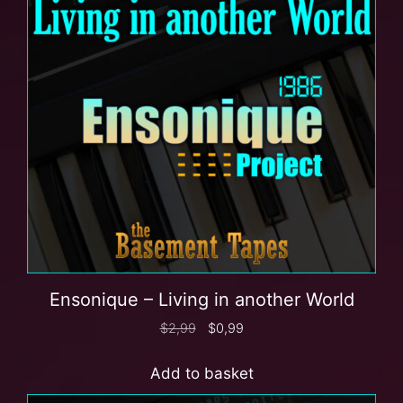
Ensonique – Living in another World
$
2,99
$
0,99
Add to basket