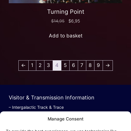
Turning Point
$
14,95
$
6,95
Add to basket
←
1
2
3
4
5
6
7
8
9
→
Visitor & Transmission Information
– Intergalactic Track & Trace
– Bestel/Order Info
Manage Consent
– Terugbetaling/Refund