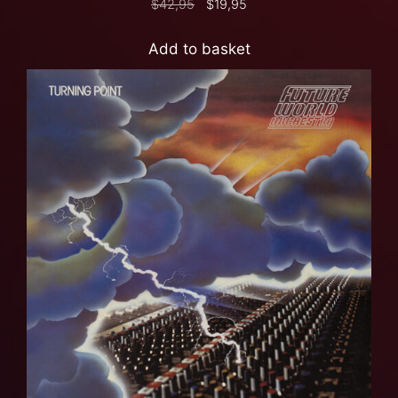
$
42,95
$
19,95
Add to basket