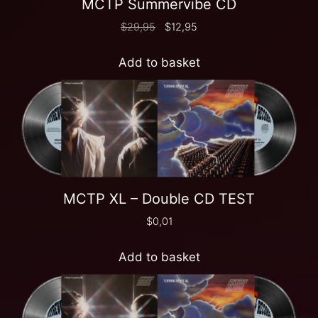
MCTP Summervibe CD
$
29,95
$
12,95
Add to basket
MCTP XL – Double CD TEST
$
0,01
Add to basket