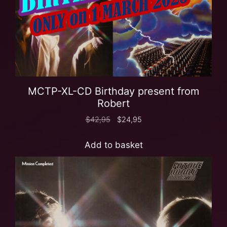
MCTP-XL-CD Birthday present from
Robert
$
42,95
$
24,95
Add to basket