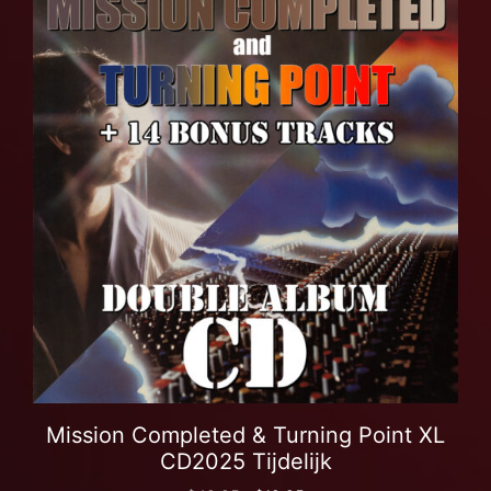
Mission Completed & Turning Point XL
CD2025 Tijdelijk