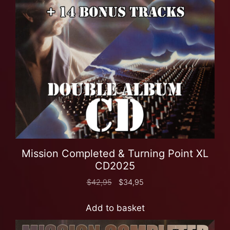
Mission Completed & Turning Point XL
CD2025
$
42,95
$
34,95
Add to basket