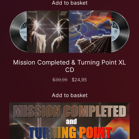
Add to basket
Mission Completed & Turning Point XL
CD
$
39,95
$
24,95
Add to basket