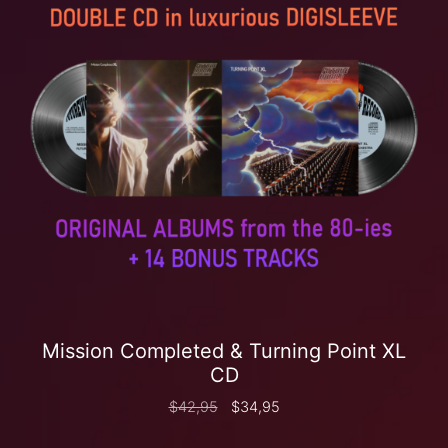
Mission Completed & Turning Point XL
CD
$
42,95
$
34,95