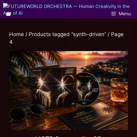
Menu
Home
/
Products tagged “synth-driven”
/ Page
4