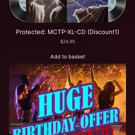
Protected: MCTP-XL-CD (Discount1)
$
24,95
Add to basket