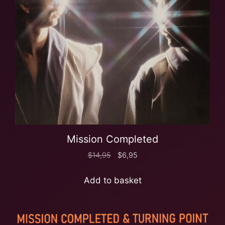
Mission Completed
$
14,95
$
6,95
Add to basket