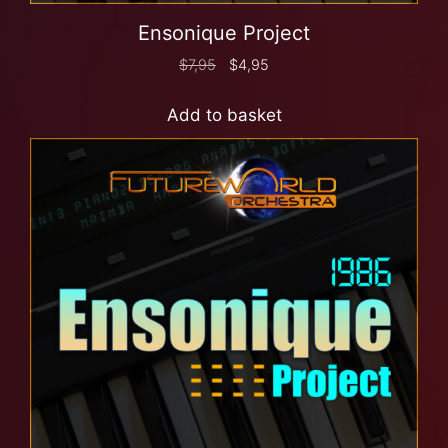
Ensonique Project
$
7,95
$
4,95
Add to basket