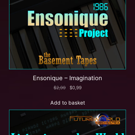
Ensonique – Imagination
$
2,99
$
0,99
Add to basket