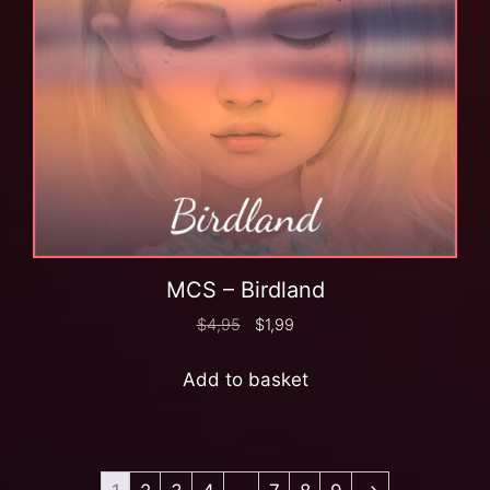
MCS – Birdland
$
4,95
$
1,99
Add to basket