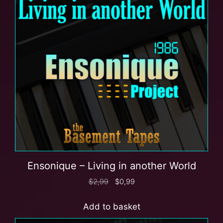
Ensonique – Living in another World
$
2,99
$
0,99
Add to basket