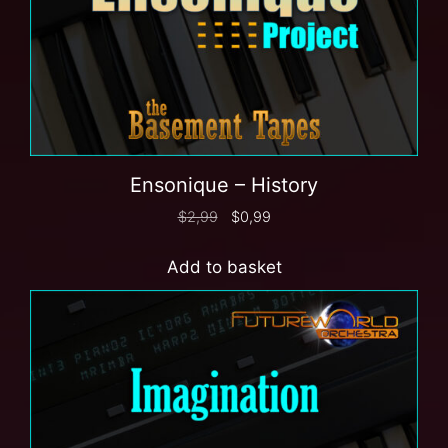
Ensonique – History
$
2,99
$
0,99
Add to basket