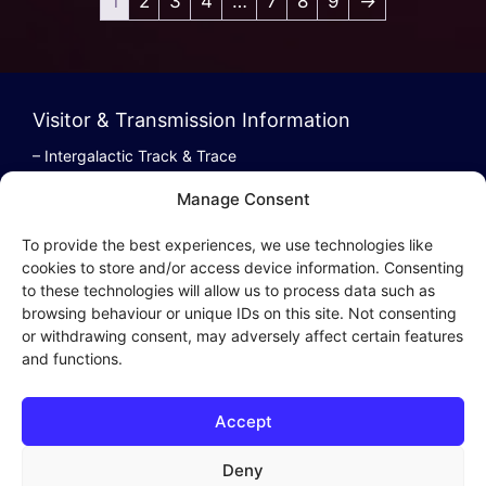
1
2
3
4
…
7
8
9
→
Visitor & Transmission Information
– Intergalactic Track & Trace
– Bestel/Order Info
Manage Consent
– Terugbetaling/Refund
To provide the best experiences, we use technologies like
cookies to store and/or access device information. Consenting
to these technologies will allow us to process data such as
browsing behaviour or unique IDs on this site. Not consenting
Intergalactic Privacy
or withdrawing consent, may adversely affect certain features
and functions.
Cookie Policy (EU)
– Privacy Policy
Accept
– Privacy Beleid
– Cookies & Distribution Protocols
Deny
– Sales Conditions & Terms