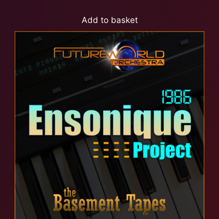
Add to basket