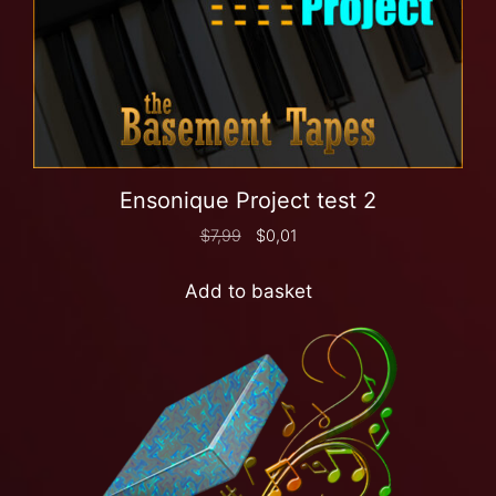
Ensonique Project test 2
$
7,99
$
0,01
Add to basket