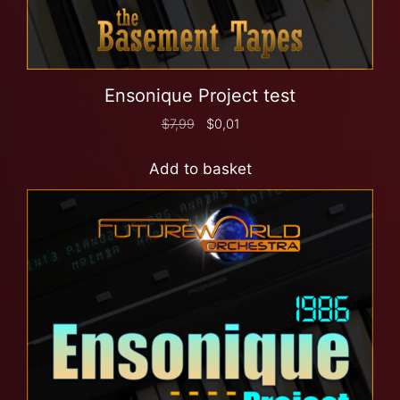
Ensonique Project test
$
7,99
$
0,01
Add to basket