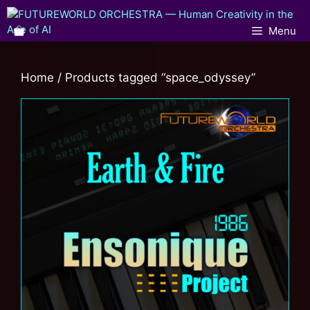
Menu
Home
/ Products tagged “space_odyssey”