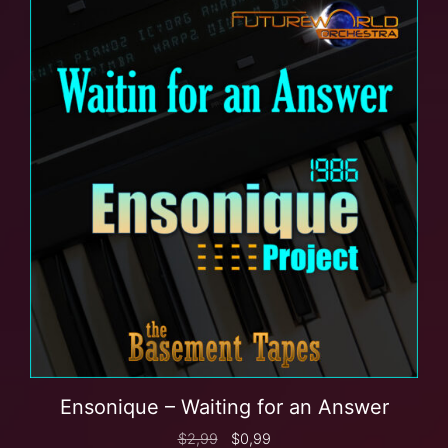
Ensonique – Waiting for an Answer
$
2,99
$
0,99