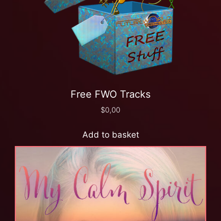
Free FWO Tracks
$
0,00
Add to basket