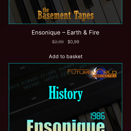
Ensonique – Earth & Fire
$
2,99
$
0,99
Add to basket