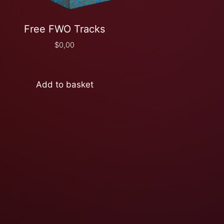
Free FWO Tracks
$
0,00
Add to basket