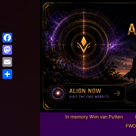
Facebook
Mastodon
Email
Share
In memory Wim van Putten
FWO