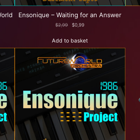
World
Ensonique – Waiting for an Answer
$
2,99
$
0,99
Add to basket