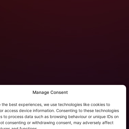
Manage Consent
 the best experiences, we use technologies like cookies to
tergalactic Privacy
or access device information. Consenting to these technologies
 us to process data such as browsing behaviour or unique IDs on
kie Policy (EU)
 Not consenting or withdrawing consent, may adversely affect
rivacy Policy
atures and functions.