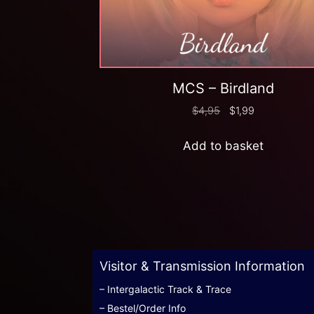
MCS – Birdland
$
4,95
$
1,99
Add to basket
Visitor & Transmission Information
– Intergalactic Track & Trace
– Bestel/Order Info