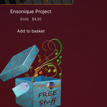
Ensonique Project
$
7,95
$
4,95
Add to basket