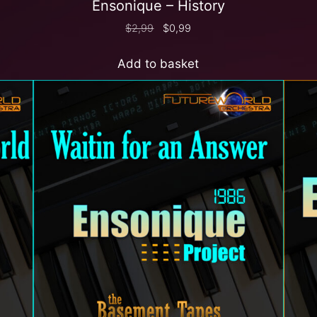
Ensonique – History
$
2,99
$
0,99
Add to basket