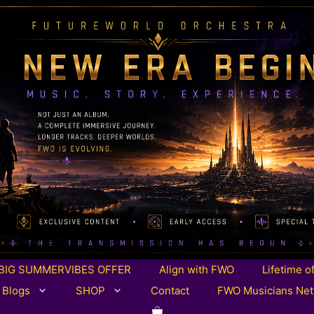
BIG SUMMERVIBES OFFER
Align with FWO
Lifetime o
 Blogs
SHOP
Contact
FWO Musicians Ne