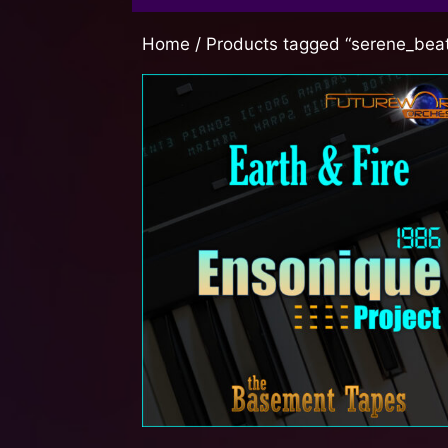
Home
/ Products tagged “serene_bea