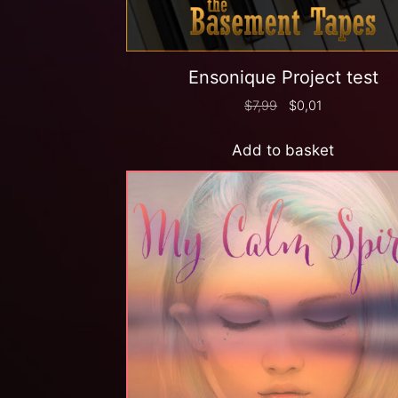
Ensonique Project test
$
7,99
$
0,01
Add to basket