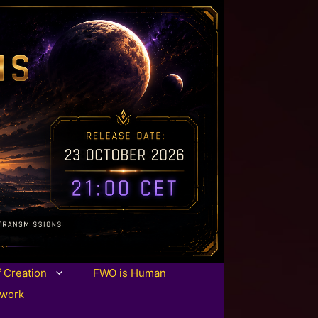
f Creation
FWO is Human
twork