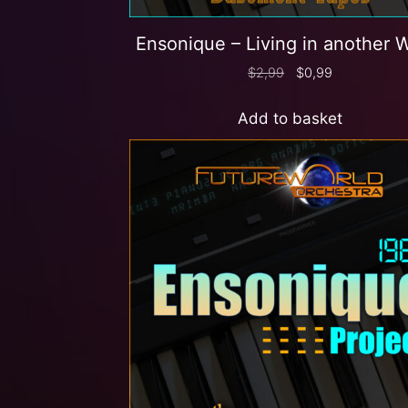
Ensonique – Living in another 
$
2,99
$
0,99
Add to basket