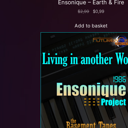
Ensonique – Earth & Fire
$
2,99
$
0,99
Add to basket