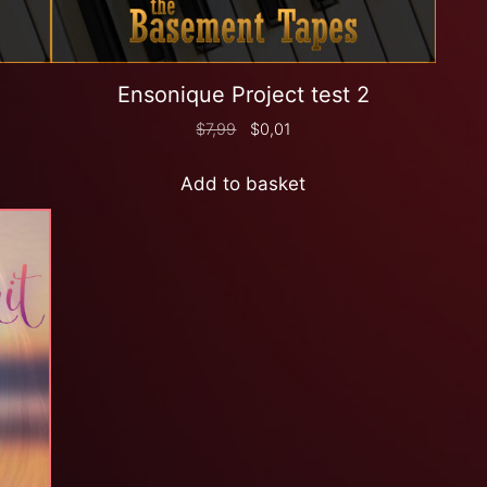
Ensonique Project test 2
$
7,99
$
0,01
Add to basket