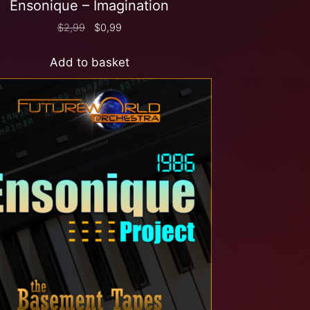
Ensonique – Imagination
$
2,99
$
0,99
Add to basket