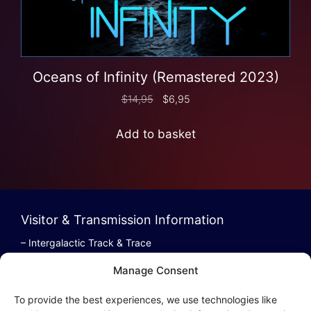
Oceans of Infinity (Remastered 2023)
$
14,95
$
6,95
Add to basket
Visitor & Transmission Information
– Intergalactic Track & Trace
– Bestel/Order Info
Manage Consent
– Terugbetaling/Refund
To provide the best experiences, we use technologies like