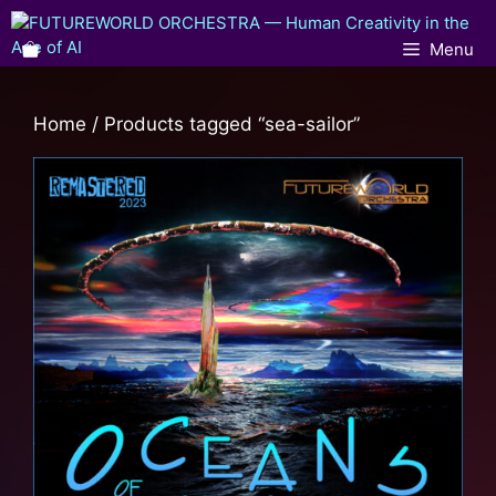
Menu
Home
/ Products tagged “sea-sailor”