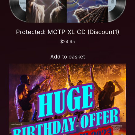
Protected: MCTP-XL-CD (Discount1)
$
24,95
Add to basket