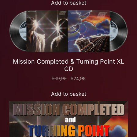
Add to basket
Mission Completed & Turning Point XL
CD
$
39,95
$
24,95
Add to basket