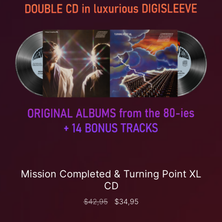
Mission Completed & Turning Point XL
CD
$
42,95
$
34,95