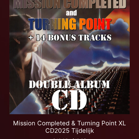
Mission Completed & Turning Point XL
CD2025 Tijdelijk