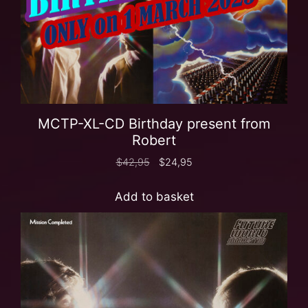
MCTP-XL-CD Birthday present from
Robert
$
42,95
$
24,95
Add to basket