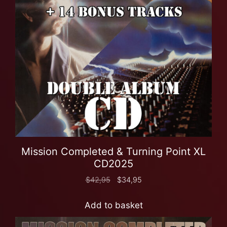
Mission Completed & Turning Point XL
CD2025
$
42,95
$
34,95
Add to basket