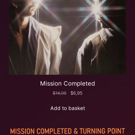
Mission Completed
$
14,95
$
6,95
Add to basket