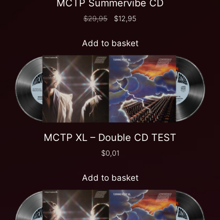
MCTP Summervibe CD
$
29,95
$
12,95
Add to basket
MCTP XL – Double CD TEST
$
0,01
Add to basket