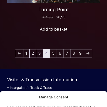
Turning Point
$
14,95
$
6,95
Add to basket
←
1
2
3
4
5
6
7
8
9
→
Visitor & Transmission Information
– Intergalactic Track & Trace
– Bestel/Order Info
Manage Consent
– Terugbetaling/Refund