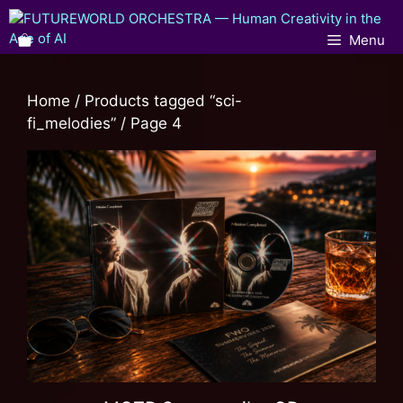
Menu
Home
/
Products tagged “sci-
fi_melodies”
/ Page 4