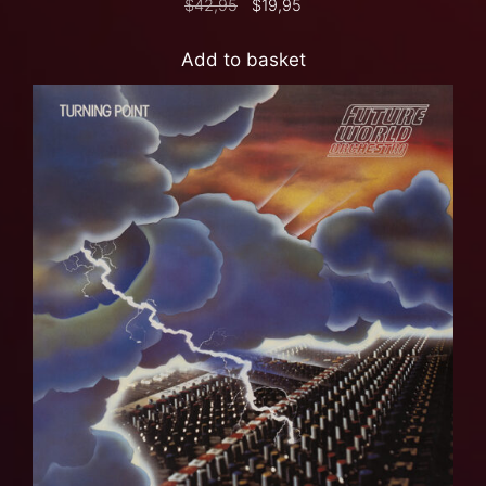
$
42,95
$
19,95
Add to basket