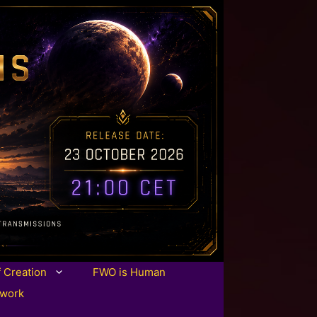
f Creation
FWO is Human
twork