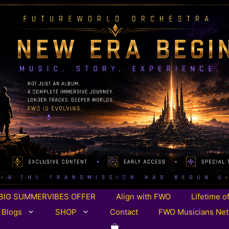
BIG SUMMERVIBES OFFER
Align with FWO
Lifetime o
 Blogs
SHOP
Contact
FWO Musicians Ne