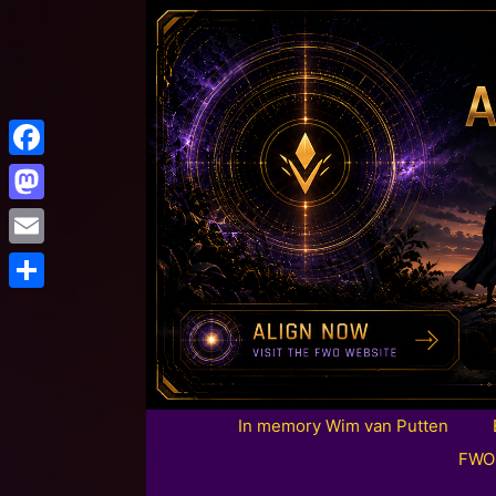
Facebook
Mastodon
Email
Share
In memory Wim van Putten
FWO