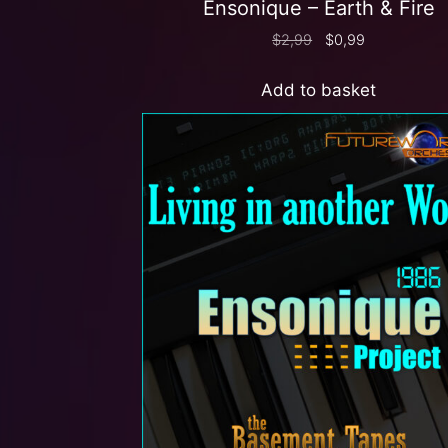
Ensonique – Earth & Fire
$
2,99
$
0,99
Add to basket