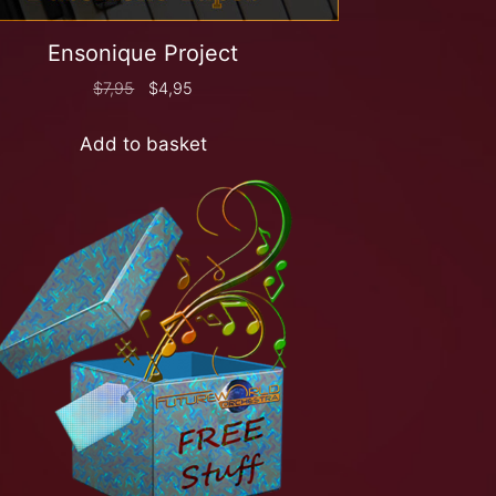
Ensonique Project
$
7,95
$
4,95
Add to basket