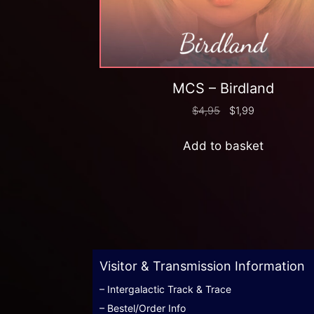
MCS – Birdland
$
4,95
$
1,99
Add to basket
Visitor & Transmission Information
– Intergalactic Track & Trace
– Bestel/Order Info