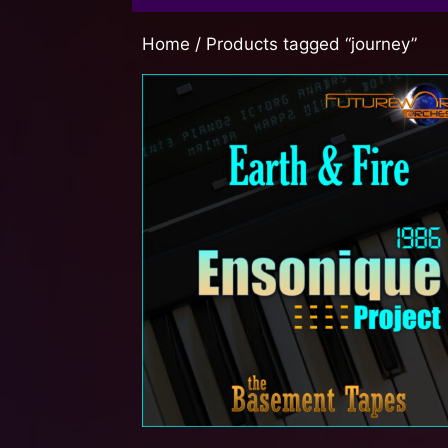
Home
/ Products tagged “journey”