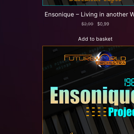
Ensonique – Living in another 
$
2,99
$
0,99
Add to basket