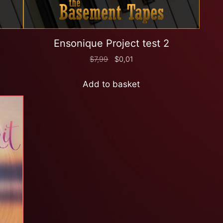
Ensonique Project test 2
$
7,99
$
0,01
Add to basket