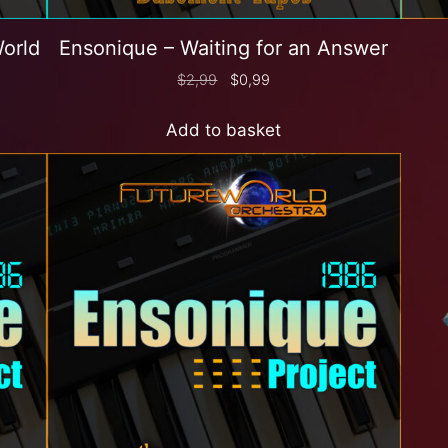
World
Ensonique – Waiting for an Answer
$
2,99
$
0,99
Add to basket