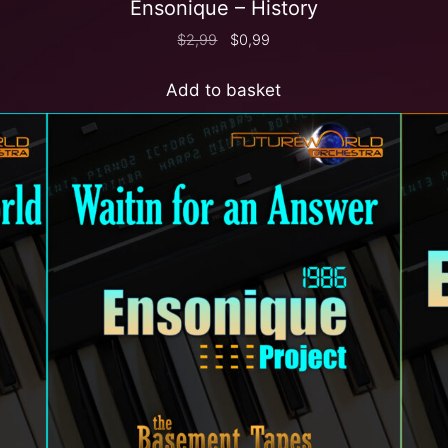
Ensonique – History
$
2,99
$
0,99
Add to basket