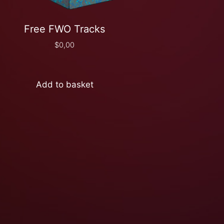
Free FWO Tracks
$
0,00
Add to basket