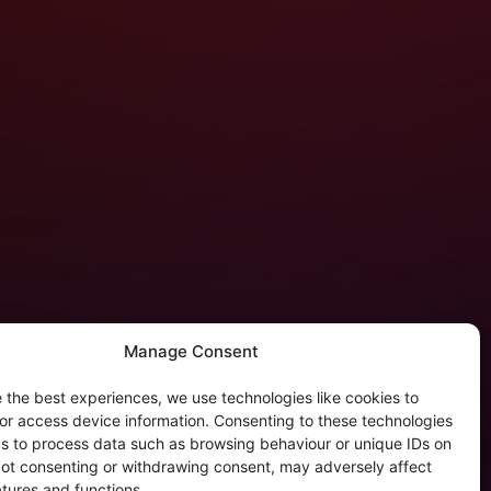
Manage Consent
 the best experiences, we use technologies like cookies to
tergalactic Privacy
or access device information. Consenting to these technologies
 us to process data such as browsing behaviour or unique IDs on
kie Policy (EU)
 Not consenting or withdrawing consent, may adversely affect
rivacy Policy
atures and functions.