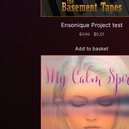
Ensonique Project test
$
7,99
$
0,01
Add to basket