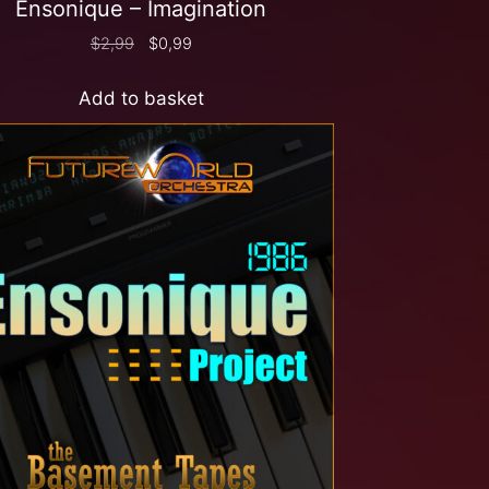
Ensonique – Imagination
$
2,99
$
0,99
Add to basket