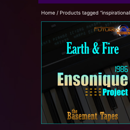
Home
/ Products tagged “inspirationa