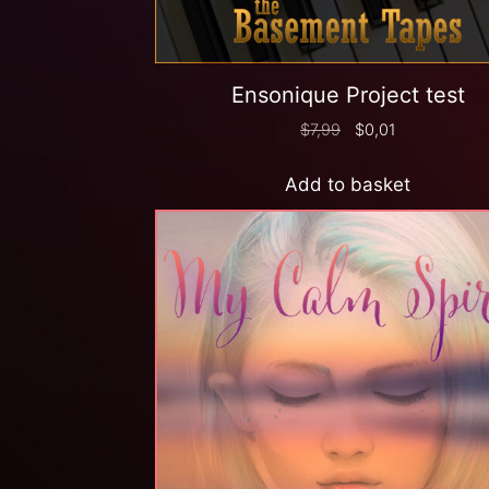
Ensonique Project test
$
7,99
$
0,01
Add to basket