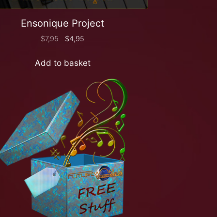
Ensonique Project
$
7,95
$
4,95
Add to basket