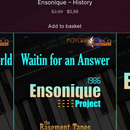
Ensonique – History
$
2,99
$
0,99
Add to basket