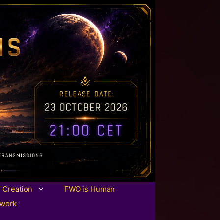
f Creation
FWO is Human
twork