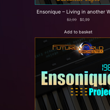
Ensonique – Living in another 
$
2,99
$
0,99
Add to basket