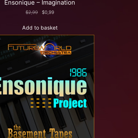
Ensonique – Imagination
$
2,99
$
0,99
Add to basket