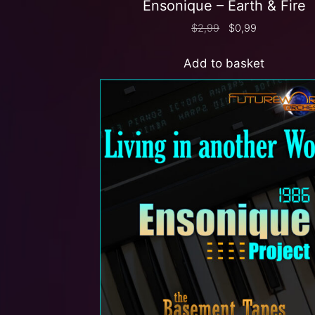
Ensonique – Earth & Fire
$
2,99
$
0,99
Add to basket