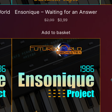
World
Ensonique – Waiting for an Answer
$
2,99
$
0,99
Add to basket