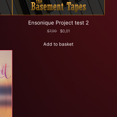
Ensonique Project test 2
$
7,99
$
0,01
Add to basket