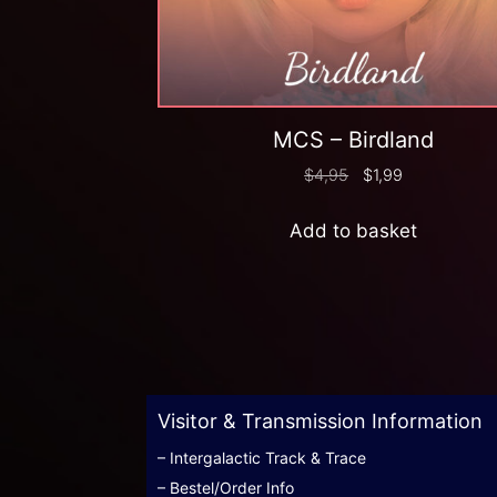
MCS – Birdland
$
4,95
$
1,99
Add to basket
Visitor & Transmission Information
– Intergalactic Track & Trace
– Bestel/Order Info