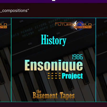
l_compositions”