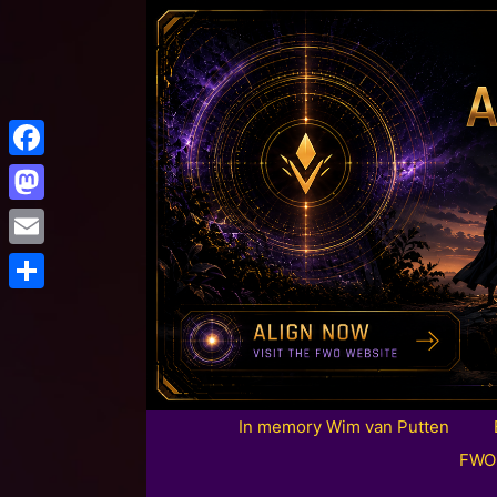
Facebook
Mastodon
Email
Share
In memory Wim van Putten
FWO