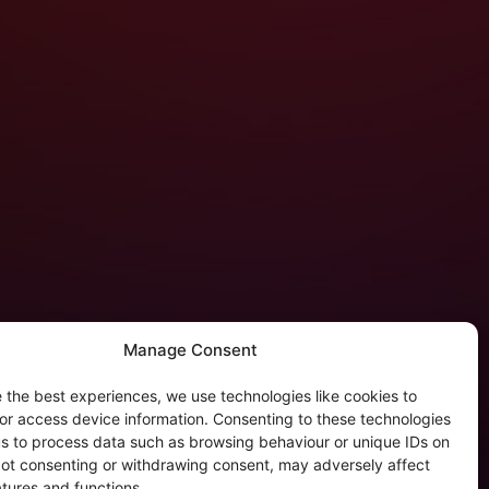
Manage Consent
 the best experiences, we use technologies like cookies to
tergalactic Privacy
or access device information. Consenting to these technologies
 us to process data such as browsing behaviour or unique IDs on
kie Policy (EU)
 Not consenting or withdrawing consent, may adversely affect
rivacy Policy
atures and functions.