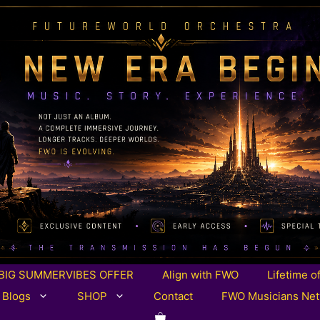
BIG SUMMERVIBES OFFER
Align with FWO
Lifetime o
 Blogs
SHOP
Contact
FWO Musicians Ne