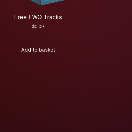
Free FWO Tracks
$
0,00
Add to basket