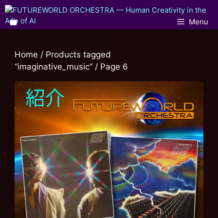
Menu
Home
/
Products tagged
“imaginative_music”
/ Page 6