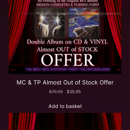
MC & TP Almost Out of Stock Offer
$
79,95
$
39,95
Add to basket