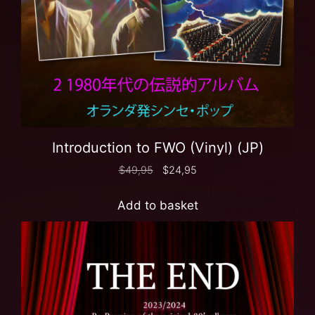
Introduction to FWO (Vinyl) (JP)
$
49,95
$
24,95
Add to basket