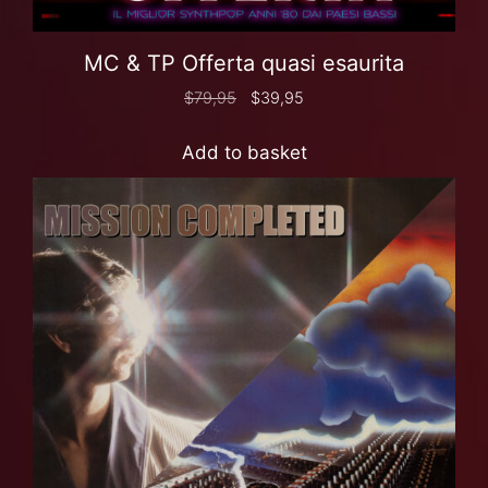
MC & TP Offerta quasi esaurita
$
79,95
$
39,95
Add to basket