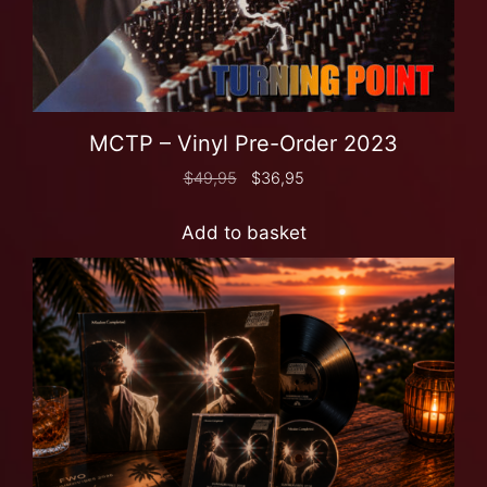
MCTP – Vinyl Pre-Order 2023
$
49,95
$
36,95
Add to basket