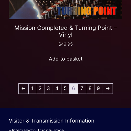
Mission Completed & Turning Point –
Vinyl
$
49,95
Add to basket
←
1
2
3
4
5
6
7
8
9
→
Visitor & Transmission Information
– Intergalactic Track & Trace