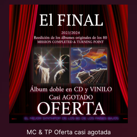
MC & TP Oferta casi agotada