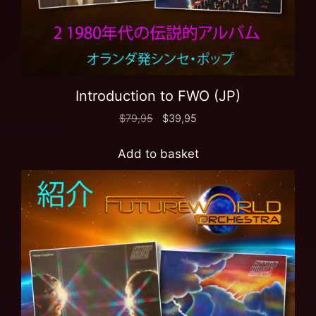
Introduction to FWO (JP)
$
79,95
$
39,95
Add to basket