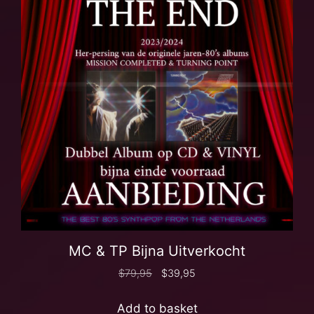
MC & TP Bijna Uitverkocht
$
79,95
$
39,95
Add to basket