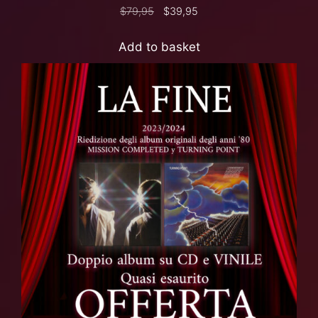
$
79,95
$
39,95
Add to basket