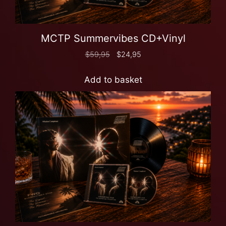
MCTP Summervibes CD+Vinyl
$
59,95
$
24,95
Add to basket