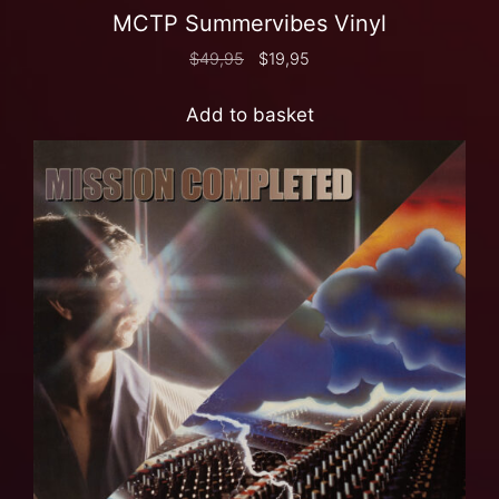
MCTP Summervibes Vinyl
$
49,95
$
19,95
Add to basket