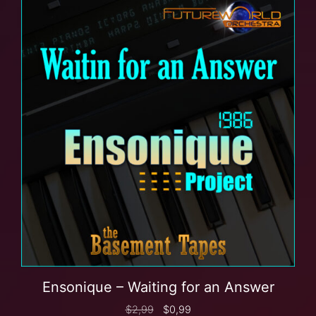
Ensonique – Waiting for an Answer
$
2,99
$
0,99