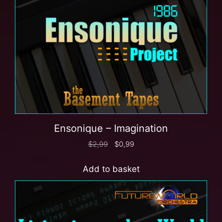
Ensonique – Imagination
$
2,99
$
0,99
Add to basket