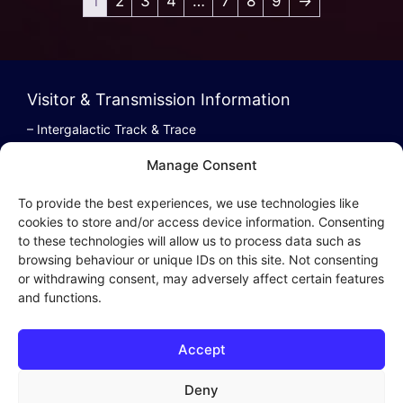
1
2
3
4
…
7
8
9
→
Visitor & Transmission Information
– Intergalactic Track & Trace
– Bestel/Order Info
Manage Consent
– Terugbetaling/Refund
To provide the best experiences, we use technologies like
cookies to store and/or access device information. Consenting
to these technologies will allow us to process data such as
browsing behaviour or unique IDs on this site. Not consenting
Intergalactic Privacy
or withdrawing consent, may adversely affect certain features
and functions.
Cookie Policy (EU)
– Privacy Policy
Accept
– Privacy Beleid
– Cookies & Distribution Protocols
Deny
– Sales Conditions & Terms