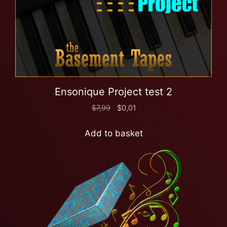
Ensonique Project test 2
$
7,99
$
0,01
Add to basket