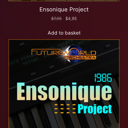
Ensonique Project
$
7,95
$
4,95
Add to basket