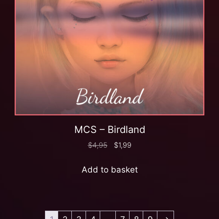
MCS – Birdland
$
4,95
$
1,99
Add to basket