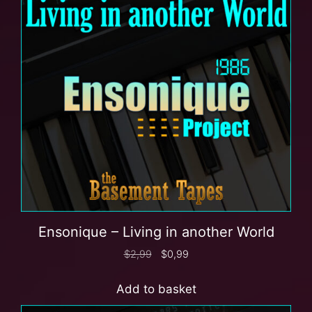
Ensonique – Living in another World
$
2,99
$
0,99
Add to basket