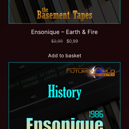
Ensonique – Earth & Fire
$
2,99
$
0,99
Add to basket