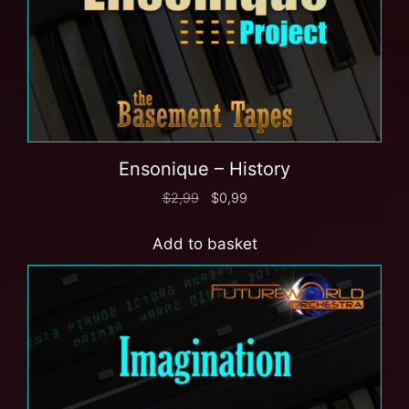
Ensonique – History
$
2,99
$
0,99
Add to basket