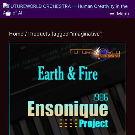
Menu
Home
/ Products tagged “imaginative”