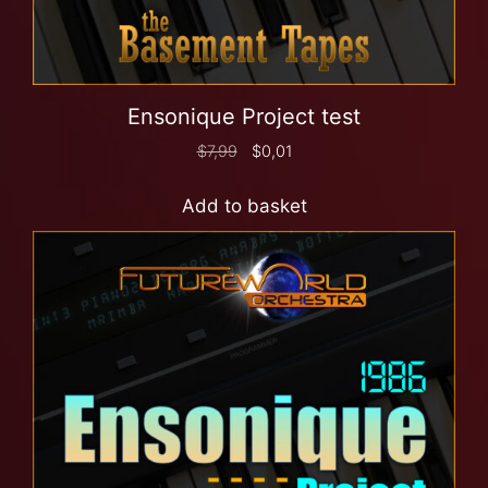
Ensonique Project test
$
7,99
$
0,01
Add to basket