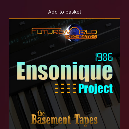
Add to basket