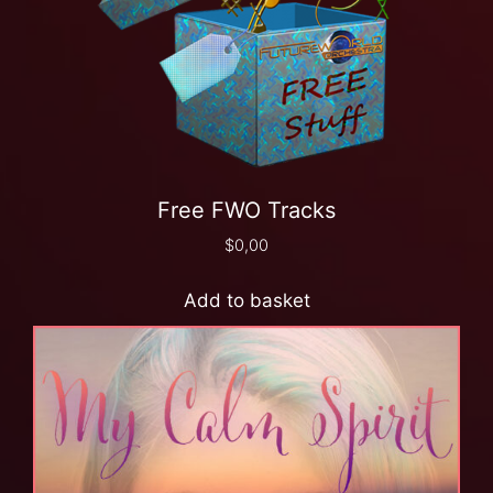
Free FWO Tracks
$
0,00
Add to basket