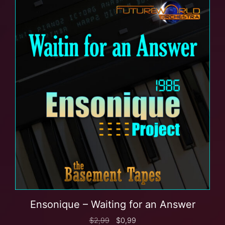
Ensonique – Waiting for an Answer
$
2,99
$
0,99