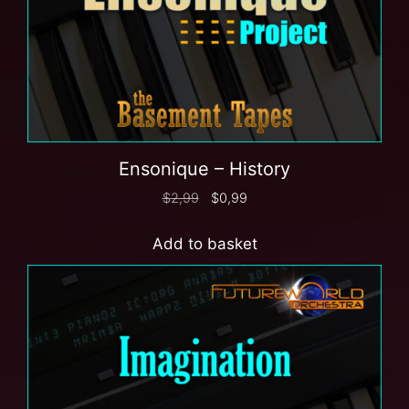
Ensonique – History
$
2,99
$
0,99
Add to basket