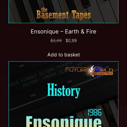
Ensonique – Earth & Fire
$
2,99
$
0,99
Add to basket