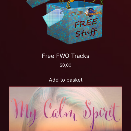
Free FWO Tracks
$
0,00
Add to basket