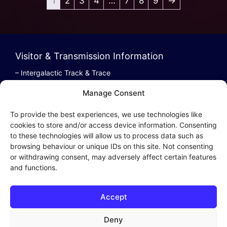
1
2
3
4
…
7
8
9
→
Visitor & Transmission Information
– Intergalactic Track & Trace
– Bestel/Order Info
Manage Consent
– Terugbetaling/Refund
To provide the best experiences, we use technologies like
cookies to store and/or access device information. Consenting
to these technologies will allow us to process data such as
browsing behaviour or unique IDs on this site. Not consenting
Intergalactic Privacy
or withdrawing consent, may adversely affect certain features
and functions.
Cookie Policy (EU)
– Privacy Policy
Accept
– Privacy Beleid
– Cookies & Distribution Protocols
Deny
– Sales Conditions & Terms