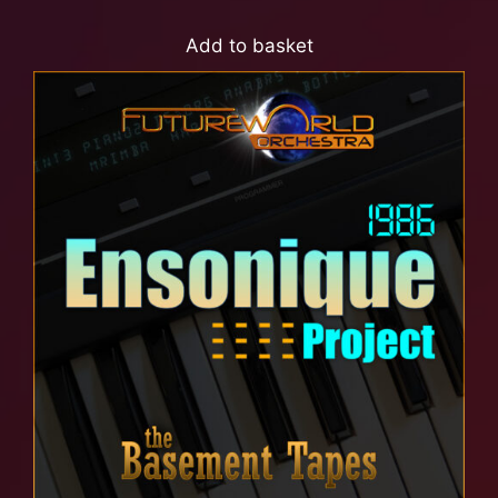
Add to basket