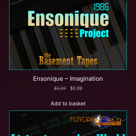
Ensonique – Imagination
$
2,99
$
0,99
Add to basket