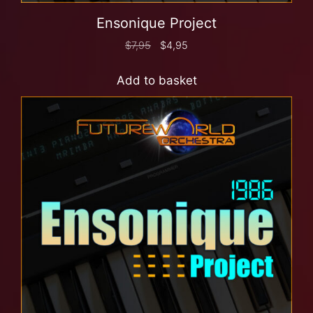
Ensonique Project
$
7,95
$
4,95
Add to basket