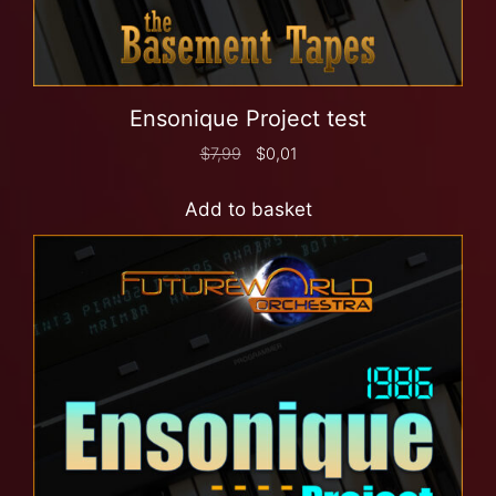
Ensonique Project test
$
7,99
$
0,01
Add to basket