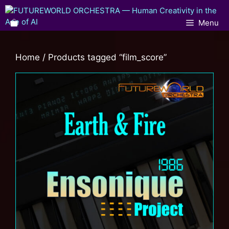
Menu
Home
/ Products tagged “film_score”