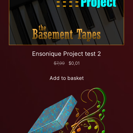
Ensonique Project test 2
$
7,99
$
0,01
Add to basket