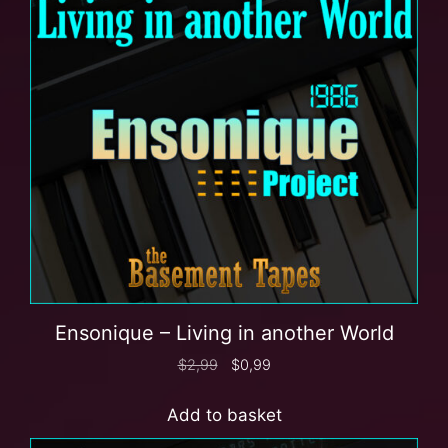
Ensonique – Living in another World
$
2,99
$
0,99
Add to basket