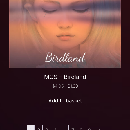
MCS – Birdland
$
4,95
$
1,99
Add to basket