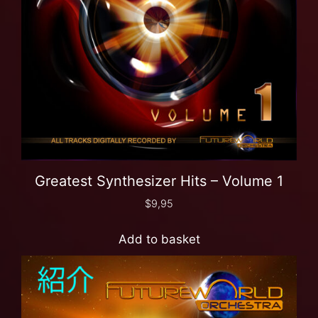
Greatest Synthesizer Hits – Volume 1
$
9,95
Add to basket