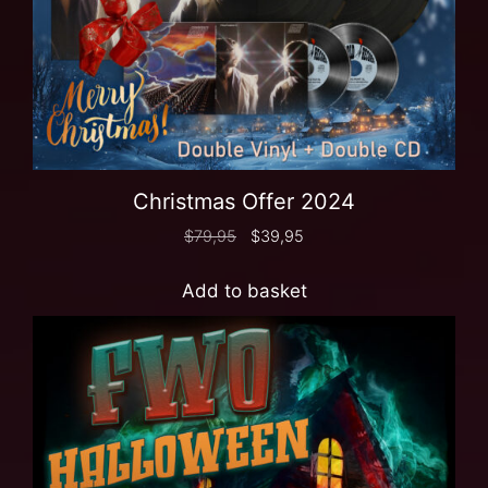
Christmas Offer 2024
$
79,95
$
39,95
Add to basket