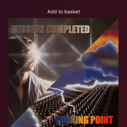
Add to basket