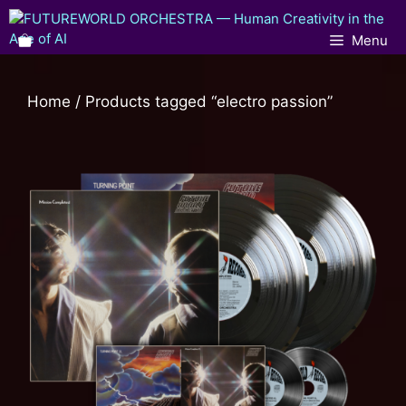
Menu
Home
/ Products tagged “electro passion”