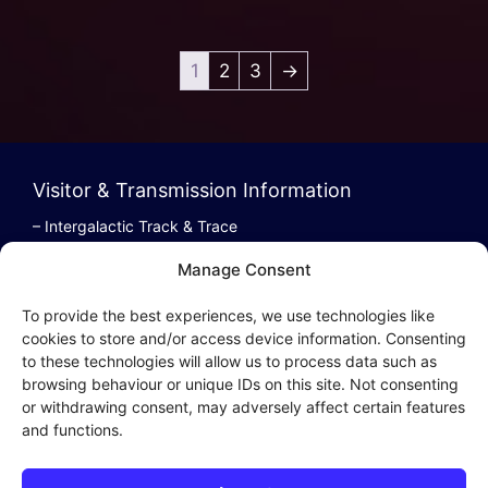
1
2
3
→
Visitor & Transmission Information
– Intergalactic Track & Trace
– Bestel/Order Info
Manage Consent
– Terugbetaling/Refund
To provide the best experiences, we use technologies like
cookies to store and/or access device information. Consenting
to these technologies will allow us to process data such as
browsing behaviour or unique IDs on this site. Not consenting
Intergalactic Privacy
or withdrawing consent, may adversely affect certain features
and functions.
Cookie Policy (EU)
– Privacy Policy