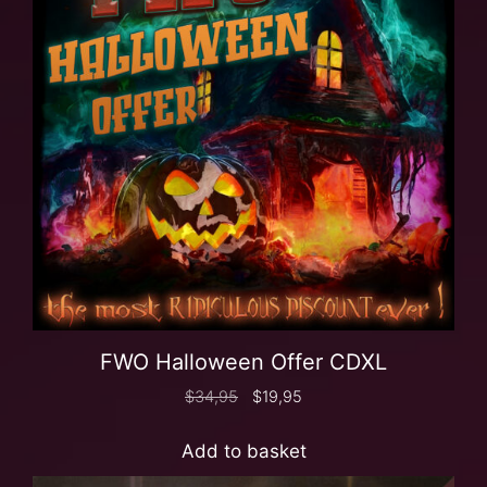
FWO Halloween Offer CDXL
$
34,95
$
19,95
Add to basket