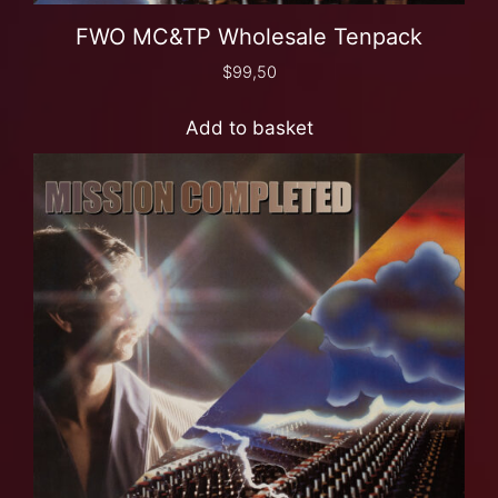
FWO MC&TP Wholesale Tenpack
$
99,50
Add to basket