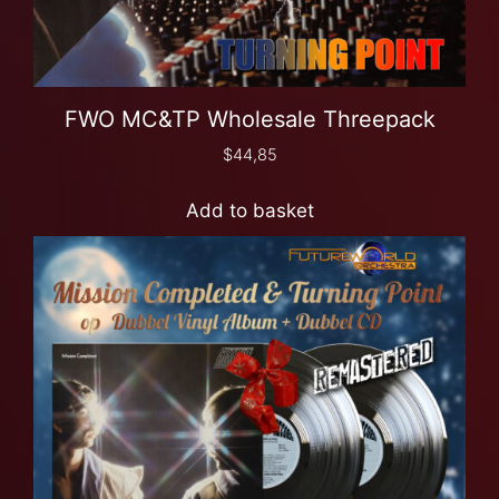
FWO MC&TP Wholesale Threepack
$
44,85
Add to basket