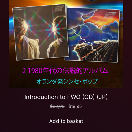
Introduction to FWO (CD) (JP)
$
39,95
$
19,95
Add to basket