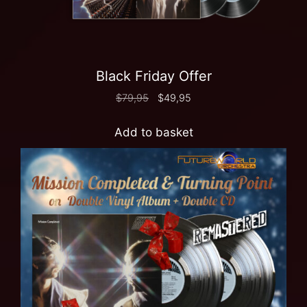
Black Friday Offer
$
79,95
$
49,95
Add to basket