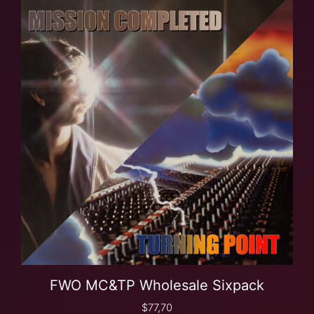
FWO MC&TP Wholesale Sixpack
$
77,70