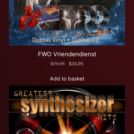
FWO Vriendendienst
$
79,95
$
34,95
Add to basket