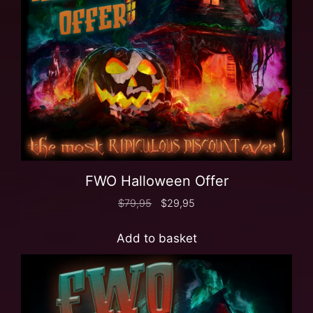
FWO Halloween Offer
$
79,95
$
29,95
Add to basket