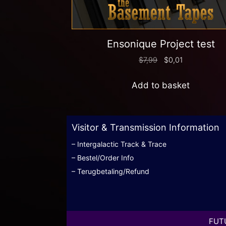
Ensonique Project test
$
7,99
$
0,01
Add to basket
Visitor & Transmission Information
– Intergalactic Track & Trace
– Bestel/Order Info
– Terugbetaling/Refund
FUTU