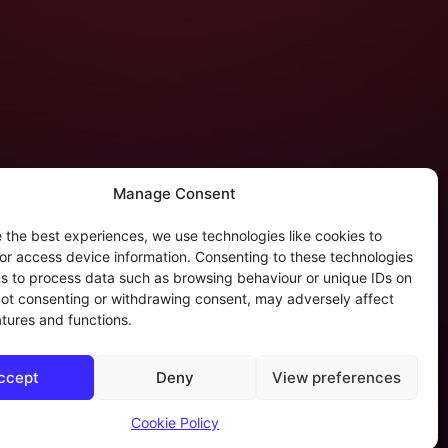
Manage Consent
 the best experiences, we use technologies like cookies to
tergalactic Privacy
or access device information. Consenting to these technologies
 us to process data such as browsing behaviour or unique IDs on
kie Policy (EU)
 Not consenting or withdrawing consent, may adversely affect
rivacy Policy
atures and functions.
rivacy Beleid
ookies & Distribution Protocols
ccept
Deny
View preferences
ales Conditions & Terms
Cookie Policy
of AI