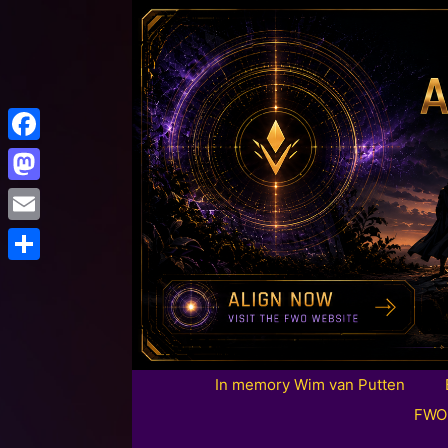
Facebook
Mastodon
Email
Share
In memory Wim van Putten
FWO