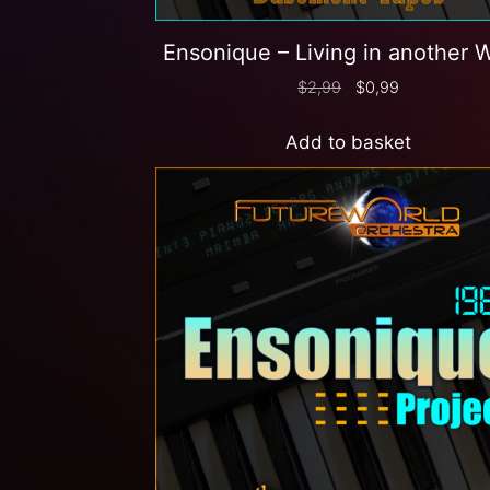
Ensonique – Living in another 
$
2,99
$
0,99
Add to basket