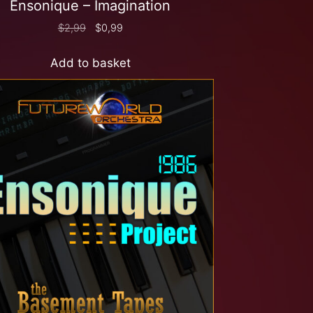
Ensonique – Imagination
$
2,99
$
0,99
Add to basket