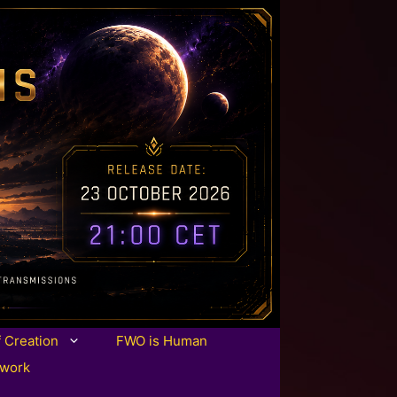
f Creation
FWO is Human
twork