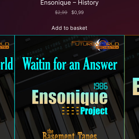
Ensonique – History
$
2,99
$
0,99
Add to basket