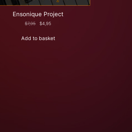
Ensonique Project
$
7,95
$
4,95
Add to basket