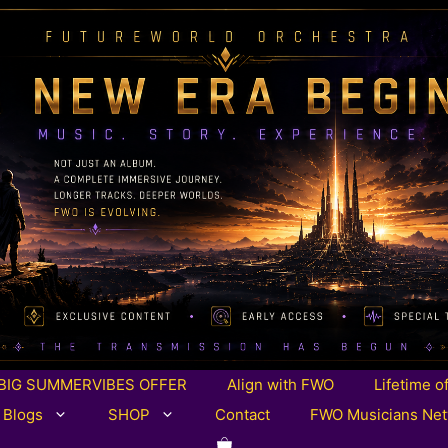
BIG SUMMERVIBES OFFER
Align with FWO
Lifetime o
 Blogs
SHOP
Contact
FWO Musicians Ne