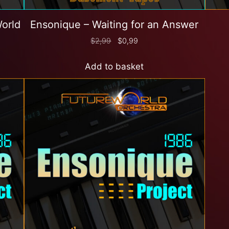
World
Ensonique – Waiting for an Answer
$
2,99
$
0,99
Add to basket