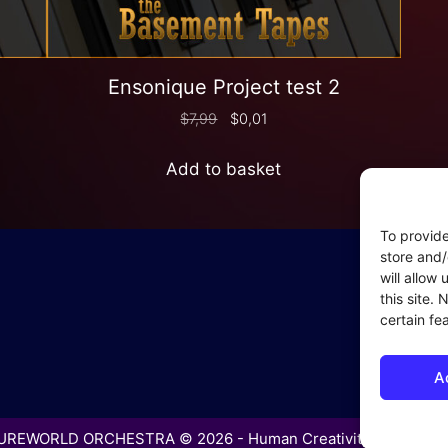
Ensonique Project test 2
$
7,99
$
0,01
Add to basket
To provide
In
store and/
will allow
Coo
this site.
– P
certain fe
– P
– C
A
– S
REWORLD ORCHESTRA © 2026 - Human Creativity in the Age 