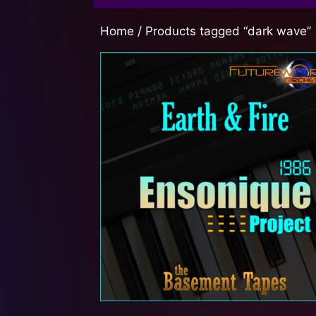
Home
/ Products tagged “dark wave”