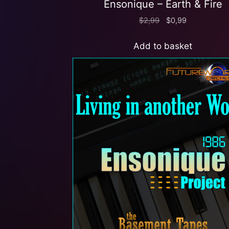
Ensonique – Earth & Fire
$
2,99
$
0,99
Add to basket