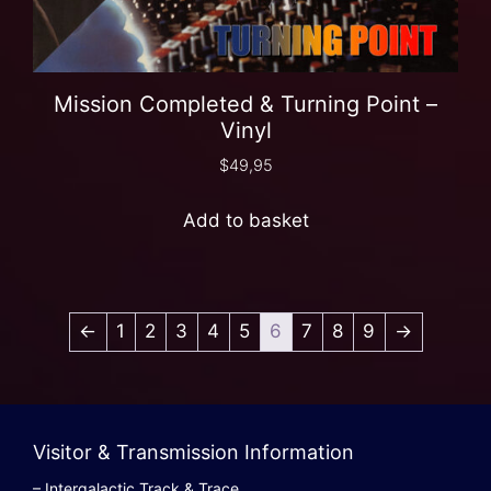
Mission Completed & Turning Point –
Vinyl
$
49,95
Add to basket
←
1
2
3
4
5
6
7
8
9
→
Visitor & Transmission Information
– Intergalactic Track & Trace