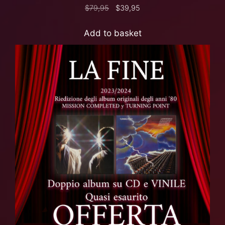
$
79,95
$
39,95
Add to basket