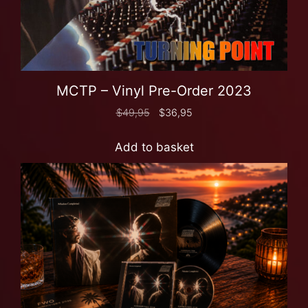
MCTP – Vinyl Pre-Order 2023
$
49,95
$
36,95
Add to basket