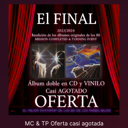
MC & TP Oferta casi agotada