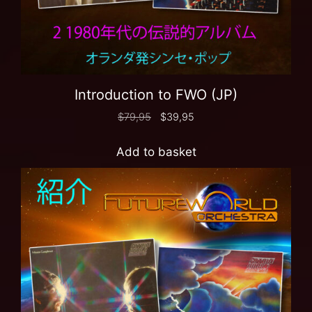
Introduction to FWO (JP)
$
79,95
$
39,95
Add to basket