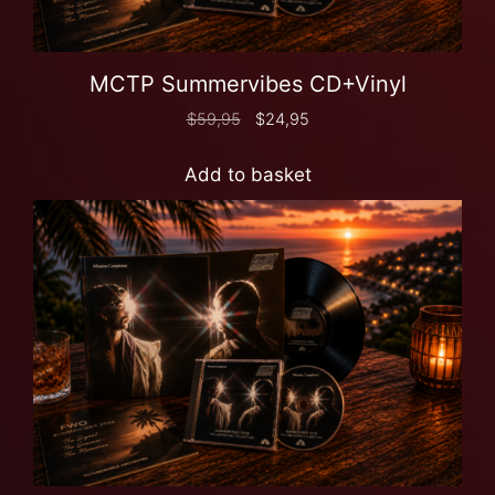
MCTP Summervibes CD+Vinyl
$
59,95
$
24,95
Add to basket