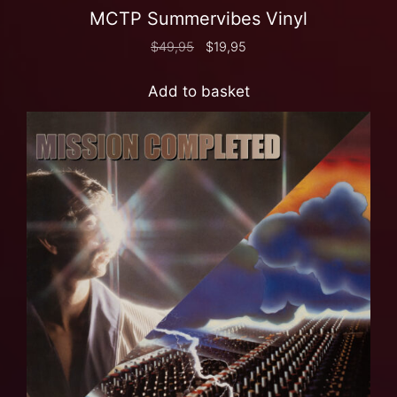
MCTP Summervibes Vinyl
$
49,95
$
19,95
Add to basket