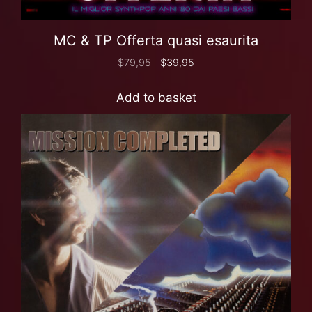
MC & TP Offerta quasi esaurita
$
79,95
$
39,95
Add to basket