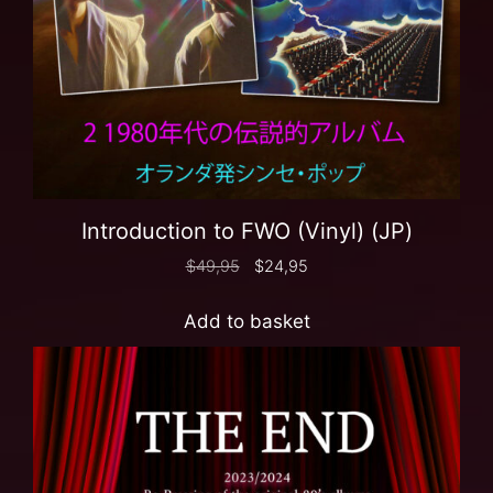
Introduction to FWO (Vinyl) (JP)
$
49,95
$
24,95
Add to basket