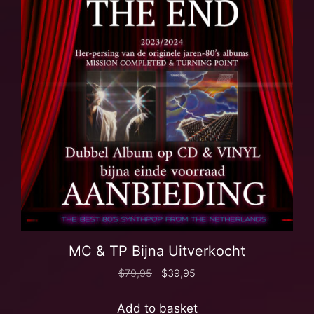
MC & TP Bijna Uitverkocht
$
79,95
$
39,95
Add to basket