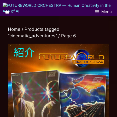
Menu
Home
/
Products tagged
“cinematic_adventures”
/ Page 6