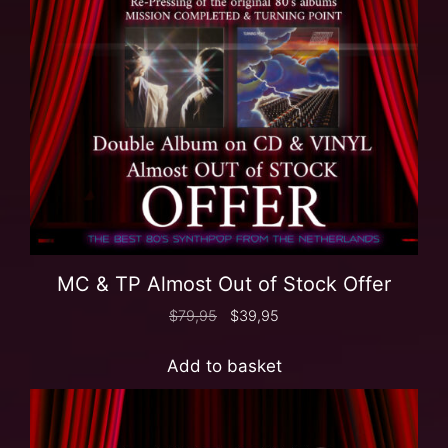
MC & TP Almost Out of Stock Offer
$
79,95
$
39,95
Add to basket