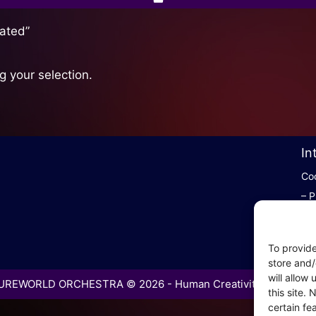
ated”
 your selection.
In
Coo
– P
– P
– C
To provide
– S
store and/
will allow
REWORLD ORCHESTRA © 2026 - Human Creativity in the Age 
this site.
certain fe