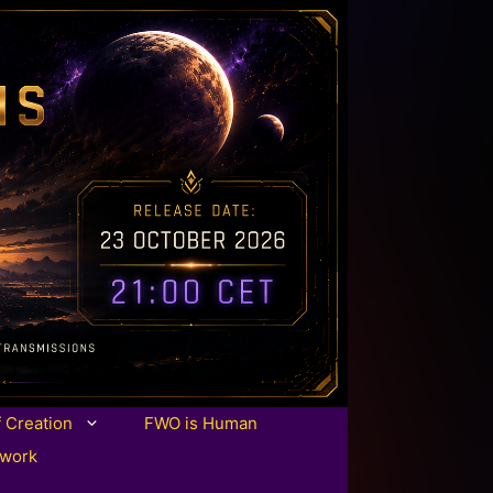
f Creation
FWO is Human
twork