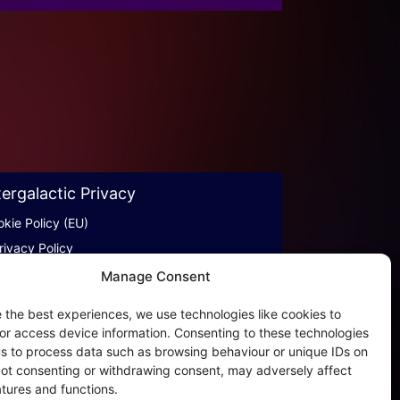
tergalactic Privacy
kie Policy (EU)
rivacy Policy
rivacy Beleid
Manage Consent
ookies & Distribution Protocols
 the best experiences, we use technologies like cookies to
ales Conditions & Terms
or access device information. Consenting to these technologies
 us to process data such as browsing behaviour or unique IDs on
of AI
 Not consenting or withdrawing consent, may adversely affect
atures and functions.