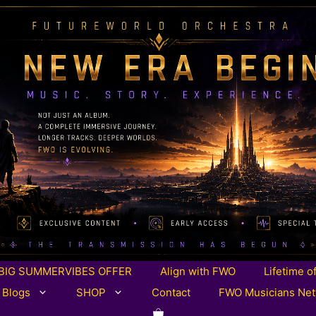
BIG SUMMERVIBES OFFER
Align with FWO
Lifetime o
 Blogs
SHOP
Contact
FWO Musicians Ne