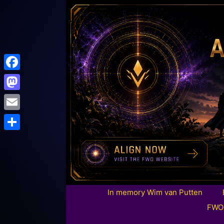
Facebook
Mastodon
Email
Share
In memory Wim van Putten
FWO