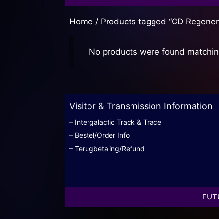
Home
/ Products tagged “CD Regener
No products were found matching
Visitor & Transmission Information
– Intergalactic Track & Trace
– Bestel/Order Info
– Terugbetaling/Refund
FUTU