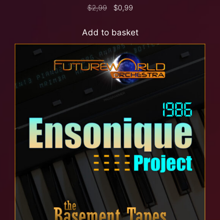
$
2,99
$
0,99
Add to basket