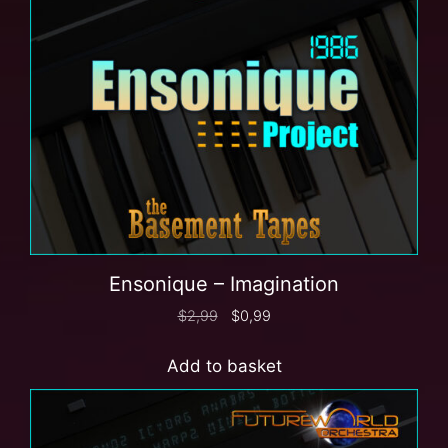
Ensonique – Imagination
$
2,99
$
0,99
Add to basket