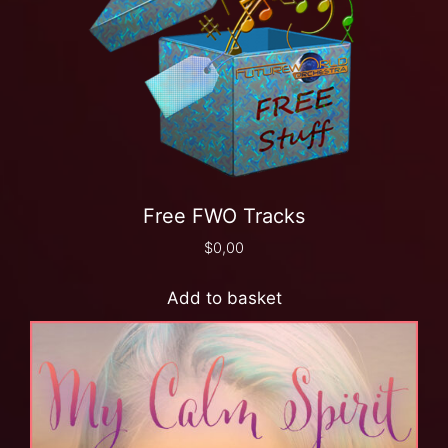
Free FWO Tracks
$
0,00
Add to basket