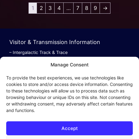
1
2
3
4
…
7
8
9
→
Visitor & Transmission Information
– Intergalactic Track & Trace
– Bestel/Order Info
Manage Consent
– Terugbetaling/Refund
To provide the best experiences, we use technologies like
cookies to store and/or access device information. Consenting
to these technologies will allow us to process data such as
browsing behaviour or unique IDs on this site. Not consenting
Intergalactic Privacy
or withdrawing consent, may adversely affect certain features
and functions.
Cookie Policy (EU)
– Privacy Policy
Accept
– Privacy Beleid
– Cookies & Distribution Protocols