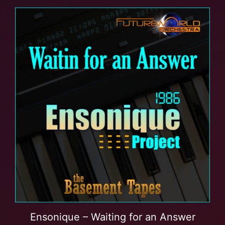
Ensonique – Waiting for an Answer