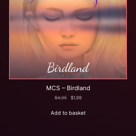
MCS – Birdland
$
4,95
$
1,99
Add to basket