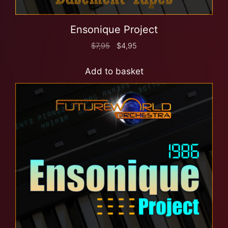
Ensonique Project
$
7,95
$
4,95
Add to basket