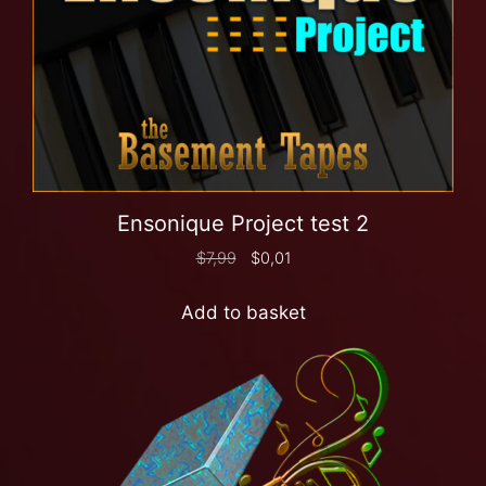
Ensonique Project test 2
$
7,99
$
0,01
Add to basket