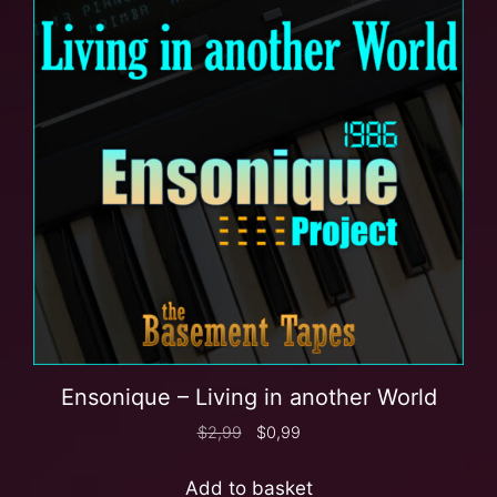
Ensonique – Living in another World
$
2,99
$
0,99
Add to basket