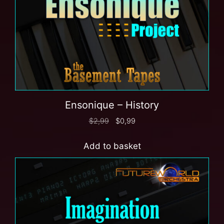
Ensonique – History
$
2,99
$
0,99
Add to basket