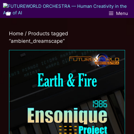
Menu
Home
/ Products tagged
“ambient_dreamscape”