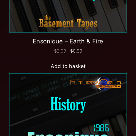
Ensonique – Earth & Fire
$
2,99
$
0,99
Add to basket