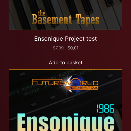
Ensonique Project test
$
7,99
$
0,01
Add to basket