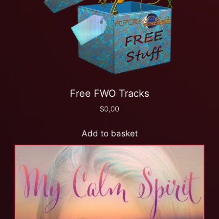
Free FWO Tracks
$
0,00
Add to basket