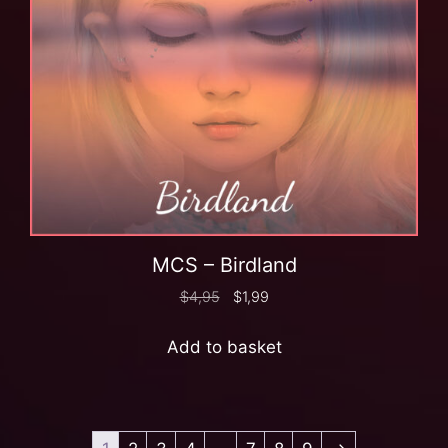
MCS – Birdland
$
4,95
$
1,99
Add to basket