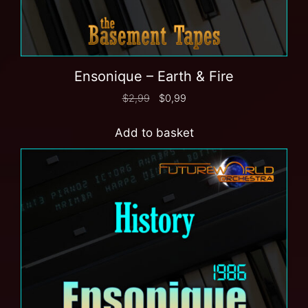
Ensonique – Earth & Fire
$
2,99
$
0,99
Add to basket