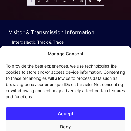
1
2
3
4
…
7
8
9
→
Visitor & Transmission Information
– Intergalactic Track & Trace
– Bestel/Order Info
Manage Consent
– Terugbetaling/Refund
To provide the best experiences, we use technologies like
cookies to store and/or access device information. Consenting
to these technologies will allow us to process data such as
browsing behaviour or unique IDs on this site. Not consenting
Intergalactic Privacy
or withdrawing consent, may adversely affect certain features
and functions.
Cookie Policy (EU)
– Privacy Policy
Accept
– Privacy Beleid
– Cookies & Distribution Protocols
Deny
– Sales Conditions & Terms