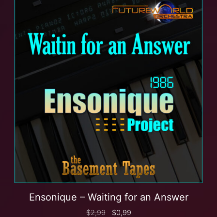
Ensonique – Waiting for an Answer
$
2,99
$
0,99