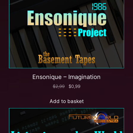
Ensonique – Imagination
$
2,99
$
0,99
Add to basket