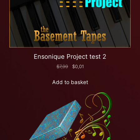
Ensonique Project test 2
$
7,99
$
0,01
Add to basket