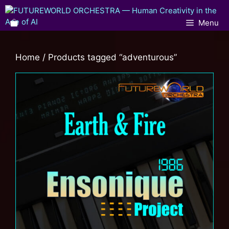
Menu
Home
/ Products tagged “adventurous”