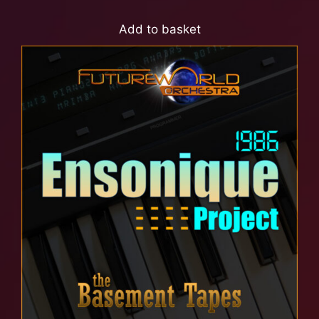
Add to basket