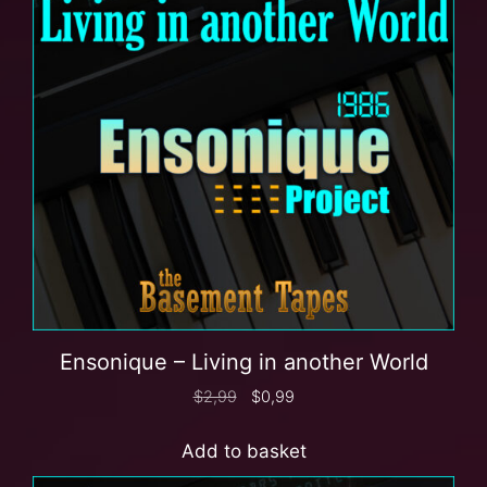
Ensonique – Living in another World
$
2,99
$
0,99
Add to basket