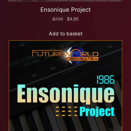
Ensonique Project
$
7,95
$
4,95
Add to basket