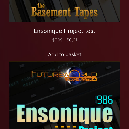
Ensonique Project test
$
7,99
$
0,01
Add to basket