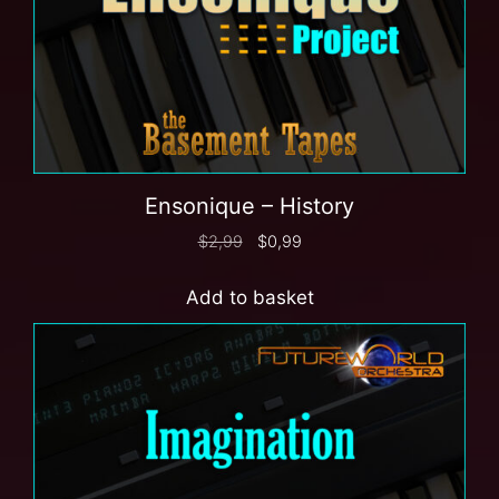
Ensonique – History
$
2,99
$
0,99
Add to basket