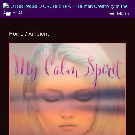
Menu
Home
/ Ambient