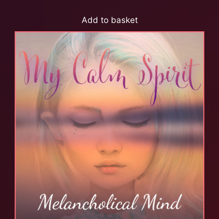
Add to basket