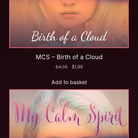
MCS – Birth of a Cloud
$
4,95
$
1,99
Add to basket