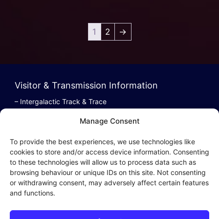
1
2
→
Visitor & Transmission Information
– Intergalactic Track & Trace
– Bestel/Order Info
Manage Consent
– Terugbetaling/Refund
To provide the best experiences, we use technologies like
cookies to store and/or access device information. Consenting
to these technologies will allow us to process data such as
browsing behaviour or unique IDs on this site. Not consenting
Intergalactic Privacy
or withdrawing consent, may adversely affect certain features
and functions.
Cookie Policy (EU)
– Privacy Policy