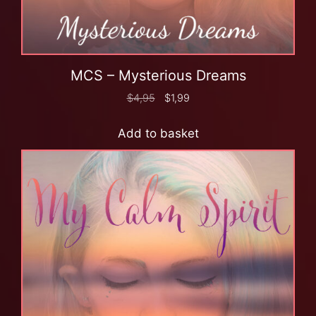
MCS – Mysterious Dreams
$
4,95
$
1,99
Add to basket