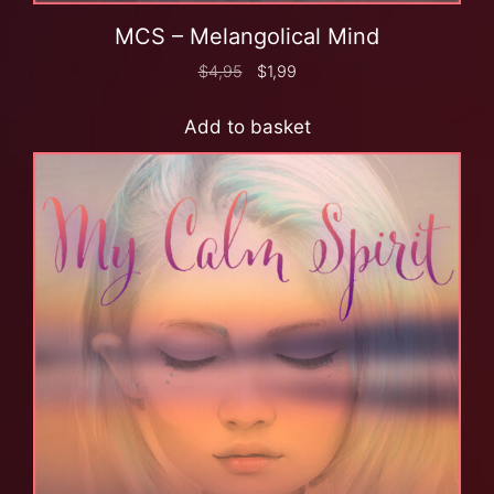
MCS – Melangolical Mind
$
4,95
$
1,99
Add to basket