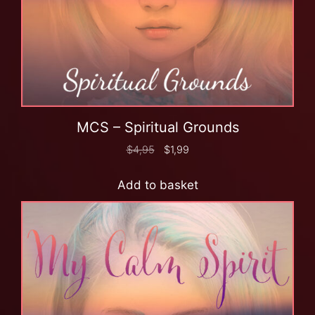
MCS – Spiritual Grounds
$
4,95
$
1,99
Add to basket