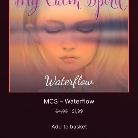
MCS – Waterflow
$
4,95
$
1,99
Add to basket