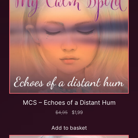
MCS – Echoes of a Distant Hum
$
4,95
$
1,99
Add to basket