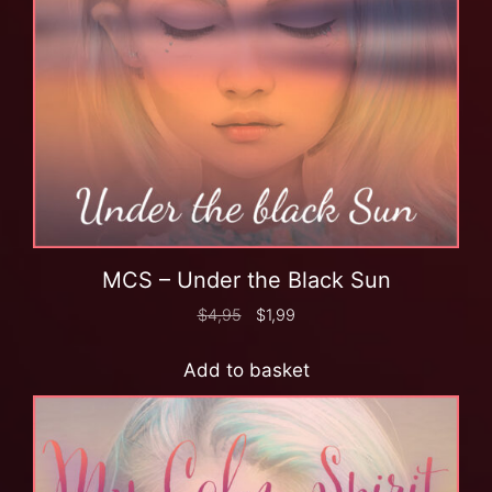
MCS – Under the Black Sun
$
4,95
$
1,99
Add to basket