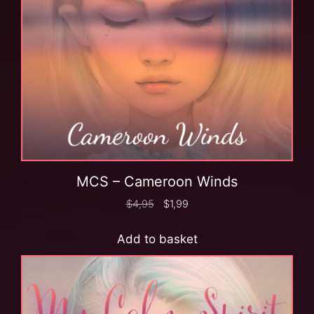
MCS – Cameroon Winds
$
4,95
$
1,99
Add to basket