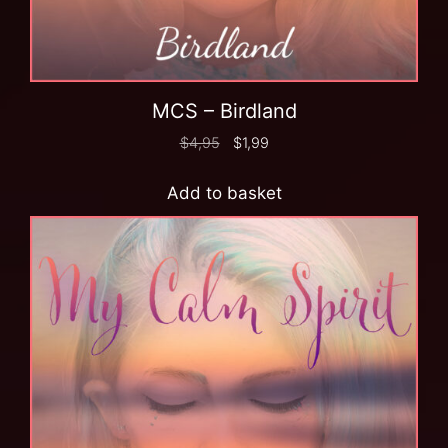
MCS – Birdland
$
4,95
$
1,99
Add to basket