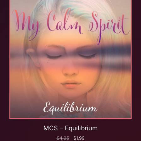
MCS – Equilibrium
$
4,95
$
1,99