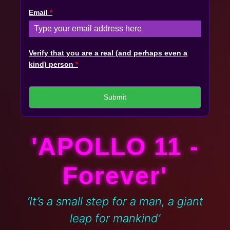
Email
*
Verify that you are a real (and perhaps even a
kind) person
*
Submit
'APOLLO 11 -
Forever'
‘It’s a small step for a man, a giant
leap for mankind’