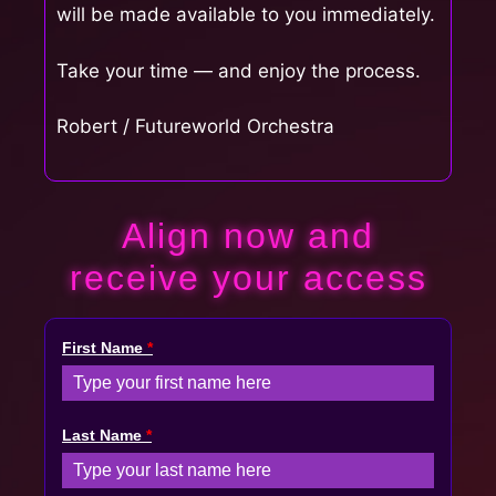
will be made available to you immediately.
Take your time — and enjoy the process.
Robert / Futureworld Orchestra
Align now and
receive your access
First Name
*
Last Name
*