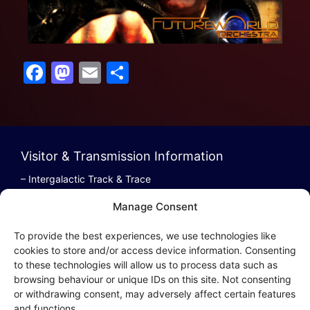
F
M
E
S
a
a
m
h
c
st
ai
ar
e
o
l
e
b
d
Visitor & Transmission Information
o
o
– Intergalactic Track & Trace
– Bestel/Order Info
o
n
Manage Consent
– Terugbetaling/Refund
k
To provide the best experiences, we use technologies like
cookies to store and/or access device information. Consenting
to these technologies will allow us to process data such as
browsing behaviour or unique IDs on this site. Not consenting
Intergalactic Privacy
or withdrawing consent, may adversely affect certain features
and functions.