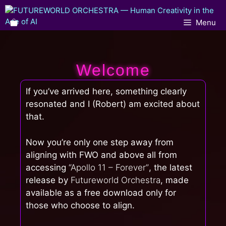
Menu
Welcome
If you’ve arrived here, something clearly
resonated and I (Robert) am excited about
that.
Now you’re only one step away from
aligning with FWO and above all from
accessing
“Apollo 11 – Forever”
, the latest
release by
Futureworld Orchestra
, made
available as a free download only for
those who choose to align.