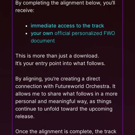
By completing the alignment below, you’ll
receive:
immediate access to the track
your own
official personalized FWO
document
This is more than just a download.
It’s your entry point into what follows.
By aligning, you’re creating a direct
connection with Futureworld Orchestra. It
allows me to share what follows in a more
personal and meaningful way, as things
continue to unfold toward the upcoming
release.
Once the alignment is complete, the track