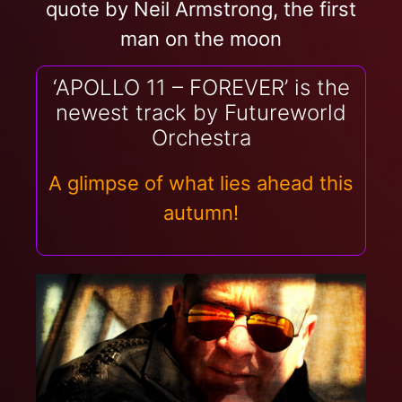
quote by Neil Armstrong, the first
man on the moon
‘APOLLO 11 – FOREVER’ is the
newest track by Futureworld
Orchestra
A glimpse of what lies ahead this
autumn!