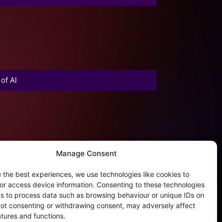
of AI
Manage Consent
 the best experiences, we use technologies like cookies to
or access device information. Consenting to these technologies
 us to process data such as browsing behaviour or unique IDs on
 Not consenting or withdrawing consent, may adversely affect
atures and functions.