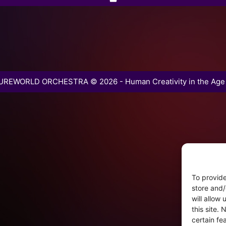
REWORLD ORCHESTRA © 2026 - Human Creativity in the Age 
To provide
store and/
will allow
this site.
certain fe