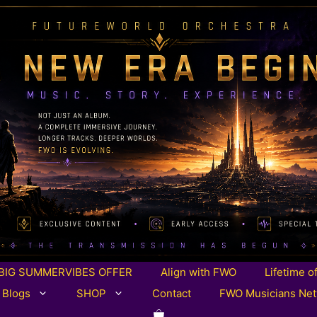
BIG SUMMERVIBES OFFER
Align with FWO
Lifetime o
 Blogs
SHOP
Contact
FWO Musicians Ne