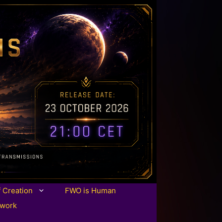
f Creation
FWO is Human
twork