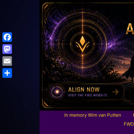
Facebook
Mastodon
Email
Share
In memory Wim van Putten
FWO