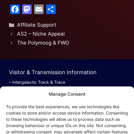
F
M
E
S
a
a
m
h
Affiliate Support
c
st
ai
ar
AS2 – Niche Appeal
e
o
l
e
The Polymoog & FWO
b
d
o
o
o
n
Visitor & Transmission Information
k
– Intergalactic Track & Trace
– Bestel/Order Info
Manage Consent
– Terugbetaling/Refund
To provide the best experiences, we use technologies like
cookies to store and/or access device information. Consenting
to these technologies will allow us to process data such as
browsing behaviour or unique IDs on this site. Not consenting
Intergalactic Privacy
or withdrawing consent, may adversely affect certain features