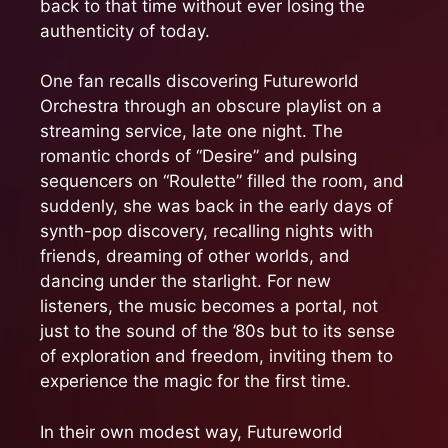
back to that time without ever losing the
authenticity of today.
One fan recalls discovering Futureworld
Orchestra through an obscure playlist on a
streaming service, late one night. The
romantic chords of “Desire” and pulsing
sequencers on “Roulette” filled the room, and
suddenly, she was back in the early days of
synth-pop discovery, recalling nights with
friends, dreaming of other worlds, and
dancing under the starlight. For new
listeners, the music becomes a portal, not
just to the sound of the ’80s but to its sense
of exploration and freedom, inviting them to
experience the magic for the first time.
In their own modest way, Futureworld