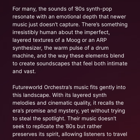
For many, the sounds of ’80s synth-pop
resonate with an emotional depth that newer
music just doesn’t capture. There’s something
irresistibly human about the imperfect,
layered textures of a Moog or an ARP
synthesizer, the warm pulse of a drum
machine, and the way these elements blend
to create soundscapes that feel both intimate
and vast.
Futureworld Orchestra’s music fits gently into
this landscape. With its layered synth
melodies and cinematic quality, it recalls the
era’s promise and mystery, yet without trying
to steal the spotlight. Their music doesn’t
seek to replicate the ’80s but rather
preserves its spirit, allowing listeners to travel