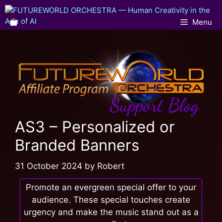
Menu
AS3 – Personalized or
Branded Banners
31 October 2024
by
Robert
Promote an evergreen special offer to your
audience. These special touches create
urgency and make the music stand out as a