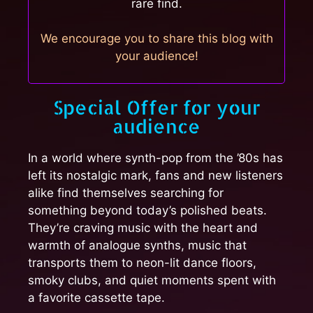
rare find.
We encourage you to share this blog with
your audience!
Special Offer for your
audience
In a world where synth-pop from the ’80s has
left its nostalgic mark, fans and new listeners
alike find themselves searching for
something beyond today’s polished beats.
They’re craving music with the heart and
warmth of analogue synths, music that
transports them to neon-lit dance floors,
smoky clubs, and quiet moments spent with
a favorite cassette tape.