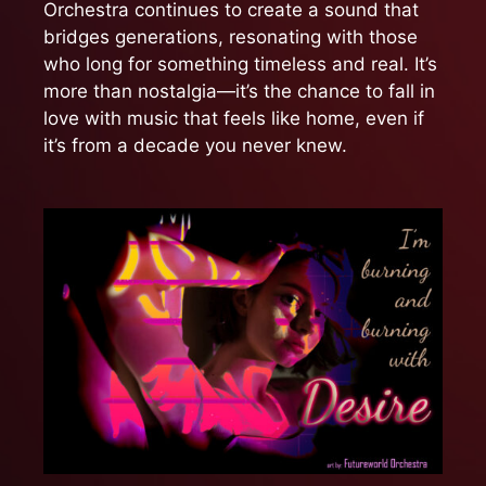
Orchestra continues to create a sound that
bridges generations, resonating with those
who long for something timeless and real. It’s
more than nostalgia—it’s the chance to fall in
love with music that feels like home, even if
it’s from a decade you never knew.