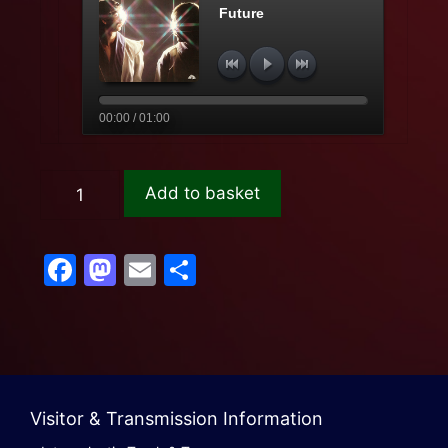
Future
00:00 / 01:00
Add to basket
F
M
E
S
a
a
m
h
c
st
ail
ar
e
o
e
b
d
Visitor & Transmission Information
o
o