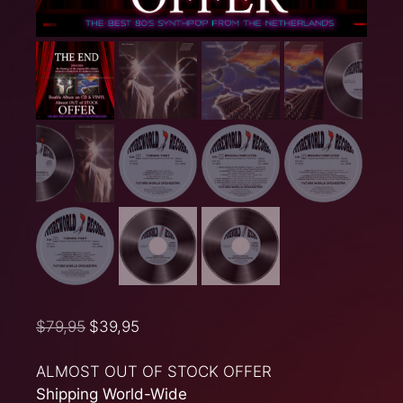
$
79,95
$
39,95
ALMOST OUT OF STOCK OFFER
Shipping World-Wide