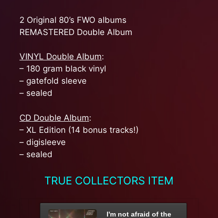
2 Original 80’s FWO albums
REMASTERED Double Album
VINYL Double Album
:
– 180 gram black vinyl
– gatefold sleeve
– sealed
CD Double Album
:
– XL Edition (14 bonus tracks!)
– digisleeve
– sealed
TRUE COLLECTORS ITEM
I'm not afraid of the