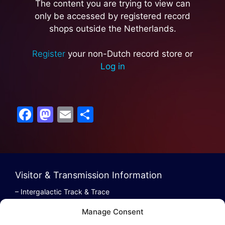
The content you are trying to view can
only be accessed by registered record
shops outside the Netherlands.
Register
your non-Dutch record store or
Log in
F
M
E
S
a
a
m
h
c
st
ai
ar
e
o
l
e
b
d
Visitor & Transmission Information
o
o
– Intergalactic Track & Trace
– Bestel/Order Info
o
n
Manage Consent
– Terugbetaling/Refund