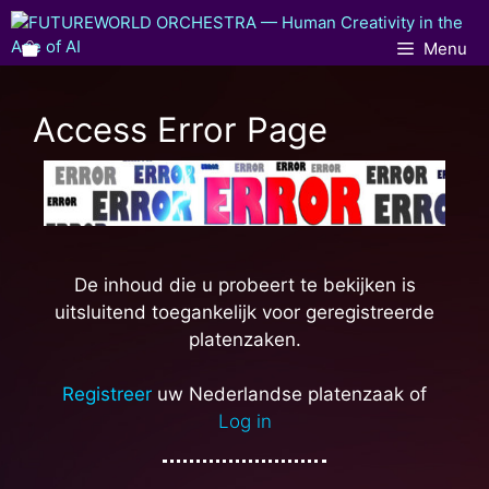
Menu
Access Error Page
De inhoud die u probeert te bekijken is
uitsluitend toegankelijk voor geregistreerde
platenzaken.
Registreer
uw Nederlandse platenzaak of
Log in