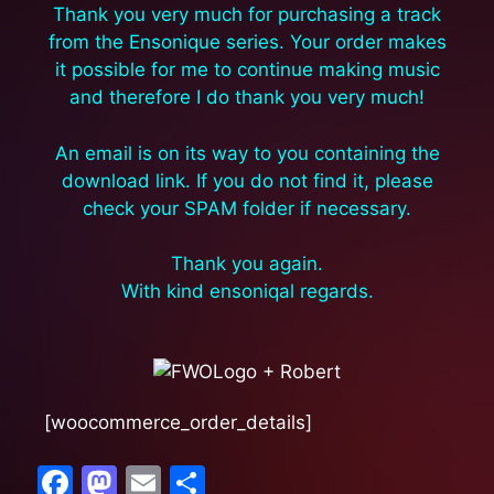
Thank you very much for purchasing a track
from the Ensonique series. Your order makes
it possible for me to continue making music
and therefore I do thank you very much!
An email is on its way to you containing the
download link. If you do not find it, please
check your SPAM folder if necessary.
Thank you again.
With kind ensoniqal regards.
[woocommerce_order_details]
F
M
E
S