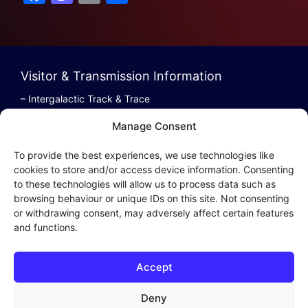
a
a
m
h
c
st
ai
ar
e
o
l
e
b
d
Visitor & Transmission Information
o
o
– Intergalactic Track & Trace
– Bestel/Order Info
o
n
Manage Consent
– Terugbetaling/Refund
k
To provide the best experiences, we use technologies like
cookies to store and/or access device information. Consenting
to these technologies will allow us to process data such as
browsing behaviour or unique IDs on this site. Not consenting
Intergalactic Privacy
or withdrawing consent, may adversely affect certain features
and functions.
Cookie Policy (EU)
– Privacy Policy
Accept
– Privacy Beleid
– Cookies & Distribution Protocols
Deny
– Sales Conditions & Terms