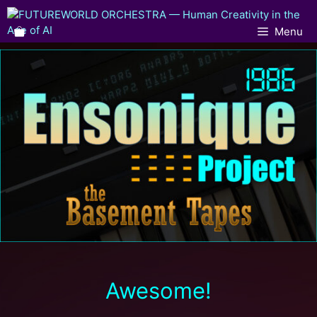
Menu
Awesome!